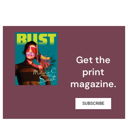
Get the
print
magazine.
SUBSCRIBE