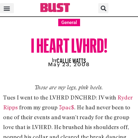
General
I HEART LVHRD!
by
CALLIE WATTS
May 23, 2008
Those are my legs, pink heels.
Tues I went to the LVHRD DNCHRD: IV with
Ryder
Ripps
from my group
3pac$
. He had never been to
one of their events and wasn’t ready for the group
love that is LVHRD. He brushed his shoulders off,
popped his collar and cleared the break dancing