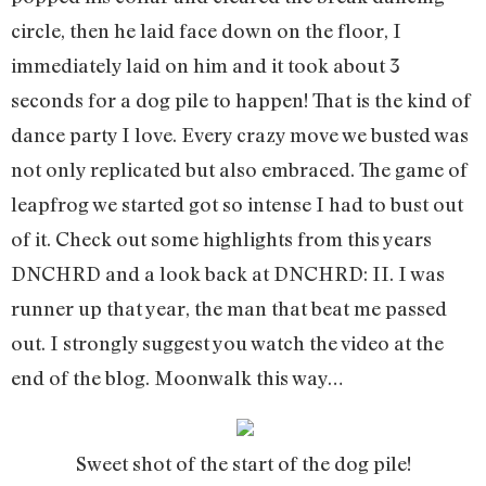
circle, then he laid face down on the floor, I
immediately laid on him and it took about 3
seconds for a dog pile to happen! That is the kind of
dance party I love. Every crazy move we busted was
not only replicated but also embraced. The game of
leapfrog we started got so intense I had to bust out
of it. Check out some highlights from this years
DNCHRD and a look back at DNCHRD: II. I was
runner up that year, the man that beat me passed
out. I strongly suggest you watch the video at the
end of the blog. Moonwalk this way…
Sweet shot of the start of the dog pile!