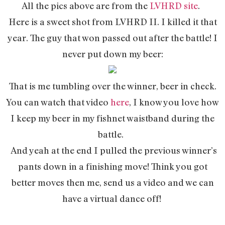
All the pics above are from the
LVHRD site
.
Here is a sweet shot from LVHRD II. I killed it that
year. The guy that won passed out after the battle! I
never put down my beer:
That is me tumbling over the winner, beer in check.
You can watch that video
here
, I know you love how
I keep my beer in my fishnet waistband during the
battle.
And yeah at the end I pulled the previous winner’s
pants down in a finishing move! Think you got
better moves then me, send us a video and we can
have a virtual dance off!