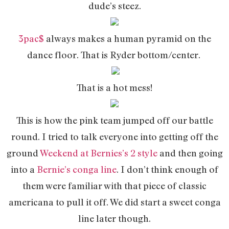
dude’s steez.
3pac$
always makes a human pyramid on the
dance floor. That is Ryder bottom/center.
That is a hot mess!
This is how the pink team jumped off our battle
round. I tried to talk everyone into getting off the
ground
Weekend at Bernies’s 2 style
and then going
into a
Bernie’s conga line
. I don’t think enough of
them were familiar with that piece of classic
americana to pull it off. We did start a sweet conga
line later though.