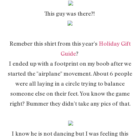
This guy was there?!
Remeber this shirt from this year’s
Holiday Gift
Guide
?
I ended up with a footprint on my boob after we
started the "airplane" movement. About 6 people
were all laying in a circle trying to balance
someone else on their feet. You know the game
right? Bummer they didn’t take any pics of that.
I know he is not dancing but I was feeling this