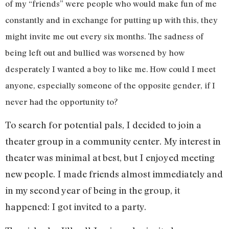
of my “friends” were people who would make fun of me
constantly and in exchange for putting up with this, they
might invite me out every six months. The sadness of
being left out and bullied was worsened by how
desperately I wanted a boy to like me. How could I meet
anyone, especially someone of the opposite gender, if I
never had the opportunity to?
To search for potential pals, I decided to join a
theater group in a community center. My interest in
theater was minimal at best, but I enjoyed meeting
new people. I made friends almost immediately and
in my second year of being in the group, it
happened: I got invited to a party.