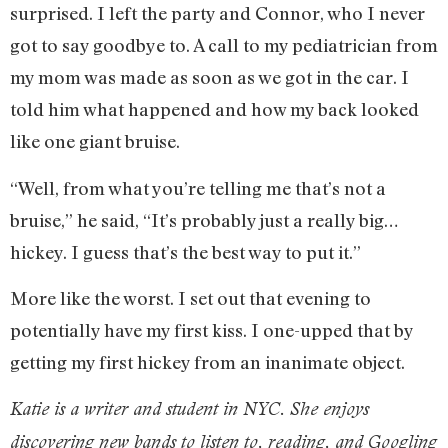
surprised. I left the party and Connor, who I never
got to say goodbye to. A call to my pediatrician from
my mom was made as soon as we got in the car. I
told him what happened and how my back looked
like one giant bruise.
“Well, from what you’re telling me that’s not a
bruise,” he said, “It’s probably just a really big…
hickey. I guess that’s the best way to put it.”
More like the worst. I set out that evening to
potentially have my first kiss. I one-upped that by
getting my first hickey from an inanimate object.
Katie is a writer and student in NYC. She enjoys
discovering new bands to listen to, reading, and Googling