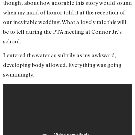
thought about how adorable this story would sound
when my maid of honor told it at the reception of
our inevitable wedding. What a lovely tale this will
be to tell during the PTA meeting at Connor Jr.’s
school.
I entered the water as sultrily as my awkward,
developing body allowed. Everything was going
swimmingly.