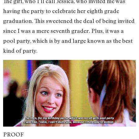
The girl, who I’ll call Jessica, who invited me was
having the party to celebrate her eighth grade
graduation. This sweetened the deal of being invited
since I was a mere seventh grader. Plus, it was a
pool party, which is by and large known as the best
kind of party.
PROOF