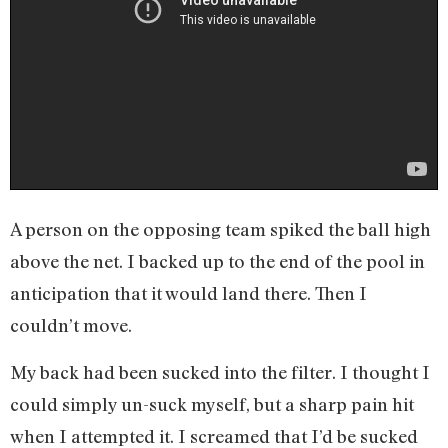
A person on the opposing team spiked the ball high
above the net. I backed up to the end of the pool in
anticipation that it would land there. Then I
couldn’t move.
My back had been sucked into the filter. I thought I
could simply un-suck myself, but a sharp pain hit
when I attempted it. I screamed that I’d be sucked