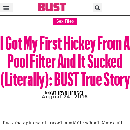
Sex Files
I Got My First Hickey From A
Pool Filter And It Sucked
(Literally): BUST True Story
by
KATHRYN HENSCH
August 24, 2016
I was the epitome of uncool in middle school. Almost all