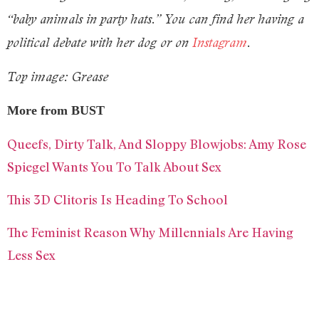
“baby animals in party hats.” You can find her having a
political debate with her dog or on
Instagram
.
Top image: Grease
More from BUST
Queefs, Dirty Talk, And Sloppy Blowjobs: Amy Rose
Spiegel Wants You To Talk About Sex
This 3D Clitoris Is Heading To School
The Feminist Reason Why Millennials Are Having
Less Sex