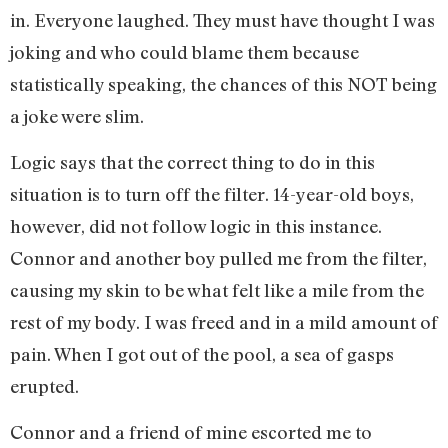
in. Everyone laughed. They must have thought I was
joking and who could blame them because
statistically speaking, the chances of this NOT being
a joke were slim.
Logic says that the correct thing to do in this
situation is to turn off the filter. 14-year-old boys,
however, did not follow logic in this instance.
Connor and another boy pulled me from the filter,
causing my skin to be what felt like a mile from the
rest of my body. I was freed and in a mild amount of
pain. When I got out of the pool, a sea of gasps
erupted.
Connor and a friend of mine escorted me to