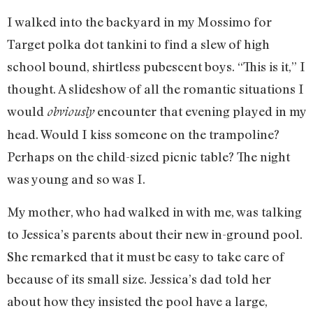
I walked into the backyard in my Mossimo for
Target polka dot tankini to find a slew of high
school bound, shirtless pubescent boys. “This is it,” I
thought. A slideshow of all the romantic situations I
would
encounter that evening played in my
obviously
head. Would I kiss someone on the trampoline?
Perhaps on the child-sized picnic table? The night
was young and so was I.
My mother, who had walked in with me, was talking
to Jessica’s parents about their new in-ground pool.
She remarked that it must be easy to take care of
because of its small size. Jessica’s dad told her
about how they insisted the pool have a large,