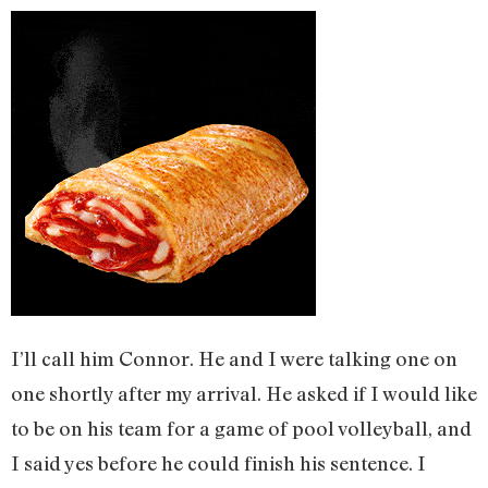
I’ll call him Connor. He and I were talking one on
one shortly after my arrival. He asked if I would like
to be on his team for a game of pool volleyball, and
I said yes before he could finish his sentence. I