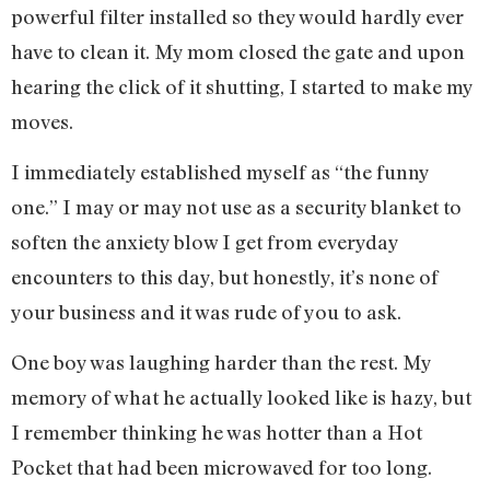
powerful filter installed so they would hardly ever
have to clean it. My mom closed the gate and upon
hearing the click of it shutting, I started to make my
moves.
I immediately established myself as “the funny
one.” I may or may not use as a security blanket to
soften the anxiety blow I get from everyday
encounters to this day, but honestly, it’s none of
your business and it was rude of you to ask.
One boy was laughing harder than the rest. My
memory of what he actually looked like is hazy, but
I remember thinking he was hotter than a Hot
Pocket that had been microwaved for too long.