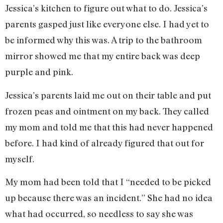
Jessica’s kitchen to figure out what to do. Jessica’s
parents gasped just like everyone else. I had yet to
be informed why this was. A trip to the bathroom
mirror showed me that my entire back was deep
purple and pink.
Jessica’s parents laid me out on their table and put
frozen peas and ointment on my back. They called
my mom and told me that this had never happened
before. I had kind of already figured that out for
myself.
My mom had been told that I “needed to be picked
up because there was an incident.” She had no idea
what had occurred, so needless to say she was