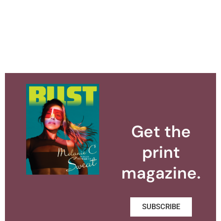
Get the
print
magazine.
SUBSCRIBE