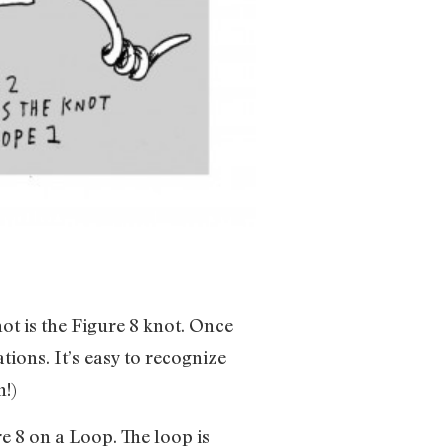
ot is the Figure 8 knot. Once
tions. It’s easy to recognize
n!)
re 8 on a Loop. The loop is