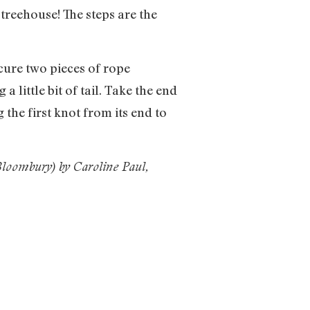
 treehouse! The steps are the
cure two pieces of rope
 a little bit of tail. Take the end
g the first knot from its end to
loombury) by Caroline Paul,