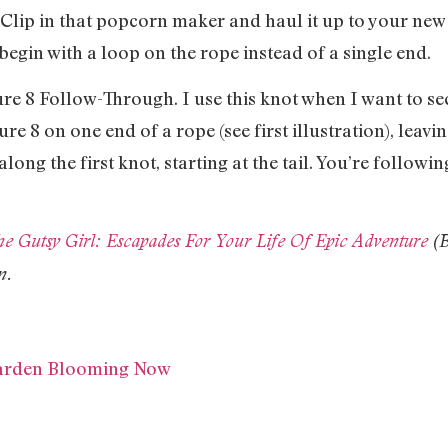
. Clip in that popcorn maker and haul it up to your new
begin with a loop on the rope instead of a single end.
ure 8 Follow-Through. I use this knot when I want to se
gure 8 on one end of a rope (see first illustration), leaving
long the first knot, starting at the tail. You’re followin
e Gutsy Girl: Escapades For Your Life Of Epic Adventure
(B
n.
Garden Blooming Now