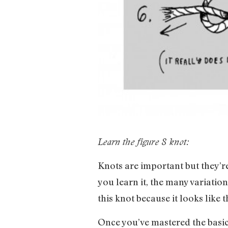
Learn the figure 8 knot:
Knots are important but they’r
you learn it, the many variation
this knot because it looks like t
Once you’ve mastered the basic 