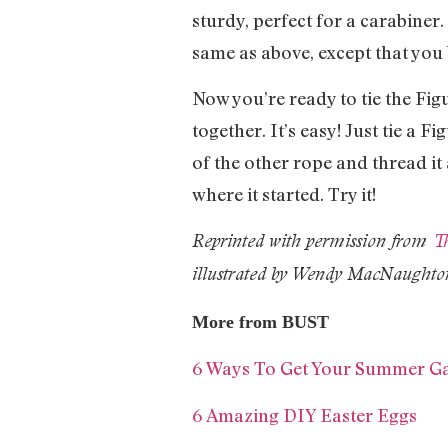
sturdy, perfect for a carabiner
same as above, except that you 
Now you’re ready to tie the Fig
together. It’s easy! Just tie a Fi
of the other rope and thread it a
where it started. Try it!
Reprinted with permission from
Th
illustrated by Wendy MacNaughto
More from BUST
6 Ways To Get Your Summer 
6 Amazing DIY Easter Eggs