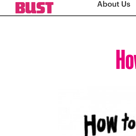
About Us
How