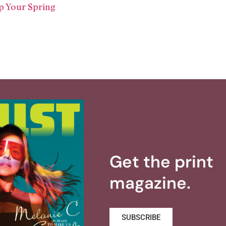
p Your Spring
Get the print
magazine.
SUBSCRIBE