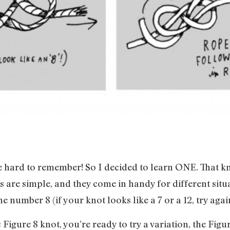
e hard to remember! So I decided to learn ONE. That kn
s are simple, and they come in handy for different situa
he number 8 (if your knot looks like a 7 or a 12, try agai
Figure 8 knot, you’re ready to try a variation, the Figu