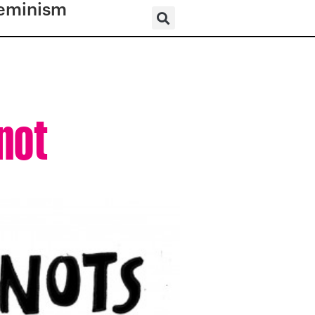
eminism
Knot