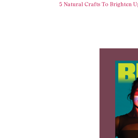
5 Natural Crafts To Brighten U