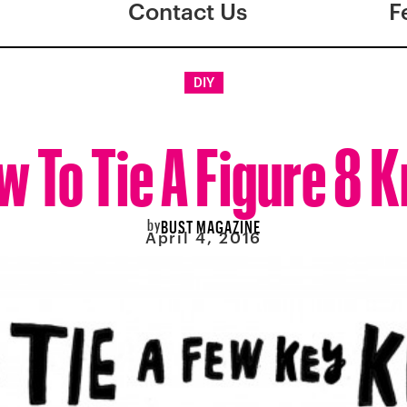
Contact Us
F
DIY
 To Tie A Figure 8 
by
BUST MAGAZINE
April 4, 2016