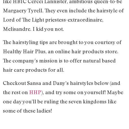
like HBIC Cercei Lannister, ambitious queen-to-be
Margaery Tyrell. They even include the hairstyle of
Lord of The Light priestess-extraordinaire,
Melisandre. I kid you not.
The hairstyling tips are brought to you courtesy of
Healthy Hair Plus, an online hair products store.
The company’s mission is to offer natural based
hair care products for all.
Checkout Sansa and Dany’s hairstyles below (and
the rest on
HHP
), and try some on yourself! Maybe
one day you’ll be ruling the seven kingdoms like
some of these ladies!