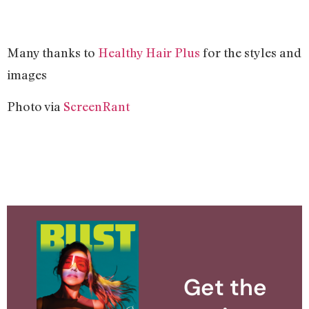
Many thanks to
Healthy Hair Plus
for the styles and
images
Photo via
ScreenRant
Get the