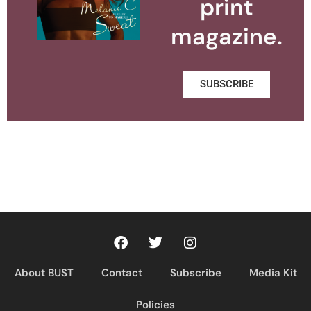
print
magazine.
SUBSCRIBE
About BUST
Contact
Subscribe
Media Kit
Policies