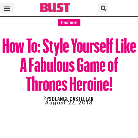
Fashion
How To: Style Yourself Like
A Fabulous Game of
Thrones Heroine!
by
SOLANGE CASTELLAR
August 27, 2013