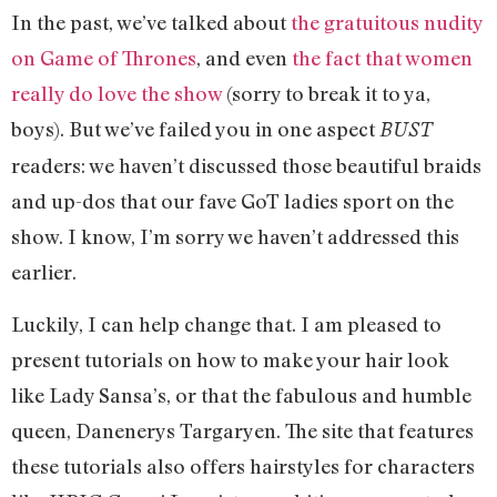
In the past, we’ve talked about
the gratuitous nudity
on Game of Thrones
, and even
the fact that women
really do love the show
(sorry to break it to ya,
boys). But we’ve failed you in one aspect
BUST
readers: we haven’t discussed those beautiful braids
and up-dos that our fave GoT ladies sport on the
show. I know, I’m sorry we haven’t addressed this
earlier.
Luckily, I can help change that. I am pleased to
present tutorials on how to make your hair look
like Lady Sansa’s, or that the fabulous and humble
queen, Danenerys Targaryen. The site that features
these tutorials also offers hairstyles for characters