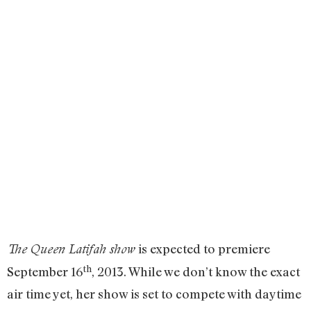
is expected to premiere
The Queen Latifah show
th
September 16
, 2013. While we don’t know the exact
air time yet, her show is set to compete with daytime