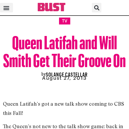
TV
Queen Latifah and Will
Smith Get Their Groove On
by
SOLANGE CASTELLAR
August 27, 2013
Queen Latifah’s got a new talk show coming to CBS
this Fall!
The Queen’s not new to the talk show game: back in