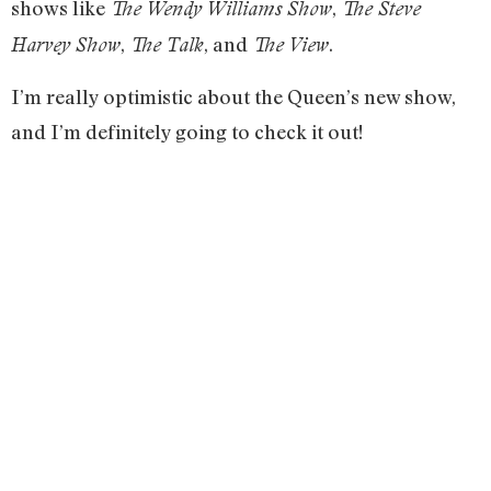
shows like
,
The Wendy Williams Show
The Steve
,
, and
.
Harvey Show
The Talk
The View
I’m really optimistic about the Queen’s new show,
and I’m definitely going to check it out!