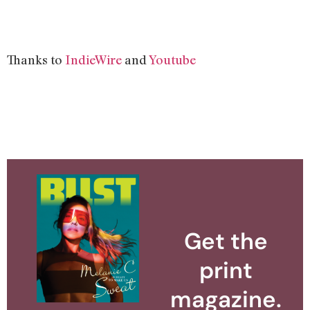
Thanks to
IndieWire
and
Youtube
Get the
print
magazine.