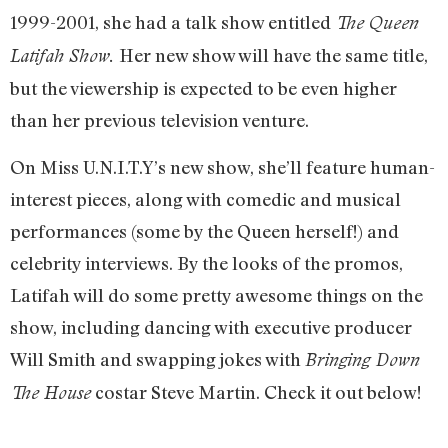
1999-2001, she had a talk show entitled
The Queen
Her new show will have the same title,
Latifah Show.
but the viewership is expected to be even higher
than her previous television venture.
On Miss U.N.I.T.Y’s new show, she’ll feature human-
interest pieces, along with comedic and musical
performances (some by the Queen herself!) and
celebrity interviews. By the looks of the promos,
Latifah will do some pretty awesome things on the
show, including dancing with executive producer
Will Smith and swapping jokes with
Bringing Down
costar Steve Martin. Check it out below!
The House