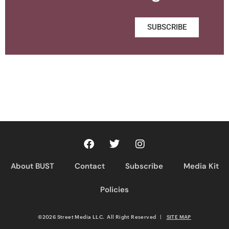
SUBSCRIBE
About BUST
Contact
Subscribe
Media Kit
Policies
©2026 Street Media LLC. All Right Reserved
|
SITE MAP