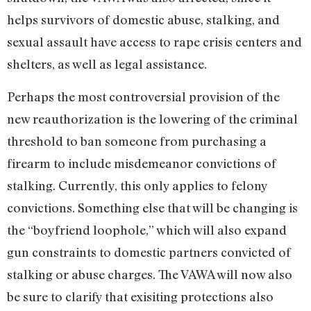
helps survivors of domestic abuse, stalking, and
sexual assault have access to rape crisis centers and
shelters, as well as legal assistance.
Perhaps the most controversial provision of the
new reauthorization is the lowering of the criminal
threshold to ban someone from purchasing a
firearm to include misdemeanor convictions of
stalking. Currently, this only applies to felony
convictions. Something else that will be changing is
the “boyfriend loophole,” which will also expand
gun constraints to domestic partners convicted of
stalking or abuse charges. The VAWA will now also
be sure to clarify that exisiting protections also