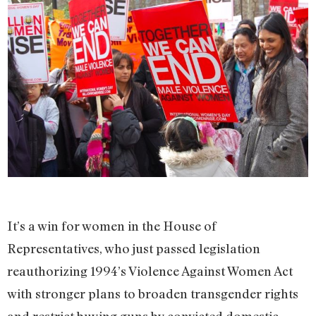
It’s a win for women in the House of
Representatives, who just passed legislation
reauthorizing 1994’s Violence Against Women Act
with stronger plans to broaden transgender rights
and restrict buying guns by convicted domestic