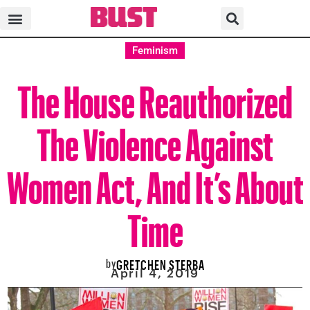
Feminism
The House Reauthorized
The Violence Against
Women Act, And It’s About
Time
by
GRETCHEN STERBA
April 4, 2019