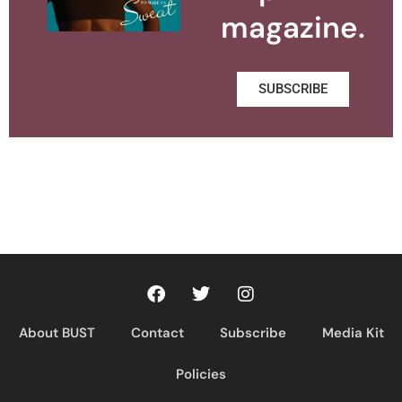
magazine.
SUBSCRIBE
About BUST
Contact
Subscribe
Media Kit
Policies