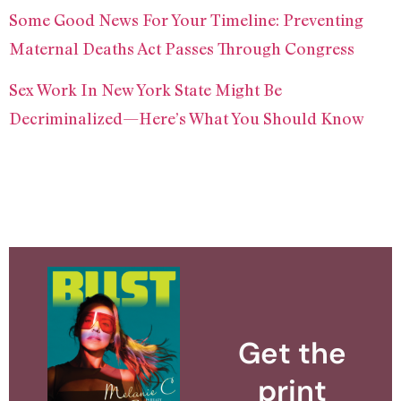
Some Good News For Your Timeline: Preventing
Maternal Deaths Act Passes Through Congress
Sex Work In New York State Might Be
Decriminalized—Here’s What You Should Know
Get the
print