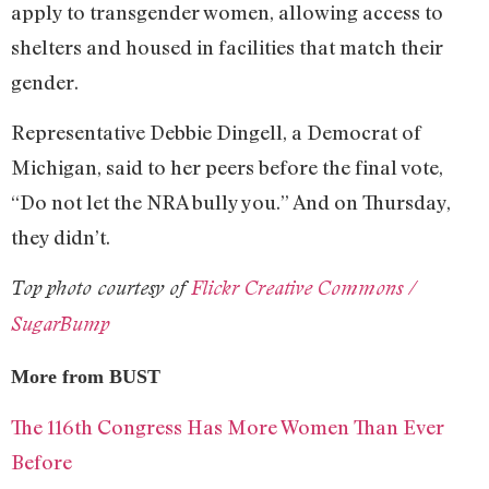
apply to transgender women, allowing access to
shelters and housed in facilities that match their
gender.
Representative Debbie Dingell, a Democrat of
Michigan, said to her peers before the final vote,
“Do not let the NRA bully you.” And on Thursday,
they didn’t.
Top photo courtesy of
Flickr Creative Commons /
SugarBump
More from BUST
The 116th Congress Has More Women Than Ever
Before