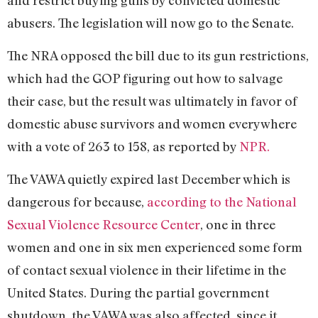
abusers. The legislation will now go to the Senate.
The NRA opposed the bill due to its gun restrictions,
which had the GOP figuring out how to salvage
their case, but the result was ultimately in favor of
domestic abuse survivors and women everywhere
with a vote of 263 to 158, as reported by
NPR.
The VAWA quietly expired last December which is
dangerous for because,
according to the National
Sexual Violence Resource Center
, one in three
women and one in six men experienced some form
of contact sexual violence in their lifetime in the
United States. During the partial government
shutdown, the VAWA was also affected, since it