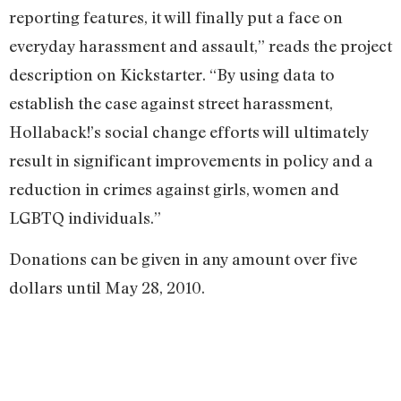
reporting features, it will finally put a face on
everyday harassment and assault,” reads the project
description on Kickstarter. “By using data to
establish the case against street harassment,
Hollaback!’s social change efforts will ultimately
result in significant improvements in policy and a
reduction in crimes against girls, women and
LGBTQ individuals.”
Donations can be given in any amount over five
dollars until May 28, 2010.