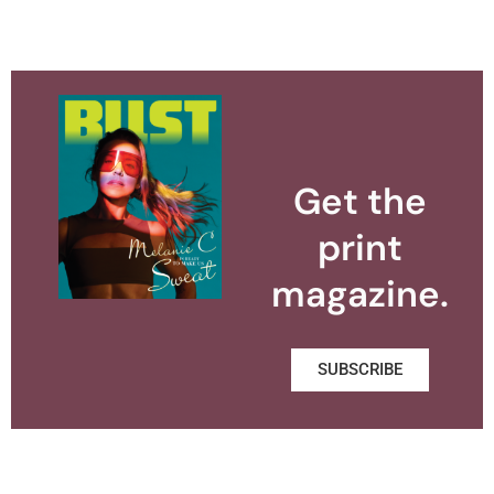
Get the
print
magazine.
SUBSCRIBE