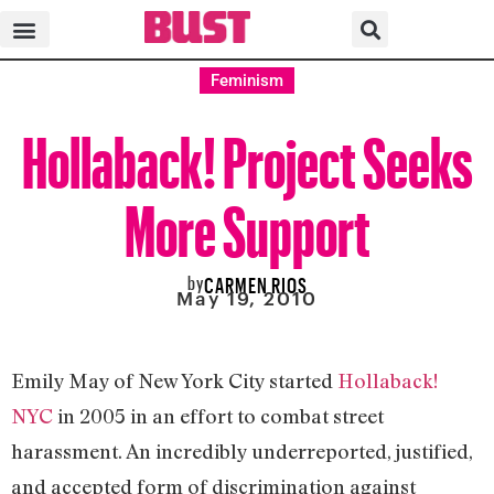
Feminism
Hollaback! Project Seeks
More Support
by
CARMEN RIOS
May 19, 2010
Emily May of New York City started
Hollaback!
NYC
in 2005 in an effort to combat street
harassment. An incredibly underreported, justified,
and accepted form of discrimination against