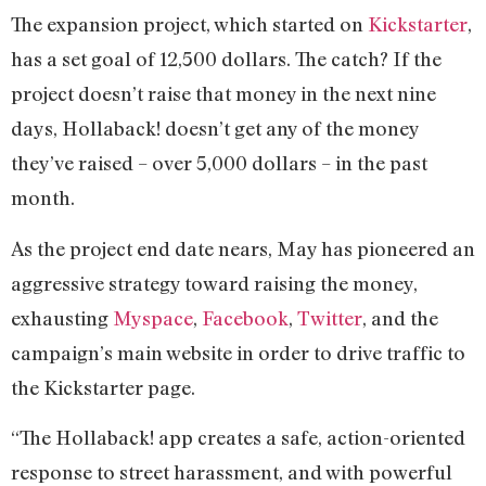
The expansion project, which started on
Kickstarter
,
has a set goal of 12,500 dollars. The catch? If the
project doesn’t raise that money in the next nine
days, Hollaback! doesn’t get any of the money
they’ve raised – over 5,000 dollars – in the past
month.
As the project end date nears, May has pioneered an
aggressive strategy toward raising the money,
exhausting
Myspace
,
Facebook
,
Twitter
, and the
campaign’s main website in order to drive traffic to
the Kickstarter page.
“The Hollaback! app creates a safe, action-oriented
response to street harassment, and with powerful