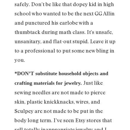
safely. Don’t be like that dopey kid in high
school who wanted to be the next GG Allin
and punctured his earlobe with a
thumbtack during math class. It’s unsafe,
unsanitary, and flat-out stupid. Leave it up
to a professional to put some new bling in
you.
*DON’T substitute household objects and
Just like
crafting materials for jewelry.
sewing needles are not made to pierce
skin, plastic knickknacks, wires, and
Sculpey are not made to be put in the
body long term. I’ve seen Etsy stores that
sell totally inappropriate jewelry and I