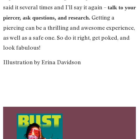
said it several times and I’ll say it again –
talk to your
Getting a
piercer, ask questions, and research.
piercing can be a thrilling and awesome experience,
as well as a safe one. So do it right, get poked, and
look fabulous!
Illustration by Erina Davidson