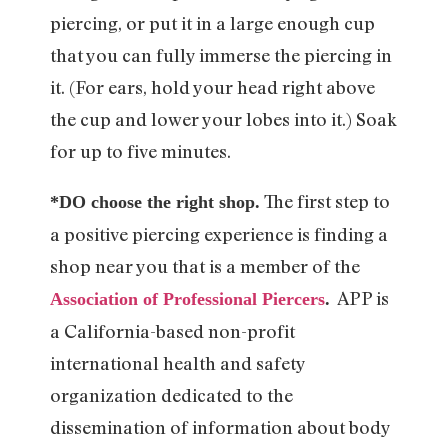
piercing, or put it in a large enough cup
that you can fully immerse the piercing in
it. (For ears, hold your head right above
the cup and lower your lobes into it.) Soak
for up to five minutes.
The first step to
*DO choose the right shop.
a positive piercing experience is finding a
shop near you that is a member of the
APP is
Association of Professional Piercers
.
a California-based non-profit
international health and safety
organization dedicated to the
dissemination of information about body