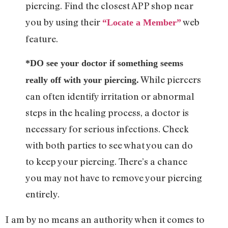
piercing. Find the closest APP shop near
you by using their
web
“Locate a Member”
feature.
*DO see your doctor if something seems
While piercers
really off with your piercing.
can often identify irritation or abnormal
steps in the healing process, a doctor is
necessary for serious infections. Check
with both parties to see what you can do
to keep your piercing. There’s a chance
you may not have to remove your piercing
entirely.
I am by no means an authority when it comes to