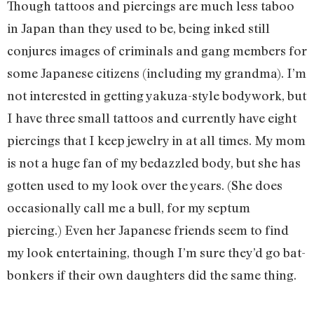
Though tattoos and piercings are much less taboo
in Japan than they used to be, being inked still
conjures images of criminals and gang members for
some Japanese citizens (including my grandma). I’m
not interested in getting yakuza-style bodywork, but
I have three small tattoos and currently have eight
piercings that I keep jewelry in at all times. My mom
is not a huge fan of my bedazzled body, but she has
gotten used to my look over the years. (She does
occasionally call me a bull, for my septum
piercing.) Even her Japanese friends seem to find
my look entertaining, though I’m sure they’d go bat-
bonkers if their own daughters did the same thing.