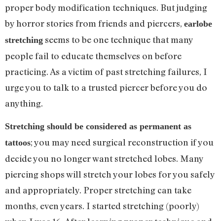
proper body modification techniques. But judging
by horror stories from friends and piercers,
earlobe
seems to be one technique that many
stretching
people fail to educate themselves on before
practicing. As a victim of past stretching failures, I
urge you to talk to a trusted piercer before you do
anything.
Stretching should be considered as permanent as
; you may need surgical reconstruction if you
tattoos
decide you no longer want stretched lobes. Many
piercing shops will stretch your lobes for you safely
and appropriately. Proper stretching can take
months, even years. I started stretching (poorly)