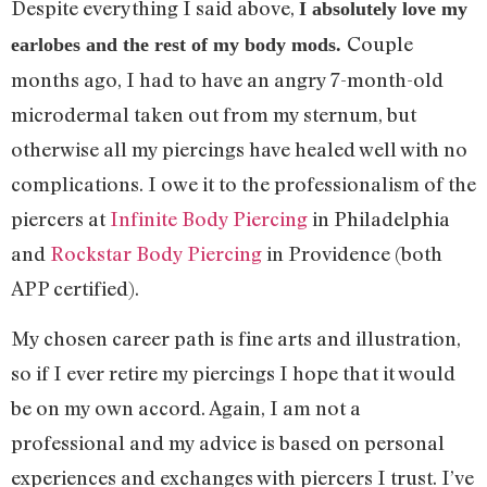
Despite everything I said above,
I absolutely love my
Couple
earlobes and the rest of my body mods.
months ago, I had to have an angry 7-month-old
microdermal taken out from my sternum, but
otherwise all my piercings have healed well with no
complications. I owe it to the professionalism of the
piercers at
Infinite Body Piercing
in Philadelphia
and
Rockstar Body Piercing
in Providence (both
APP certified).
My chosen career path is fine arts and illustration,
so if I ever retire my piercings I hope that it would
be on my own accord. Again, I am not a
professional and my advice is based on personal
experiences and exchanges with piercers I trust. I’ve