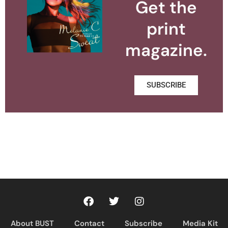
Get the
print
magazine.
SUBSCRIBE
About BUST
Contact
Subscribe
Media Kit