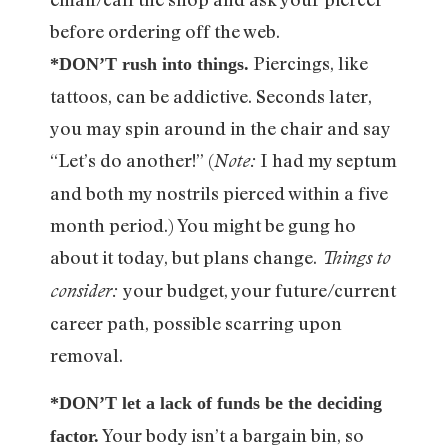
before ordering off the web.
Piercings, like
*DON’T rush into things.
tattoos, can be addictive. Seconds later,
you may spin around in the chair and say
“Let’s do another!” (
I had my septum
Note:
and both my nostrils pierced within a five
month period.) You might be gung ho
about it today, but plans change.
Things to
your budget, your future/current
consider:
career path, possible scarring upon
removal.
*DON’T let a lack of funds be the deciding
Your body isn’t a bargain bin, so
factor.