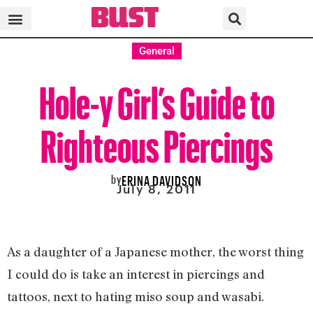
General
Hole-y Girl’s Guide to
Righteous Piercings
by
ERINA DAVIDSON
July 8, 2011
As a daughter of a Japanese mother, the worst thing
I could do is take an interest in piercings and
tattoos, next to hating miso soup and wasabi.