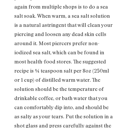
again from multiple shops is to do a sea
salt soak. When warm, a sea salt solution
is a natural astringent that will clean your
piercing and loosen any dead skin cells
around it. Most piercers prefer non-
iodized sea salt, which can be found in
most health-food stores. The suggested
recipe is ¼ teaspoon salt per 8oz (250ml
or 1 cup) of distilled warm water. The
solution should be the temperature of
drinkable coffee, or bath water that you
can comfortably dip into, and should be
as salty as your tears. Put the solution in a
shot glass and press carefully against the