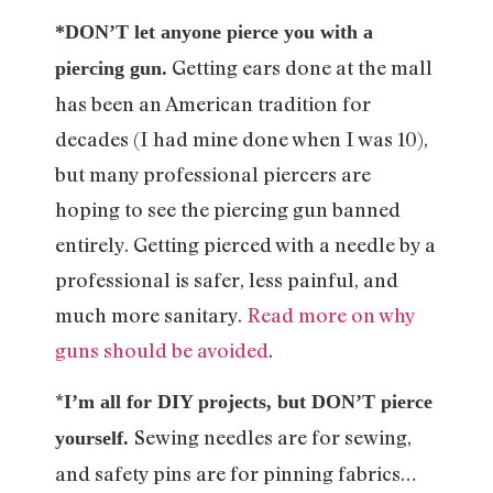
*DON’T let anyone pierce you with a
Getting ears done at the mall
piercing gun.
has been an American tradition for
decades (I had mine done when I was 10),
but many professional piercers are
hoping to see the piercing gun banned
entirely. Getting pierced with a needle by a
professional is safer, less painful, and
much more sanitary.
Read more on why
guns should be avoided
.
*
I’m all for DIY projects, but DON’T pierce
Sewing needles are for sewing,
yourself.
and safety pins are for pinning fabrics…