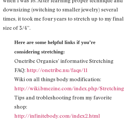
when I was 16. After learning proper technique and
downsizing (switching to smaller jewelry) several
times, it took me four years to stretch up to my final
size of 3/4”.
Here are some helpful links if you’re
considering stretching:
Onetribe Organics’ informative Stretching
FAQ:
http://onetribe.nu/faqs/11
Wiki on all things body modification:
http://wiki.bmezine.com/index.php/Stretching
Tips and trobleshooting from my favorite
shop:
http://infinitebody.com/index2.html