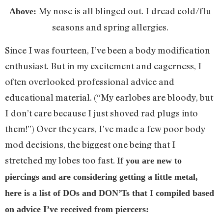
My nose is all blinged out. I dread cold/flu
Above:
seasons and spring allergies.
Since I was fourteen, I’ve been a body modification
enthusiast. But in my excitement and eagerness, I
often overlooked professional advice and
educational material. (“My earlobes are bloody, but
I don’t care because I just shoved rad plugs into
them!”) Over the years, I’ve made a few poor body
mod decisions, the biggest one being that I
stretched my lobes too fast.
If you are new to
piercings and are considering getting a little metal,
here is a list of DOs and
DON’Ts that I compiled based
on advice I’ve received from piercers: