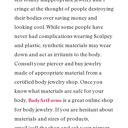
cringe at the thought of people destroying
their bodies over saving money and
looking cool. While some people have
never had complications wearing Sculpey
and plastic, synthetic materials may wear
down and act as irritants to the body.
Consult your piercer and buy jewelry
made of appropriate material from a
certified body jewelry shop. Once you
know what materials are safe for your
body,
is a great online shop
BodyArtForms
for body jewelry. If you are hesitant about
materials and sizes of products,
email/call the shop and ask your piercer