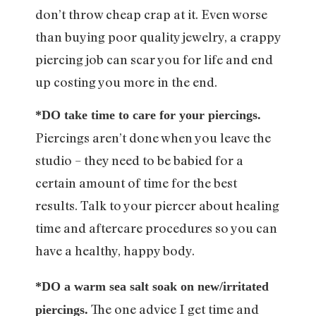
don’t throw cheap crap at it. Even worse
than buying poor quality jewelry, a crappy
piercing job can scar you for life and end
up costing you more in the end.
*DO take time to care for your piercings.
Piercings aren’t done when you leave the
studio – they need to be babied for a
certain amount of time for the best
results. Talk to your piercer about healing
time and aftercare procedures so you can
have a healthy, happy body.
*DO a warm sea salt soak on new/irritated
The one advice I get time and
piercings.