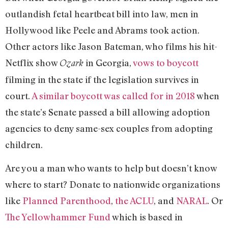
outlandish fetal heartbeat bill into law, men in
Hollywood like Peele and Abrams took action.
Other actors like Jason Bateman, who films his hit-
Netflix show
in Georgia,
vows to boycott
Ozark
filming in the state if the legislation survives in
court.
A similar boycott was called for in 2018
when
the state’s Senate passed a bill allowing adoption
agencies to deny same-sex couples from adopting
children.
Are you a man who wants to help but doesn’t know
where to start? Donate to nationwide organizations
like
Planned Parenthood
,
the ACLU
, and
NARAL
. Or
The Yellowhammer Fund
which is based in