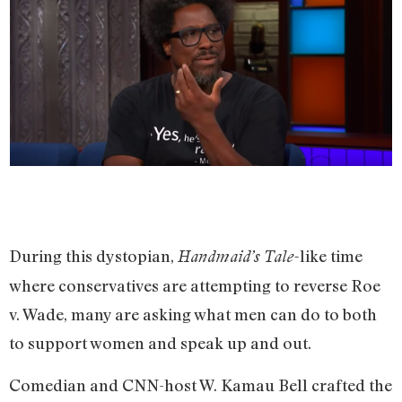
During this dystopian,
like time
Handmaid’s Tale-
where conservatives are attempting to reverse Roe
v. Wade, many are asking what men can do to both
to support women and speak up and out.
Comedian and CNN-host W. Kamau Bell crafted the