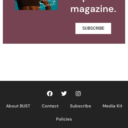
magazine.
SUBSCRIBE
About BUST
Contact
Subscribe
Media Kit
Policies