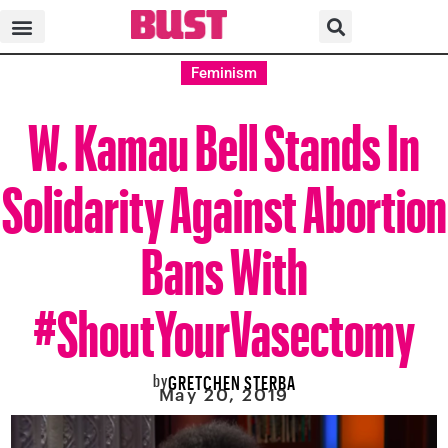
Feminism
W. Kamau Bell Stands In
Solidarity Against Abortion
Bans With
#ShoutYourVasectomy
by
GRETCHEN STERBA
May 20, 2019