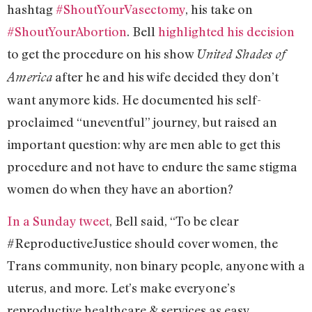
hashtag
#ShoutYourVasectomy
, his take on
#ShoutYourAbortion
. Bell
highlighted his decision
to get the procedure on his show
United Shades of
after he and his wife decided they don’t
America
want anymore kids. He documented his self-
proclaimed “uneventful” journey, but raised an
important question: why are men able to get this
procedure and not have to endure the same stigma
women do when they have an abortion?
In a Sunday tweet
, Bell said, “To be clear
#ReproductiveJustice should cover women, the
Trans community, non binary people, anyone with a
uterus, and more. Let’s make everyone’s
reproductive healthcare & services as easy,