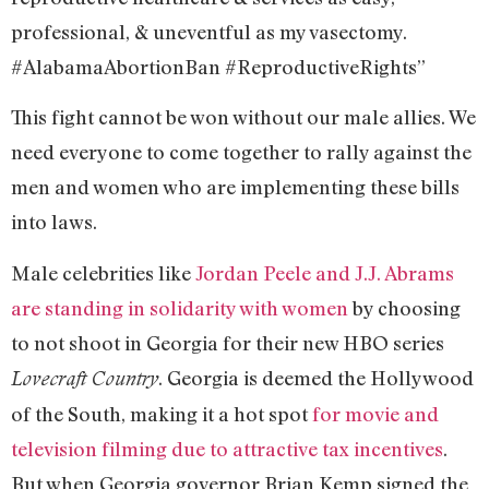
professional, & uneventful as my vasectomy.
#AlabamaAbortionBan #ReproductiveRights”
This fight cannot be won without our male allies. We
need everyone to come together to rally against the
men and women who are implementing these bills
into laws.
Male celebrities like
Jordan Peele and J.J. Abrams
are standing in solidarity with women
by choosing
to not shoot in Georgia for their new HBO series
. Georgia is deemed the Hollywood
Lovecraft Country
of the South, making it a hot spot
for movie and
television filming due to attractive tax incentives
.
But when Georgia governor Brian Kemp signed the