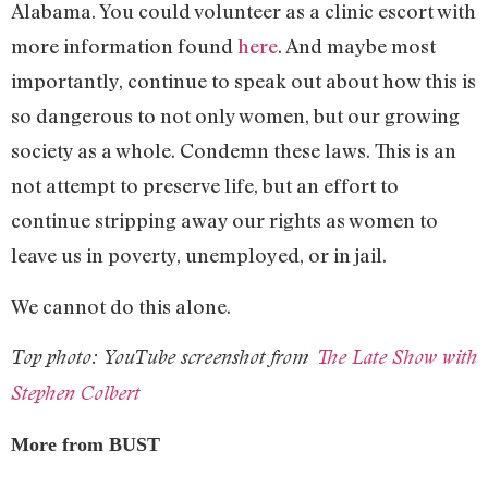
Alabama. You could volunteer as a clinic escort with
more information found
here
. And maybe most
importantly, continue to speak out about how this is
so dangerous to not only women, but our growing
society as a whole. Condemn these laws. This is an
not attempt to preserve life, but an effort to
continue stripping away our rights as women to
leave us in poverty, unemployed, or in jail.
We cannot do this alone.
Top photo: YouTube screenshot from
The Late Show with
Stephen Colbert
More from BUST