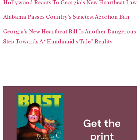
Hollywood Reacts To Georgia’s New Heartbeat Law
Alabama Passes Country’s Strictest Abortion Ban
Georgia’s New Heartbeat Bill Is Another Dangerous
Step Towards A “Handmaid’s Tale” Reality
Get the
print