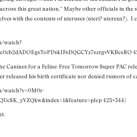
 across this great nation.” Maybe other officials in the 
ves with the contents of uteruses (uteri? utereux?). I c
m/watch?
c0cb2dADOEgsToPDskIFsDQGCYz7szrgvVKBcsRO 42
he Canines for a Feline-Free Tomorrow Super PAC rele
r released his birth certificate nor denied rumors of 
om/watch?v=0M0r-
UcSK_yVZQkw&index=1&feature=plcp 425×344]
nt.