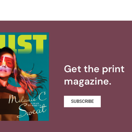
Get the print
magazine.
SUBSCRIBE