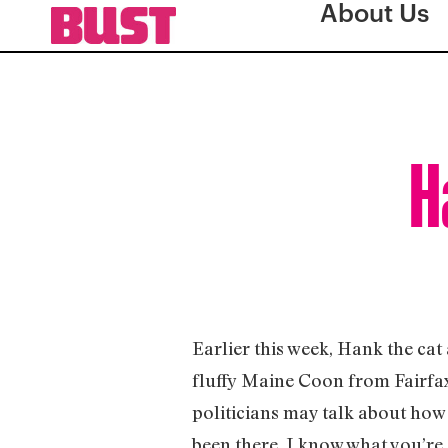
About Us
H
Earlier this week, Hank the cat
fluffy Maine Coon from Fairfa
politicians may talk about how 
been there. I know what you’re