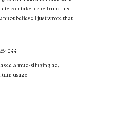
state can take a cue from this
annot believe I just wrote that
5×344]
ased a mud-slinging ad,
catnip usage.