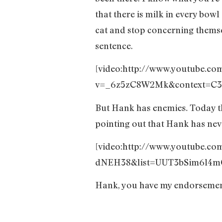
that there is milk in every bowl
cat and stop concerning themsel
sentence.
[video:http://www.youtube.co
v=_6z5zC8W2Mk&context=C3
But Hank has enemies. Today t
pointing out that Hank has neve
[video:http://www.youtube.c
dNEH38&list=UUT3bSim6l4mQ
Hank, you have my endorseme