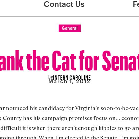
Contact Us
F
General
ank the Cat for Sena
by
INTERN CAROLINE
March 1, 2012
 announced his candidacy for Virginia’s soon-to-be-vaca
x County has his campaign promises focus on… econom
difficult it is when there aren’t enough kibbles to go a
 going through. When I’m elected to the Senate, I’m go