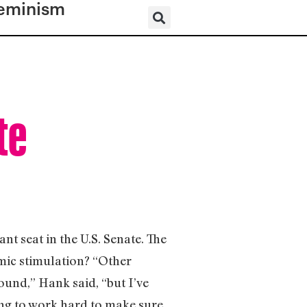
eminism
te
nt seat in the U.S. Senate. The
ic stimulation? “Other
round,” Hank said, “but I’ve
ing to work hard to make sure