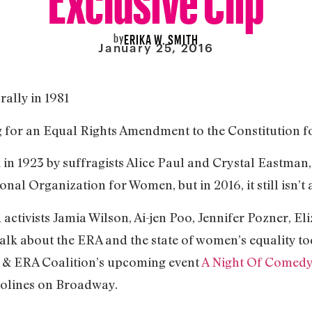
by
ERIKA W. SMITH
January 25, 2016
ally in 1981
g for an Equal Rights Amendment to the Constitution
 in 1923 by suffragists Alice Paul and Crystal Eastman,
onal Organization for Women, but in 2016, it still isn’t a
 activists Jamia Wilson, Ai-jen Poo, Jennifer Pozner, E
 about the ERA and the state of women’s equality toda
 & ERA Coalition’s upcoming event
A Night Of Comedy
rolines on Broadway.