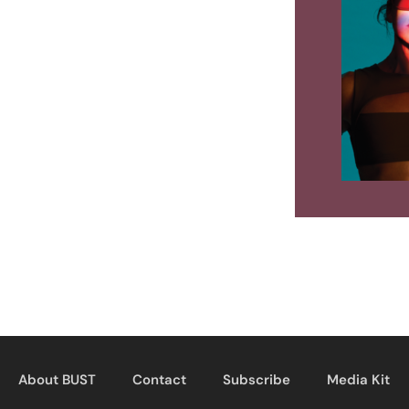
About BUST
Contact
Subscribe
Media Kit