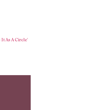
It As A Circle’