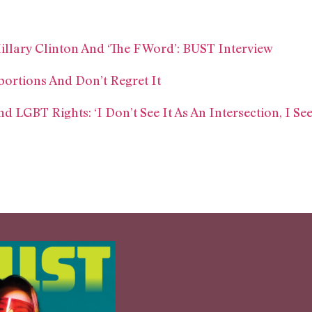
llary Clinton And ‘The F Word’: BUST Interview
bortions And Don’t Regret It
LGBT Rights: ‘I Don’t See It As An Intersection, I See 