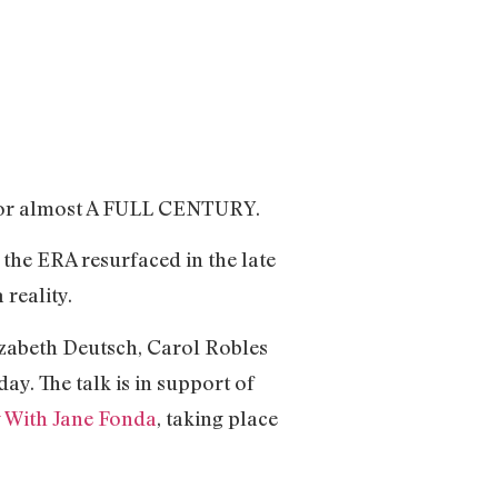
 for almost A FULL CENTURY.
 the ERA resurfaced in the late
 reality.
lizabeth Deutsch, Carol Robles
y. The talk is in support of
 With Jane Fonda
, taking place