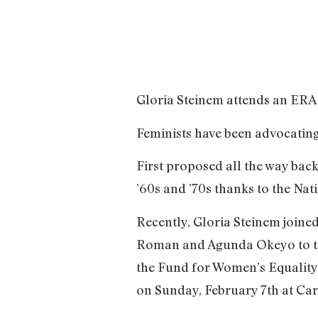
Gloria Steinem attends an ERA r
Feminists have been advocatin
First proposed all the way back
’60s and ’70s thanks to the Nati
Recently, Gloria Steinem joined
Roman and Agunda Okeyo to talk
the Fund for Women’s Equality
on Sunday, February 7th at Ca