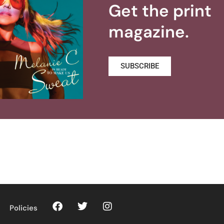
Get the print
magazine.
SUBSCRIBE
Policies