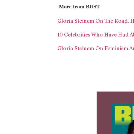
More from BUST
Gloria Steinem On The Road, Hi
10 Celebrities Who Have Had A
Gloria Steinem On Feminism And 