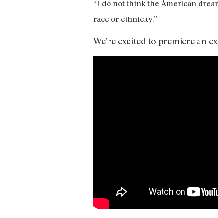
“I do not think the American dream
race or ethnicity.”
We’re excited to premiere an e