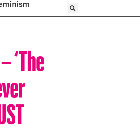
eminism
 – ‘The
ever
BUST