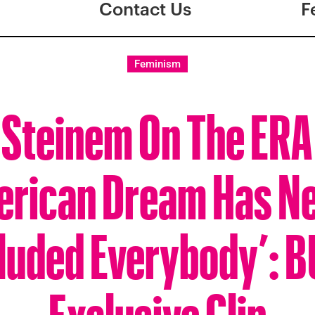
Contact Us
F
Feminism
 Steinem On The ERA
rican Dream Has N
luded Everybody’: 
Exclusive Clip