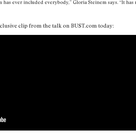
 has ever included everybody,” Gloria Steinem says. “It has 
xclusive clip from the talk on BUST.com today: