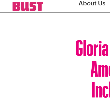
About Us
Gloria
Ame
Inc