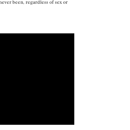
never been, regardless of sex or