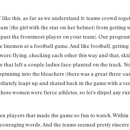
like this, as far as we understand it: teams crowd toget
m (the girl with the star on her helmet) from getting to
 past the frontmost player on your team). Our programs
 linemen at a football game. And like football, getting
ls were flying, checking each other this way and that, sk
ve that left a couple ladies face-planted on the track. 
pinning into the bleachers (there was a great three-car 
ediately leapt up and skated back in the game with a ve
these women were fierce athletes, so let’s dispel any r
ween players that made the game so fun to watch. Within
ncouraging words. And the teams seemed pretty sincere 