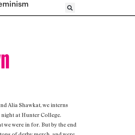
eminism
wn
and Alia Shawkat, we interns
night at Hunter College.
t we were in for. But by the end
 tons of derby merch, and were