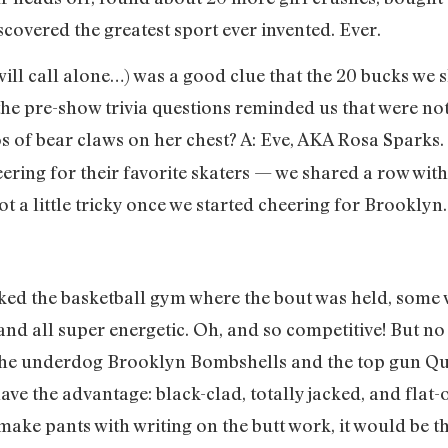
scovered the greatest sport ever invented. Ever.
will call alone…) was a good clue that the 20 bucks we s
the pre-show trivia questions reminded us that were no
os of bear claws on her chest? A: Eve, AKA Rosa Sparks.
ring for their favorite skaters — we shared a row wit
t a little tricky once we started cheering for Brooklyn.
cked the basketball gym where the bout was held, some w
 and all super energetic. Oh, and so competitive! But 
e underdog Brooklyn Bombshells and the top gun Que
e the advantage: black-clad, totally jacked, and flat-out
ake pants with writing on the butt work, it would be t