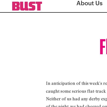
About Us
F
In anticipation of this week’s r
caught some serious flat-track 
Neither of us had any derby exp
of the night, we had cheered o