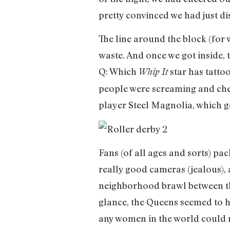
pretty convinced we had just di
The line around the block (for 
waste. And once we got inside, 
Q: Which
star has tatto
Whip It
people were screaming and chee
player Steel Magnolia, which go
Fans (of all ages and sorts) pa
really good cameras (jealous),
neighborhood brawl between th
glance, the Queens seemed to hav
any women in the world could m