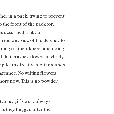
her in a pack, trying to prevent
 the front of the pack (or,
 described it like a
 from one side of the defense to
idding on their knees, and doing
Not that crashes slowed anybody
pile up directly into the stands
ngeance. No wilting flowers
umors now. This is no powder
 teams, girls were always
as they hugged after the