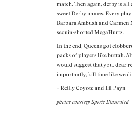
match. Then again, derby is all
sweet Derby names. Every playe
Barbara Ambush and Carmen Mo
sequin-shorted MegaHurtz.
In the end, Queens got clobber
packs of players like buttah. A
would suggest that you, dear re
importantly, kill time like we
– Reilly Coyote and Lil Payn
photos courtesy Sports Illustrated