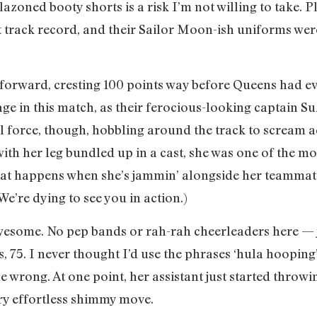
azoned booty shorts is a risk I’m not willing to take. 
 track record, and their Sailor Moon-ish uniforms were 
forward, cresting 100 points way before Queens had ev
age in this match, as their ferocious-looking captain S
full force, though, hobbling around the track to scream a
with her leg bundled up in a cast, she was one of the m
t happens when she’s jammin’ alongside her teammates.
We’re dying to see you in action.)
esome. No pep bands or rah-rah cheerleaders here — ju
 75. I never thought I’d use the phrases ‘hula hooping’
me wrong. At one point, her assistant just started throw
ery effortless shimmy move.