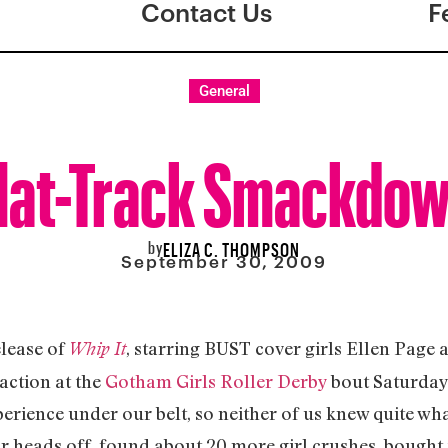
Contact Us
F
General
lat-Track Smackdo
by
ELIZA C. THOMPSON
September 30, 2009
elease of
, starring BUST cover girls Ellen Page 
Whip It
action at the
Gotham Girls Roller Derby
bout Saturday 
erience under our belt, so neither of us knew quite wha
ur heads off, found about 20 more girl crushes, bought