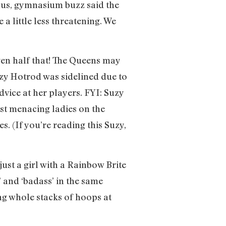
Plus, gymnasium buzz said the
a little less threatening. We
en half that! The Queens may
uzy Hotrod was sidelined due to
dvice at her players. FYI: Suzy
ost menacing ladies on the
 (If you’re reading this Suzy,
st a girl with a Rainbow Brite
 and ‘badass’ in the same
ing whole stacks of hoops at