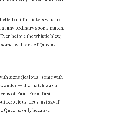
helled out for tickets was no
t at any ordinary sports match.
 Even before the whistle blew,
h some avid fans of Queens
ith signs (jealous), some with
no wonder — the match was a
ens of Pain. From first
 ferocious. Let’s just say if
he Queens, only because