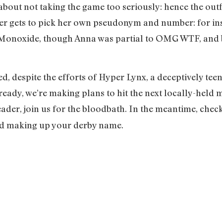
 about not taking the game too seriously: hence the outf
r gets to pick her own pseudonym and number: for ins
noxide, though Anna was partial to OMG WTF, and bo
ed, despite the efforts of Hyper Lynx, a deceptively te
lready, we’re making plans to hit the next locally-held 
ader, join us for the bloodbath. In the meantime, chec
 did making up your derby name.