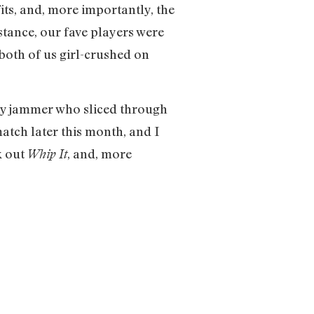
its, and, more importantly, the
tance, our fave players were
th of us girl-crushed on
eny jammer who sliced through
match later this month, and I
k out
, and, more
Whip It