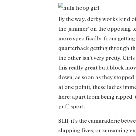
By the way, derby works kind of 
the ‘jammer’ on the opposing tea
more specifically, from getting
quarterback getting through the
the other isn’t very pretty. Gir
this really great butt block mo
down; as soon as they stopped s
at one point), these ladies imm
here; apart from being ripped, 
puff sport.
Still, it’s the camaraderie bet
slapping fives, or screaming e