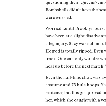
questioning their ‘Queens’-embl
Bombshells didn’t have the best
were worried.
Worried…until Brooklyn burst 
have been at a slight disadvant
a leg injury. Suzy was still in 
Hotrod is totally ripped. Even 
track. One can only wonder wha
heal up before the next match! 
Even the half-time show was aw
costume and 75 hula hoops. Yes,
sentence, but this girl proved 
her, which she caught with a v