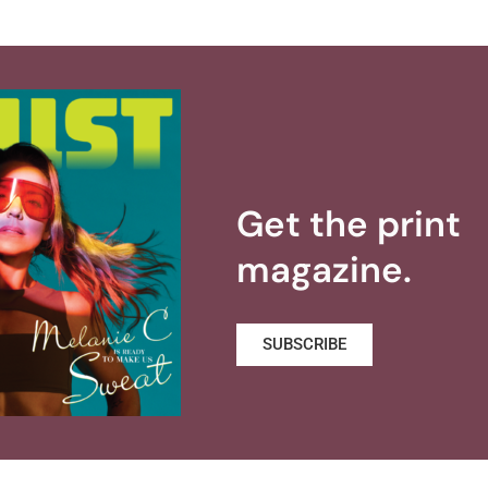
Get the print
magazine.
SUBSCRIBE