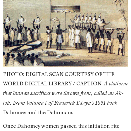
PHOTO: DIGITAL SCAN COURTESY OF THE
WORLD DIGITAL LIBRARY / CAPTION:
A platform
that human sacrifices were thrown from, called an Ah-
toh. From Volume I of Frederick Edwyn’s 1851 book
Dahomey and the Dahomans.
Once Dahomey women passed this initiation rite