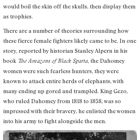
would boil the skin off the skulls, then display them
as trophies.
There are a number of theories surrounding how
these fierce female fighters likely came to be. In one
story, reported by historian Stanley Alpern in his
book
, the Dahomey
The Amazons of Black Sparta
women were such fearless hunters, they were
known to attack entire herds of elephants, with
many ending up gored and trampled. King Gezo,
who ruled Dahomey from 1818 to 1858, was so
impressed with their bravery, he enlisted the women
into his army to fight alongside the men.