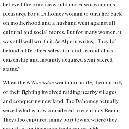
believed the practice would increase a woman’s
pleasure). For a Dahomey woman to turn her back
on motherhood and a husband went against all
cultural and social mores. But for many women, it
was still well worth it. As Alpern writes, “They left
behind a life of ceaseless toil and second-class
citizenship and instantly acquired semi-sacred
status.”
When the
went into battle, the majority
N’Nonmiton
of their fighting involved raiding nearby villages
and conquering new land. The Dahomey actually
seized what is now considered present-day Benin.
They also captured many port towns, where they
would set up their own trade routes with