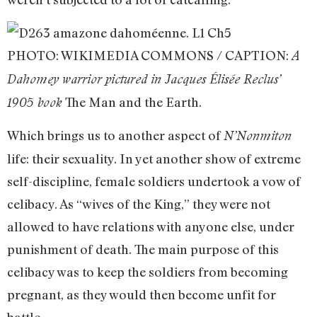
PHOTO: WIKIMEDIA COMMONS / CAPTION:
A
Dahomey warrior pictured in Jacques Élisée Reclus’
The Man and the Earth.
1905 book
Which brings us to another aspect of
N’Nonmiton
life: their sexuality. In yet another show of extreme
self-discipline, female soldiers undertook a vow of
celibacy. As “wives of the King,” they were not
allowed to have relations with anyone else, under
punishment of death. The main purpose of this
celibacy was to keep the soldiers from becoming
pregnant, as they would then become unfit for