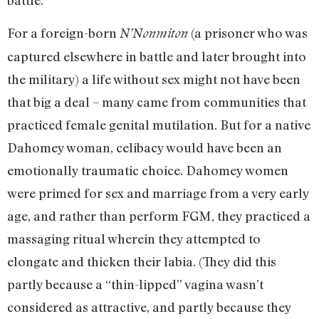
battle.
For a foreign-born
(a prisoner who was
N’Nonmiton
captured elsewhere in battle and later brought into
the military) a life without sex might not have been
that big a deal – many came from communities that
practiced female genital mutilation. But for a native
Dahomey woman, celibacy would have been an
emotionally traumatic choice. Dahomey women
were primed for sex and marriage from a very early
age, and rather than perform FGM, they practiced a
massaging ritual wherein they attempted to
elongate and thicken their labia. (They did this
partly because a “thin-lipped” vagina wasn’t
considered as attractive, and partly because they