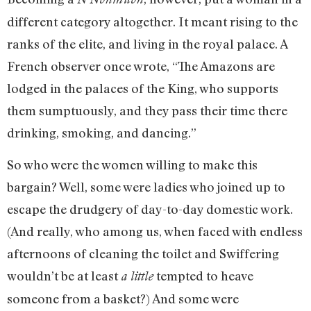
different category altogether. It meant rising to the
ranks of the elite, and living in the royal palace. A
French observer once wrote, “The Amazons are
lodged in the palaces of the King, who supports
them sumptuously, and they pass their time there
drinking, smoking, and dancing.”
So who were the women willing to make this
bargain? Well, some were ladies who joined up to
escape the drudgery of day-to-day domestic work.
(And really, who among us, when faced with endless
afternoons of cleaning the toilet and Swiffering
wouldn’t be at least
tempted to heave
a little
someone from a basket?) And some were