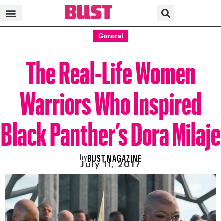
General
The Real-Life Women
Warriors Who Inspired
Black Panther’s Dora Milaje
by
BUST MAGAZINE
July 11, 2017