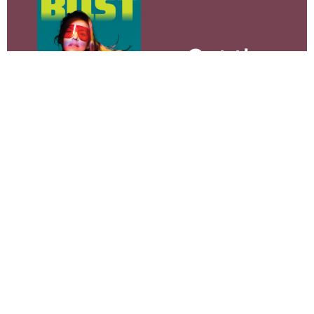
Get the
print
magazine.
SUBSCRIBE