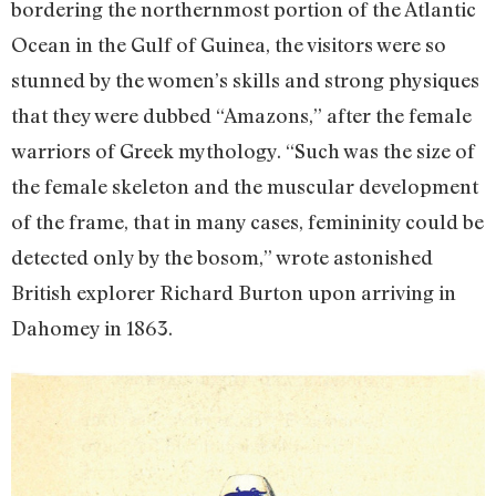
bordering the northernmost portion of the Atlantic
Ocean in the Gulf of Guinea, the visitors were so
stunned by the women’s skills and strong physiques
that they were dubbed “Amazons,” after the female
warriors of Greek mythology. “Such was the size of
the female skeleton and the muscular development
of the frame, that in many cases, femininity could be
detected only by the bosom,” wrote astonished
British explorer Richard Burton upon arriving in
Dahomey in 1863.