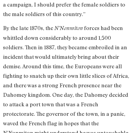
a campaign, I should prefer the female soldiers to
the male soldiers of this country.”
By the late 1870s, the
forces had been
N’Nonmiton
whittled down considerably to around 1,500
soldiers. Then in 1887, they became embroiled in an
incident that would ultimately bring about their
demise. Around this time, the Europeans were all
fighting to snatch up their own little slices of Africa,
and there was a strong French presence near the
Dahomey kingdom. One day, the Dahomey decided
to attack a port town that was a French
protectorate. The governor of the town, in a panic,
waved the French flag in hopes that the
N’Nonmiton might understand he was untouchable.