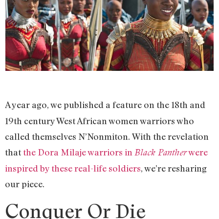
A year ago, we published a feature on the 18th and
19th century West African women warriors who
called themselves N’Nonmiton. With the revelation
that
the Dora Milaje warriors in
were
Black Panther
inspired by these real-life soldiers
, we’re resharing
our piece.
Conquer Or Die