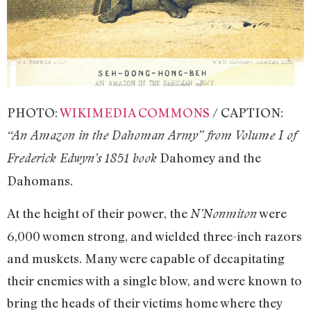
PHOTO:
WIKIMEDIA COMMONS
/ CAPTION:
“An Amazon in the Dahoman Army” from Volume I of
Dahomey and the
Frederick Edwyn’s 1851 book
Dahomans.
At the height of their power, the
were
N’Nonmiton
6,000 women strong, and wielded three-inch razors
and muskets. Many were capable of decapitating
their enemies with a single blow, and were known to
bring the heads of their victims home where they