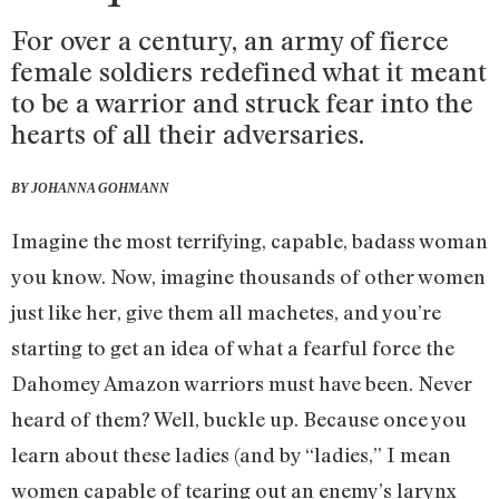
For over a century, an army of fierce
female soldiers redefined what it meant
to be a warrior and struck fear into the
hearts of all their adversaries.
BY JOHANNA GOHMANN
Imagine the most terrifying, capable, badass woman
you know. Now, imagine thousands of other women
just like her, give them all machetes, and you’re
starting to get an idea of what a fearful force the
Dahomey Amazon warriors must have been. Never
heard of them? Well, buckle up. Because once you
learn about these ladies (and by “ladies,” I mean
women capable of tearing out an enemy’s larynx