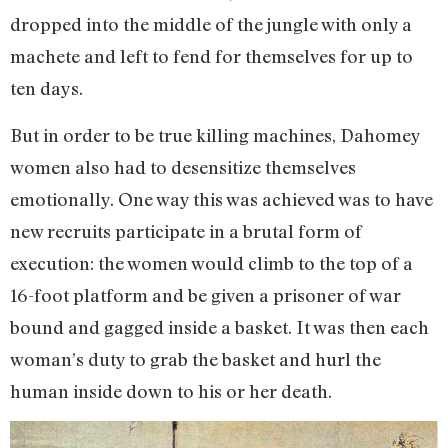
dropped into the middle of the jungle with only a
machete and left to fend for themselves for up to
ten days.
But in order to be true killing machines, Dahomey
women also had to desensitize themselves
emotionally. One way this was achieved was to have
new recruits participate in a brutal form of
execution: the women would climb to the top of a
16-foot platform and be given a prisoner of war
bound and gagged inside a basket. It was then each
woman’s duty to grab the basket and hurl the
human inside down to his or her death.