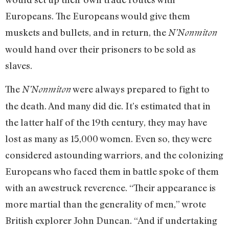
Europeans. The Europeans would give them
muskets and bullets, and in return, the
N’Nonmiton
would hand over their prisoners to be sold as
slaves.
The
were always prepared to fight to
N’Nonmiton
the death. And many did die. It’s estimated that in
the latter half of the 19th century, they may have
lost as many as 15,000 women. Even so, they were
considered astounding warriors, and the colonizing
Europeans who faced them in battle spoke of them
with an awestruck reverence. “Their appearance is
more martial than the generality of men,” wrote
British explorer John Duncan. “And if undertaking