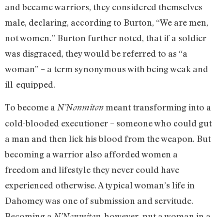
and became warriors, they considered themselves
male, declaring, according to Burton, “We are men,
not women.” Burton further noted, that if a soldier
was disgraced, they would be referred to as “a
woman” – a term synonymous with being weak and
ill-equipped.
To become a
meant transforming into a
N’Nonmiton
cold-blooded executioner – someone who could gut
a man and then lick his blood from the weapon. But
becoming a warrior also afforded women a
freedom and lifestyle they never could have
experienced otherwise. A typical woman’s life in
Dahomey was one of submission and servitude.
Becoming a
, however, put a woman in a
N’Nonmiton