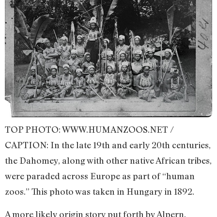
TOP PHOTO: WWW.HUMANZOOS.NET /
CAPTION: In the late 19th and early 20th centuries,
the Dahomey, along with other native African tribes,
were paraded across Europe as part of “human
zoos.” This photo was taken in Hungary in 1892.
A more likely origin story put forth by Alpern,