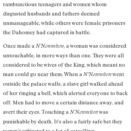
rambunctious teenagers and women whom
disgusted husbands and fathers deemed
unmanageable, while others were female prisoners
the Dahomey had captured in battle.
Once made a
, a woman was considered
N’Nonmiton
untouchable, in more ways than one. They were all
considered to be wives of the King, which meant no
man could go near them. When a
went
N’Nonmiton
outside the palace walls, a slave girl walked ahead
of her ringing a bell, which alerted everyone to back
off. Men had to move a certain distance away, and
avert their eyes. Touching a
was
N’Nonmiton
punishable by death. It’s also a fairly safe bet they
weren’t subjected to a lot of catcalling.