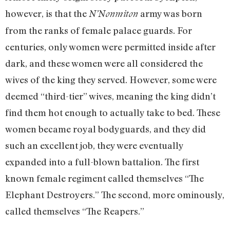
however, is that the
army was born
N’Nonmiton
from the ranks of female palace guards. For
centuries, only women were permitted inside after
dark, and these women were all considered the
wives of the king they served. However, some were
deemed “third-tier” wives, meaning the king didn’t
find them hot enough to actually take to bed. These
women became royal bodyguards, and they did
such an excellent job, they were eventually
expanded into a full-blown battalion. The first
known female regiment called themselves “The
Elephant Destroyers.” The second, more ominously,
called themselves “The Reapers.”