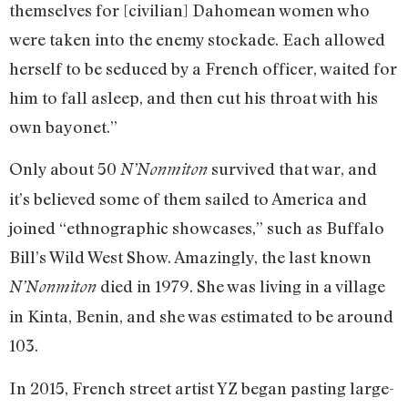
themselves for [civilian] Dahomean women who
were taken into the enemy stockade. Each allowed
herself to be seduced by a French officer, waited for
him to fall asleep, and then cut his throat with his
own bayonet.”
Only about 50
survived that war, and
N’Nonmiton
it’s believed some of them sailed to America and
joined “ethnographic showcases,” such as Buffalo
Bill’s Wild West Show. Amazingly, the last known
died in 1979. She was living in a village
N’Nonmiton
in Kinta, Benin, and she was estimated to be around
103.
In 2015, French street artist YZ began pasting large-