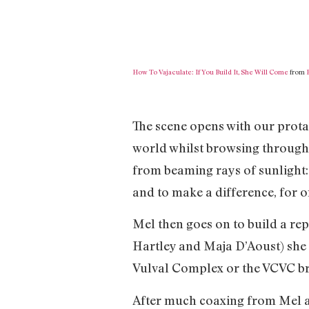
How To Vajaculate: If You Build It, She Will Come
from
The scene opens with our prot
world whilst browsing through
from beaming rays of sunlight: 
and to make a difference, for 
Mel then goes on to build a repl
Hartley and Maja D’Aoust) she 
Vulval Complex or the VCVC bri
After much coaxing from Mel an