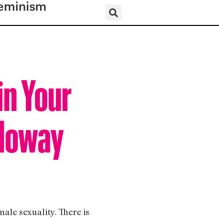
eminism
in Your
oloway
male sexuality. There is