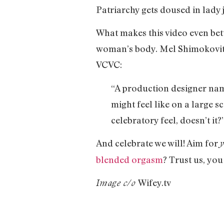
Patriarchy gets doused in lady j
What makes this video even bett
woman’s body. Mel Shimokovitz 
VCVC:
“A production designer name
might feel like on a large sc
celebratory feel, doesn’t it?
And celebrate we will! Aim for
blended orgasm
? Trust us, you
Wifey.tv
Image c/o