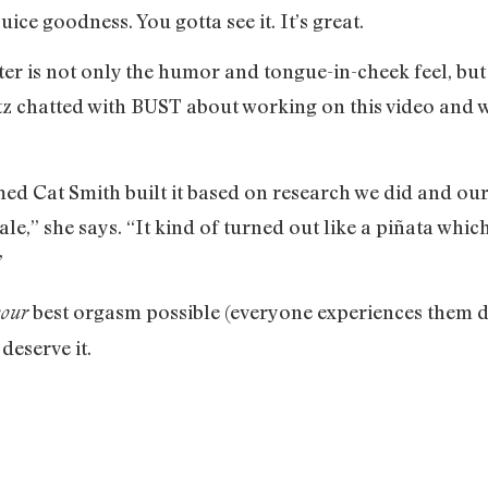
uice goodness. You gotta see it. It’s great.
er is not only the humor and tongue-in-cheek feel, but
chatted with BUST about working on this video and wha
d Cat Smith built it based on research we did and our
ale,” she says. “It kind of turned out like a piñata whic
”
best orgasm possible (everyone experiences them dif
your
 deserve it.