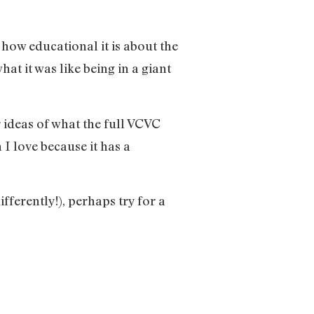
 how educational it is about the
t it was like being in a giant
 ideas of what the full VCVC
h I love because it has a
ferently!), perhaps try for a