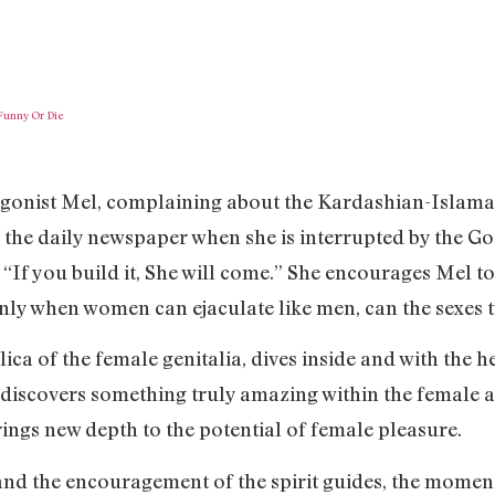
Funny Or Die
agonist Mel, complaining about the Kardashian-Islamap
 the daily newspaper when she is interrupted by the G
“If you build it, She will come.” She encourages Mel to
only when women can ejaculate like men, can the sexes 
ica of the female genitalia, dives inside and with the he
discovers something truly amazing within the female a
ngs new depth to the potential of female pleasure.
d the encouragement of the spirit guides, the moment 