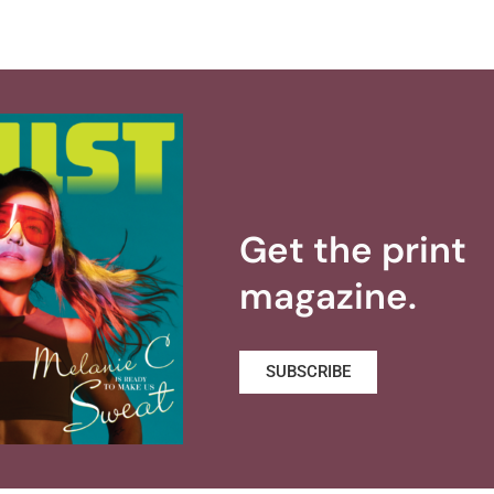
Get the print
magazine.
SUBSCRIBE