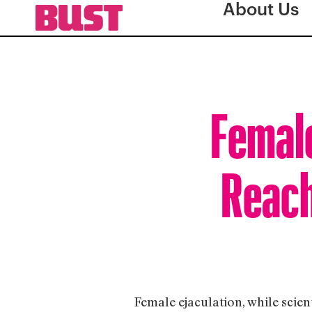
About Us
Female
Reach
Female ejaculation, while scienti