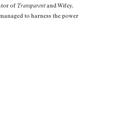
ator of
and Wifey,
Transparent
 managed to harness the power