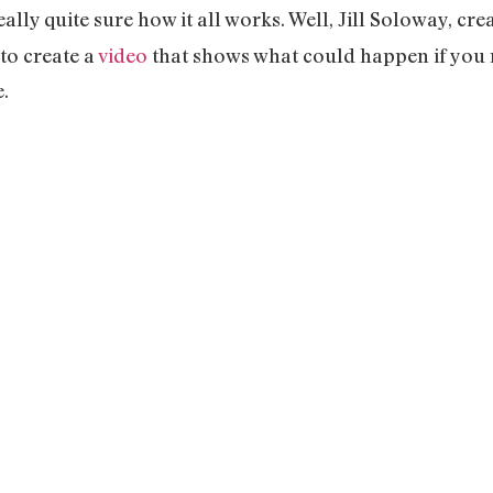
lly quite sure how it all works. Well, Jill Soloway, cre
to create a
video
that shows what could happen if you
.