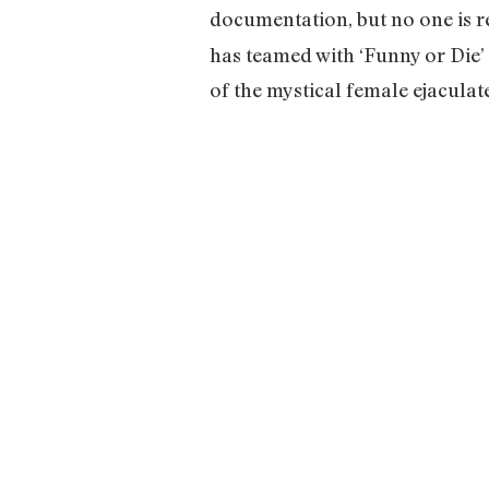
documentation, but no one is rea
has teamed with ‘Funny or Die’ 
of the mystical female ejaculate