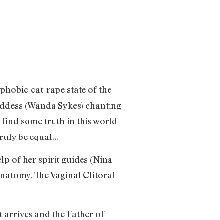
hobic-cat-rape state of the
oddess (Wanda Sykes) chanting
 find some truth in this world
truly be equal…
lp of her spirit guides (Nina
natomy. The Vaginal Clitoral
arrives and the Father of