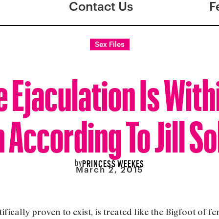
Contact Us
F
Sex Files
 Ejaculation Is With
 According To Jill S
by
PRINCESS WEEKES
March 2, 2015
fically proven to exist, is treated like the Bigfoot of fe