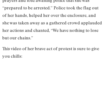
prayers and told awaiting police that she was
“prepared to be arrested.” Police took the flag out
of her hands, helped her over the enclosure, and
she was taken away as a gathered crowd applauded
her actions and chanted, “We have nothing to lose
but our chains.”
This video of her brave act of protest is sure to give
you chills: