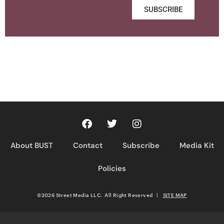
SUBSCRIBE
About BUST
Contact
Subscribe
Media Kit
Policies
©2026 Street Media LLC. All Right Reserved
|
SITE MAP