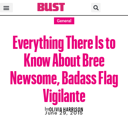
General
Everything There Is to
Know About Bree
Newsome, Badass Flag
Vigilante
by
OLIVIA HARRISON
June 29, 2015