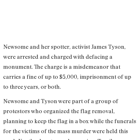
Newsome and her spotter, activist James Tyson,
were arrested and charged with defacing a
monument. The charge is a misdemeanor that
carries a fine of up to $5,000, imprisonment of up
to three years, or both.
Newsome and Tyson were part of a group of
protestors who organized the flag removal,
planning to keep the flag in a box while the funerals
for the victims of the mass murder were held this