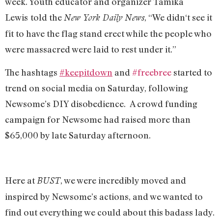
week. Youth educator and organizer Tamika
Lewis
told the
, “We didn‘t see it
New York Daily News
fit to have the flag stand erect while the people who
were massacred were laid to rest under it.”
The hashtags
#keepitdown
and
#freebree
started to
trend on social media on Saturday, following
Newsome’s DIY disobedience. A crowd funding
campaign for Newsome had raised more than
$65,000 by late Saturday afternoon.
Here at
, we were incredibly moved and
BUST
inspired by Newsome’s actions, and we wanted to
find out everything we could about this badass lady.