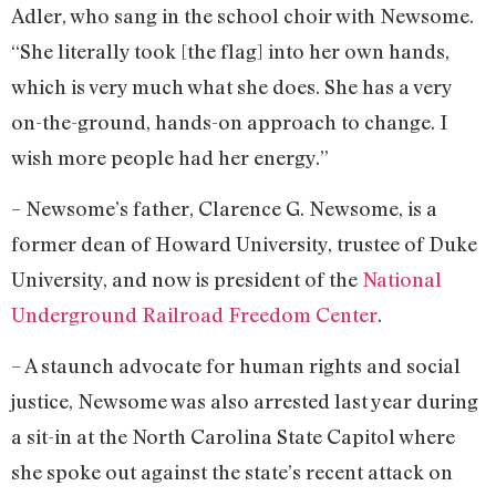
Adler, who sang in the school choir with Newsome.
“She literally took [the flag] into her own hands,
which is very much what she does. She has a very
on-the-ground, hands-on approach to change. I
wish more people had her energy.”
– Newsome’s father, Clarence G. Newsome, is a
former dean of Howard University, trustee of Duke
University, and now is president of the
National
Underground Railroad Freedom Center
.
– A staunch advocate for human rights and social
justice, Newsome was also arrested last year during
a sit-in at the North Carolina State Capitol where
she spoke out against the state’s recent attack on