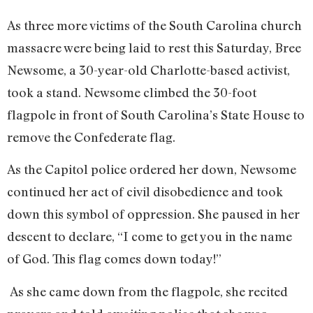
As three more victims of the South Carolina church
massacre were being laid to rest this Saturday, Bree
Newsome, a 30-year-old Charlotte-based activist,
took a stand. Newsome climbed the 30-foot
flagpole in front of South Carolina’s State House to
remove the Confederate flag.
As the Capitol police ordered her down, Newsome
continued her act of civil disobedience and took
down this symbol of oppression. She paused in her
descent to declare, “I come to get you in the name
of God. This flag comes down today!”
As she came down from the flagpole, she recited