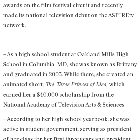
awards on the film festival circuit and recently
made its national television debut on the ASPIREtv
network.
– As a high school student at Oakland Mills High
School in Columbia, MD, she was known as Brittany
and graduated in 2003. While there, she created an
animated short,
which
The Three Princes of Idea,
earned her a $40,000 scholarship from the
National Academy of Television Arts & Sciences.
– According to her high school yearbook, she was
active in student government, serving as president
of her class for her first three years and president