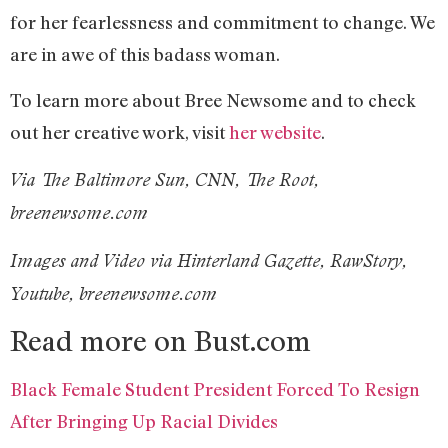
for her fearlessness and commitment to change. We
are in awe of this badass woman.
To learn more about Bree Newsome and to check
out her creative work, visit
her website
.
Via The Baltimore Sun, CNN, The Root,
breenewsome.com
Images and Video via Hinterland Gazette, RawStory,
Youtube, breenewsome.com
Read more on Bust.com
Black Female Student President Forced To Resign
After Bringing Up Racial Divides