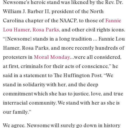
Newsome’s heroic stand was likened by the Rev. Dr.
William J. Barber II, president of the North
Carolina chapter of the NAACP, to those of
Fannie
Lou Hamer
,
Rosa Parks
, and other civil rights icons.
“[Newsome] stands in a long tradition … Fannie Lou
Hamer, Rosa Parks, and more recently hundreds of
protesters in
Moral Monday
…were all considered,
at first, criminals for their acts of conscience,” he
said in a statement to The Huffington Post. “We
stand in solidarity with her, and the deep
commitment which she has to justice, love, and true
interracial community. We stand with her as she is
our family.”
We agree. Newsome will surely go down in history