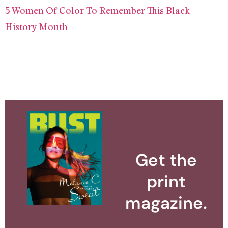
5 Women Of Color To Remember This Black
History Month
Get the
print
magazine.