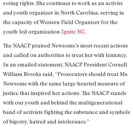
voting rights. She continues to work as an activist
and youth organizer in North Carolina, serving in
the capacity of Western Field Organizer for the
youth-led organization
Ignite NC
.
The NAACP praised Newsome’s most recent actions
and called on authorities to treat her with leniency.
In an emailed statement, NAACP President Cornell
William Brooks said, “Prosecutors should treat Ms.
Newsome with the same large-hearted measure of
justice that inspired her actions. The NAACP stands
with our youth and behind the multigenerational
band of activists fighting the substance and symbols
of bigotry, hatred and intolerance.”