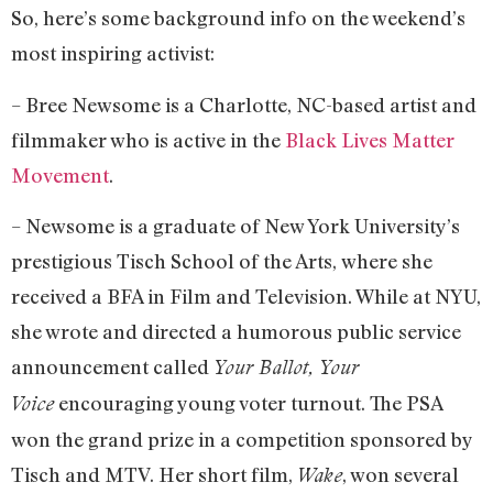
So, here’s some background info on the weekend’s
most inspiring activist:
– Bree Newsome is a Charlotte, NC-based artist and
filmmaker who is active in the
Black Lives Matter
Movement
.
– Newsome is a graduate of New York University’s
prestigious Tisch School of the Arts, where she
received a BFA in Film and Television. While at NYU,
she wrote and directed a humorous public service
announcement called
Your Ballot, Your
encouraging young voter turnout. The PSA
Voice
won the grand prize in a competition sponsored by
Tisch and MTV. Her short film,
, won several
Wake