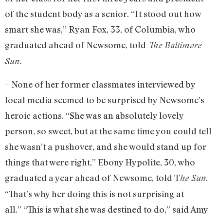
of the student body as a senior. “It stood out how
smart she was,” Ryan Fox, 33, of Columbia, who
graduated ahead of Newsome, told
The Baltimore
Sun.
– None of her former classmates interviewed by
local media seemed to be surprised by Newsome’s
heroic actions. “She was an absolutely lovely
person, so sweet, but at the same time you could tell
she wasn’t a pushover, and she would stand up for
things that were right,” Ebony Hypolite, 30, who
graduated a year ahead of Newsome, told T
.
he Sun
“That’s why her doing this is not surprising at
all.” “This is what she was destined to do,” said Amy