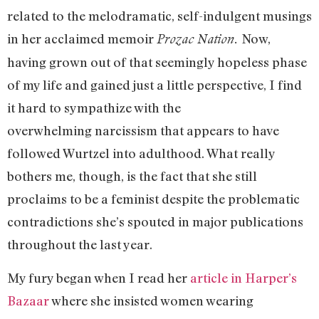
related to the melodramatic, self-indulgent musings
in her acclaimed memoir
Now,
Prozac Nation.
having grown out of that seemingly hopeless phase
of my life and gained just a little perspective, I find
it hard to sympathize with the
overwhelming narcissism that appears to have
followed Wurtzel into adulthood. What really
bothers me, though, is the fact that she still
proclaims to be a feminist despite the problematic
contradictions she’s spouted in major publications
throughout the last year.
My fury began when I read her
article in Harper’s
Bazaar
where she insisted women wearing