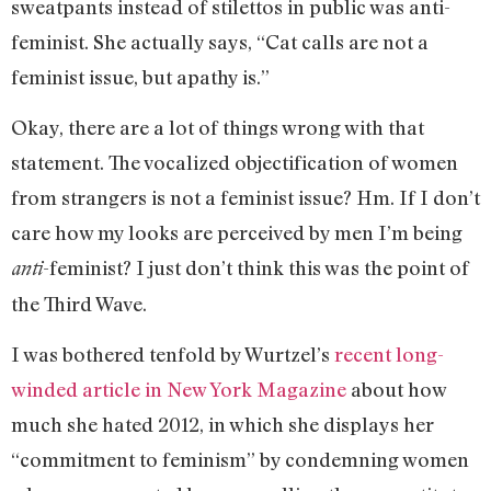
sweatpants instead of stilettos in public was anti-
feminist. She actually says, “Cat calls are not a
feminist issue, but apathy is.”
Okay, there are a lot of things wrong with that
statement. The vocalized objectification of women
from strangers is not a feminist issue? Hm. If I don’t
care how my looks are perceived by men I’m being
-feminist? I just don’t think this was the point of
anti
the Third Wave.
I was bothered tenfold by Wurtzel’s
recent long-
winded article in New York Magazine
about how
much she hated 2012, in which she displays her
“commitment to feminism” by condemning women