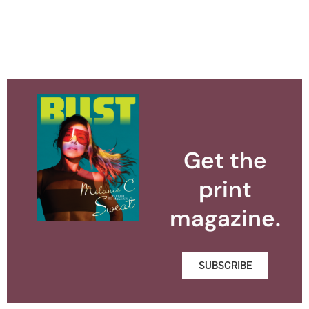
Get the
print
magazine.
SUBSCRIBE