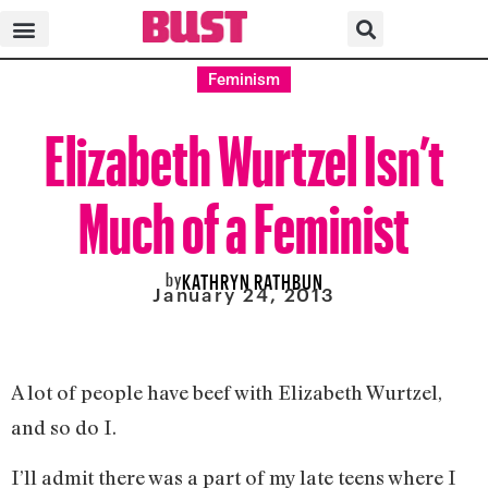
Feminism
Elizabeth Wurtzel Isn’t
Much of a Feminist
by
KATHRYN RATHBUN
January 24, 2013
A lot of people have beef with Elizabeth Wurtzel,
and so do I.
I’ll admit there was a part of my late teens where I