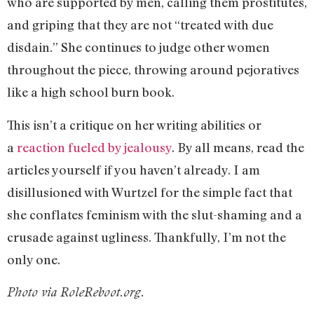
who are supported by men, calling them prostitutes,
and griping that they are not “treated with due
disdain.” She continues to judge other women
throughout the piece, throwing around pejoratives
like a high school burn book.
This isn’t a critique on her writing abilities or
a
reaction fueled by jealousy
. By all means, read the
articles yourself if you haven’t already. I am
disillusioned with Wurtzel for the simple fact that
she conflates feminism with the slut-shaming and a
crusade against ugliness. Thankfully, I’m not the
only one.
Photo via RoleReboot.org.