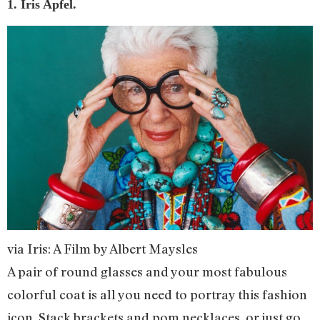
1. Iris Apfel.
via Iris: A Film by Albert Maysles
A pair of round glasses and your most fabulous
colorful coat is all you need to portray this fashion
icon. Stack brackets and pom necklaces, or just go