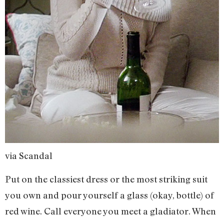
via Scandal
Put on the classiest dress or the most striking suit
you own and pour yourself a glass (okay, bottle) of
red wine. Call everyone you meet a gladiator. When