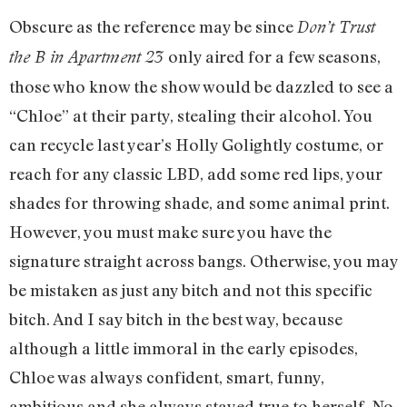
Obscure as the reference may be since
Don’t Trust
only aired for a few seasons,
the B in Apartment 23
those who know the show would be dazzled to see a
“Chloe” at their party, stealing their alcohol. You
can recycle last year’s Holly Golightly costume, or
reach for any classic LBD, add some red lips, your
shades for throwing shade, and some animal print.
However, you must make sure you have the
signature straight across bangs. Otherwise, you may
be mistaken as just any bitch and not this specific
bitch. And I say bitch in the best way, because
although a little immoral in the early episodes,
Chloe was always confident, smart, funny,
ambitious and she always stayed true to herself. No