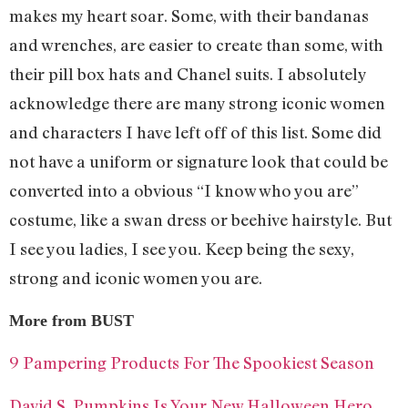
makes my heart soar. Some, with their bandanas
and wrenches, are easier to create than some, with
their pill box hats and Chanel suits. I absolutely
acknowledge there are many strong iconic women
and characters I have left off of this list. Some did
not have a uniform or signature look that could be
converted into a obvious “I know who you are”
costume, like a swan dress or beehive hairstyle. But
I see you ladies, I see you. Keep being the sexy,
strong and iconic women you are.
More from BUST
9 Pampering Products For The Spookiest Season
David S. Pumpkins Is Your New Halloween Hero