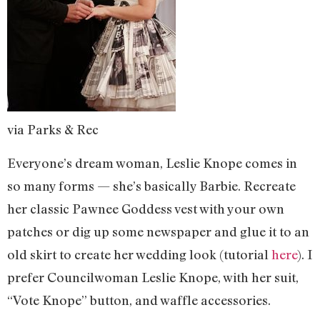
via Parks & Rec
Everyone’s dream woman, Leslie Knope comes in
so many forms — she’s basically Barbie. Recreate
her classic Pawnee Goddess vest with your own
patches or dig up some newspaper and glue it to an
old skirt to create her wedding look (tutorial
here
). I
prefer Councilwoman Leslie Knope, with her suit,
“Vote Knope” button, and waffle accessories.