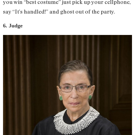
you win “best costume” just pick up your cellphone,
say “It’s handled!” and ghost out of the party.
6. Judge