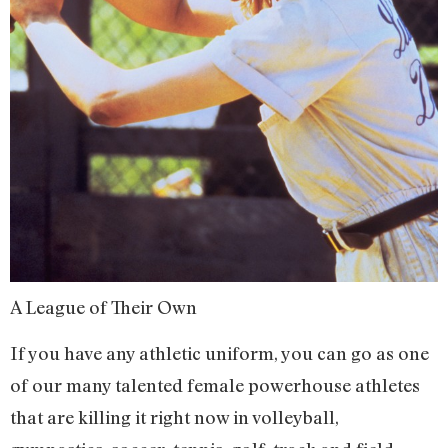
A League of Their Own
If you have any athletic uniform, you can go as one
of our many talented female powerhouse athletes
that are killing it right now in volleyball,