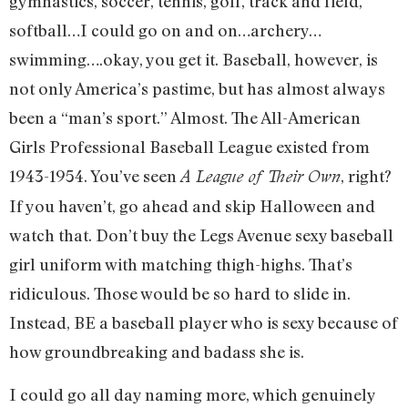
gymnastics, soccer, tennis, golf, track and field,
softball…I could go on and on…archery…
swimming….okay, you get it. Baseball, however, is
not only America’s pastime, but has almost always
been a “man’s sport.” Almost. The All-American
Girls Professional Baseball League existed from
1943-1954. You’ve seen
, right?
A League of Their Own
If you haven’t, go ahead and skip Halloween and
watch that. Don’t buy the Legs Avenue sexy baseball
girl uniform with matching thigh-highs. That’s
ridiculous. Those would be so hard to slide in.
Instead, BE a baseball player who is sexy because of
how groundbreaking and badass she is.
I could go all day naming more, which genuinely