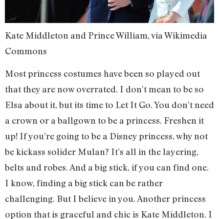
Kate Middleton and Prince William, via Wikimedia
Commons
Most princess costumes have been so played out
that they are now overrated. I don’t mean to be so
Elsa about it, but its time to Let It Go. You don’t need
a crown or a ballgown to be a princess. Freshen it
up! If you’re going to be a Disney princess, why not
be kickass solider Mulan? It’s all in the layering,
belts and robes. And a big stick, if you can find one.
I know, finding a big stick can be rather
challenging. But I believe in you. Another princess
option that is graceful and chic is Kate Middleton. I