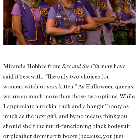
Miranda Hobbes from
may have
Sex and the City
said it best with, “The only two choices for
women: witch or sexy kitten.” As Halloween queens,
we are so much more than those two options. While
I appreciate a rockin’ rack and a bangin’ booty as
much as the next girl, and by no means think you
should shelf the multi-functioning black bodysuit
or pleather dominatrix boots (because, you just