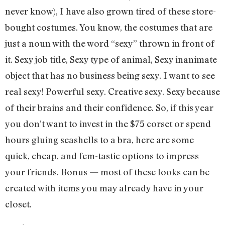
never know), I have also grown tired of these store-
bought costumes. You know, the costumes that are
just a noun with the word “sexy” thrown in front of
it. Sexy job title, Sexy type of animal, Sexy inanimate
object that has no business being sexy. I want to see
real sexy! Powerful sexy. Creative sexy. Sexy because
of their brains and their confidence. So, if this year
you don’t want to invest in the $75 corset or spend
hours gluing seashells to a bra, here are some
quick, cheap, and fem-tastic options to impress
your friends. Bonus — most of these looks can be
created with items you may already have in your
closet.