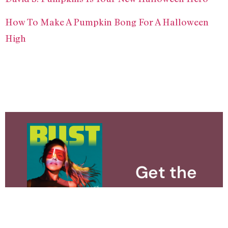
How To Make A Pumpkin Bong For A Halloween
High
Get the
print
magazine.