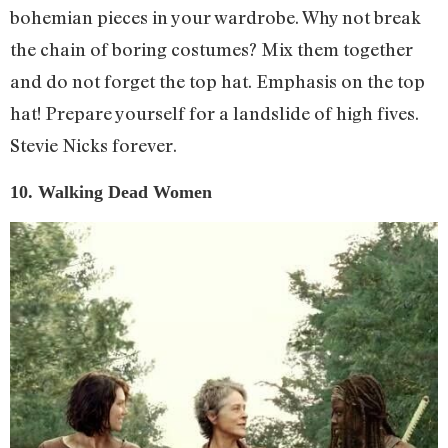
bohemian pieces in your wardrobe. Why not break
the chain of boring costumes? Mix them together
and do not forget the top hat. Emphasis on the top
hat! Prepare yourself for a landslide of high fives.
Stevie Nicks forever.
10. Walking Dead Women