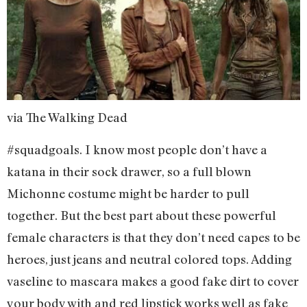
via The Walking Dead
#squadgoals. I know most people don’t have a
katana in their sock drawer, so a full blown
Michonne costume might be harder to pull
together. But the best part about these powerful
female characters is that they don’t need capes to be
heroes, just jeans and neutral colored tops. Adding
vaseline to mascara makes a good fake dirt to cover
your body with and red lipstick works well as fake