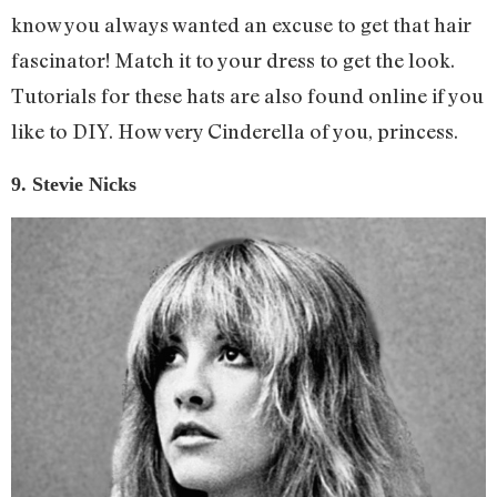
know you always wanted an excuse to get that hair
fascinator! Match it to your dress to get the look.
Tutorials for these hats are also found online if you
like to DIY. How very Cinderella of you, princess.
9. Stevie Nicks