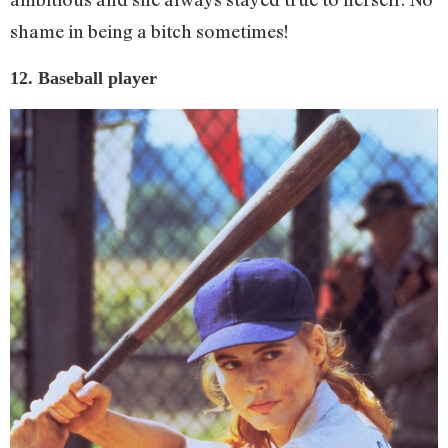
shame in being a bitch sometimes!
12. Baseball player