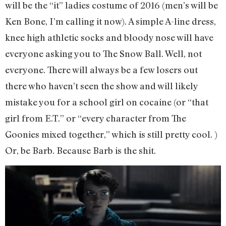
will be the “it” ladies costume of 2016 (men’s will be
Ken Bone, I’m calling it now). A simple A-line dress,
knee high athletic socks and bloody nose will have
everyone asking you to The Snow Ball. Well, not
everyone. There will always be a few losers out
there who haven’t seen the show and will likely
mistake you for a school girl on cocaine (or “that
girl from E.T.” or “every character from The
Goonies mixed together,” which is still pretty cool. )
Or, be Barb. Because Barb is the shit.