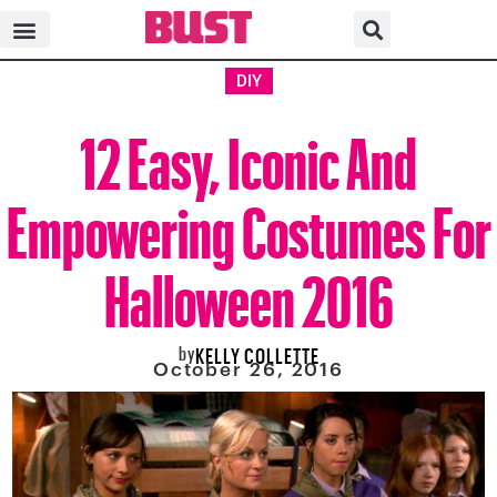
DIY
12 Easy, Iconic And
Empowering Costumes For
Halloween 2016
by
KELLY COLLETTE
October 26, 2016