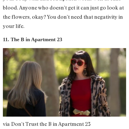
blood. Anyone who doesn’t get it can just go look at
the flowers, okay? You don’t need that negativity in
your life.
11. The B in Apartment 23
via Don’t Trust the B in Apartment 23