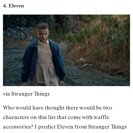
4. Eleven
via Stranger Things
Who would have thought there would be two
characters on this list that come with waffle
accessories? I predict Eleven from Stranger Things