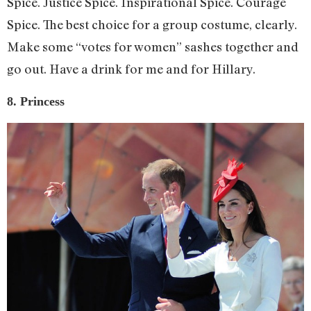
Spice. Justice Spice. Inspirational Spice. Courage
Spice. The best choice for a group costume, clearly.
Make some “votes for women” sashes together and
go out. Have a drink for me and for Hillary.
8. Princess