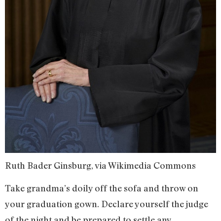
Ruth Bader Ginsburg, via Wikimedia Commons
Take grandma’s doily off the sofa and throw on
your graduation gown. Declare yourself the judge
of the night and be prepared to settle any