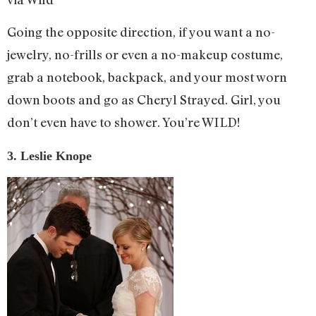
Going the opposite direction, if you want a no-
jewelry, no-frills or even a no-makeup costume,
grab a notebook, backpack, and your most worn
down boots and go as Cheryl Strayed. Girl, you
don’t even have to shower. You’re WILD!
3. Leslie Knope