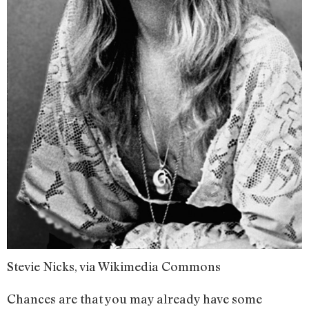
Stevie Nicks, via Wikimedia Commons
Chances are that you may already have some