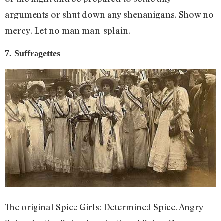
arguments or shut down any shenanigans. Show no
mercy. Let no man man-splain.
7. Suffragettes
The original Spice Girls: Determined Spice. Angry