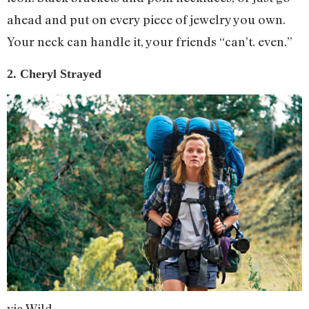
ahead and put on every piece of jewelry you own.
Your neck can handle it, your friends “can’t. even.”
2. Cheryl Strayed
via Wild