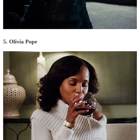
5. Olivia Pope