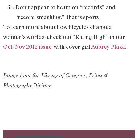
Don’t appear to be up on “records” and
“record smashing.” That is sporty.
To learn more about how bicycles changed
women’s worlds, check out “Riding High” in our
Oct/Nov 2012 issue
, with cover girl
Aubrey Plaza
.
Image from the Library of Congress, Prints &
Photographs Division