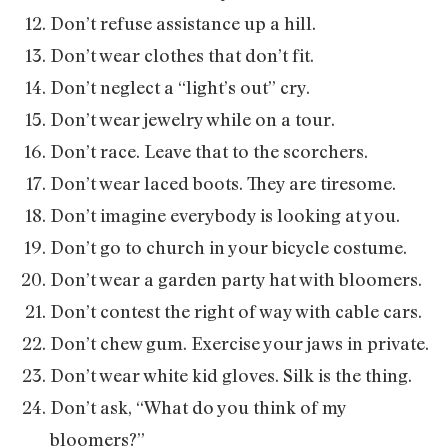
Don’t refuse assistance up a hill.
Don’t wear clothes that don’t fit.
Don’t neglect a “light’s out” cry.
Don’t wear jewelry while on a tour.
Don’t race. Leave that to the scorchers.
Don’t wear laced boots. They are tiresome.
Don’t imagine everybody is looking at you.
Don’t go to church in your bicycle costume.
Don’t wear a garden party hat with bloomers.
Don’t contest the right of way with cable cars.
Don’t chew gum. Exercise your jaws in private.
Don’t wear white kid gloves. Silk is the thing.
Don’t ask, “What do you think of my
bloomers?”