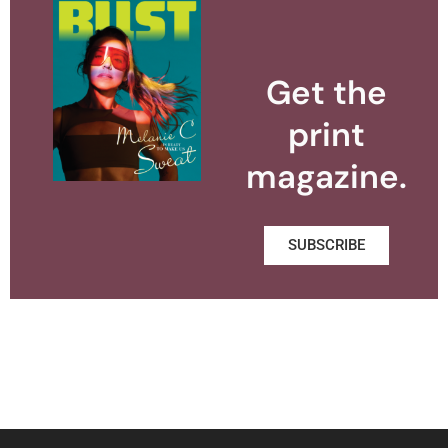
Get the
print
magazine.
SUBSCRIBE