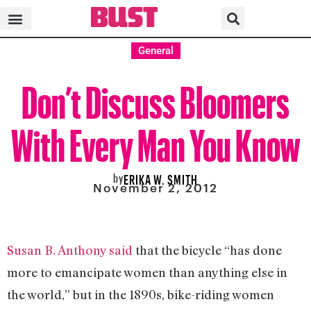
General
Don’t Discuss Bloomers
With Every Man You Know
by
ERIKA W. SMITH
November 2, 2012
Susan B. Anthony said
that the bicycle “has done
more to emancipate women than anything else in
the world,” but in the 1890s, bike-riding women