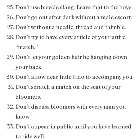
Don’t use bicycle slang. Leave that to the boys.
Don’t go out after dark without a male escort.
Don’t without a needle, thread and thimble.
Don’t try to have every article of your attire
“match.”
Don’t let your golden hair be hanging down
your back.
Don’t allow dear little Fido to accompany you
Don’t scratch a match on the seat of your
bloomers.
Don’t discuss bloomers with every man you
know.
Don’t appear in public until you have learned
to ride well.