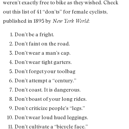
weren’t exactly free to bike as they wished. Check
out this list of 41 “don’ts” for female cyclists,
published in 1895 by
:
New York World
Don’t be a fright.
Don’t faint on the road.
Don’t wear a man’s cap.
Don’t wear tight garters.
Don’t forget your toolbag
Don’t attempt a “century.”
Don’t coast. It is dangerous.
Don’t boast of your long rides.
Don’t criticize people’s “legs.”
Don’t wear loud hued leggings.
Don’t cultivate a “bicycle face.”