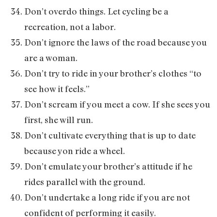
Don’t overdo things. Let cycling be a
recreation, not a labor.
Don’t ignore the laws of the road because you
are a woman.
Don’t try to ride in your brother’s clothes “to
see how it feels.”
Don’t scream if you meet a cow. If she sees you
first, she will run.
Don’t cultivate everything that is up to date
because yon ride a wheel.
Don’t emulate your brother’s attitude if he
rides parallel with the ground.
Don’t undertake a long ride if you are not
confident of performing it easily.