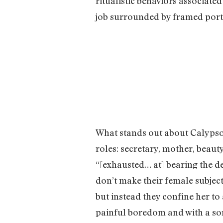
ritualistic behaviors associate
job surrounded by framed portr
What stands out about Calypso’
roles: secretary, mother, beaut
“[exhausted… at] bearing the d
don’t make their female subjec
but instead they confine her to
painful boredom and with a sor