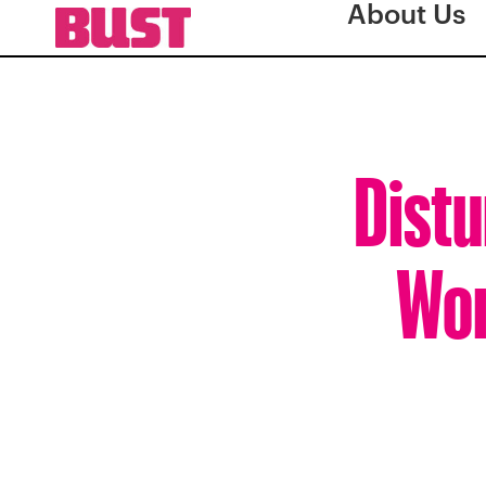
About Us
Distu
Wom