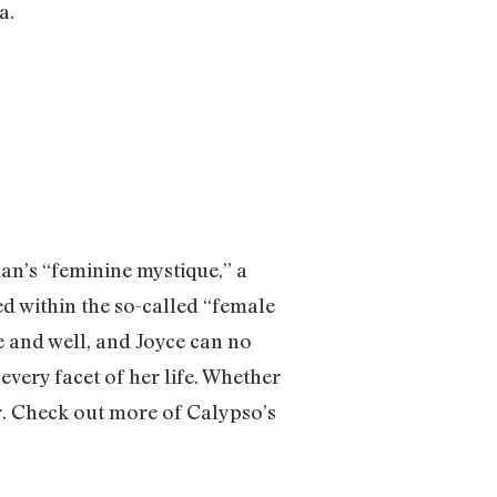
ra.
an’s “feminine mystique,” a
ed within the so-called “female
ve and well, and Joyce can no
every facet of her life. Whether
er. Check out more of Calypso’s