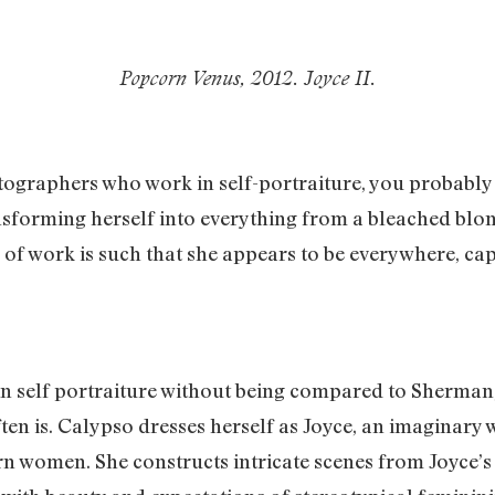
Popcorn Venus, 2012. Joyce II.
graphers who work in self-portraiture, you probably
ansforming herself into everything from a bleached blon
of work is such that she appears to be everywhere, c
 in self portraiture without being compared to Sherman
ten is. Calypso dresses herself as Joyce, an imagina
women. She constructs intricate scenes from Joyce’s da