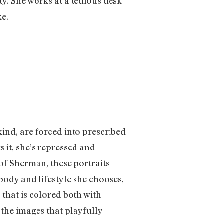
ty. She works at a tedious desk
ke.
ind, are forced into prescribed
s it, she’s repressed and
of Sherman, these portraits
body and lifestyle she chooses,
 that is colored both with
the images that playfully