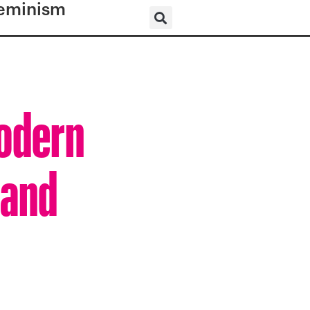
eminism
Modern
 and