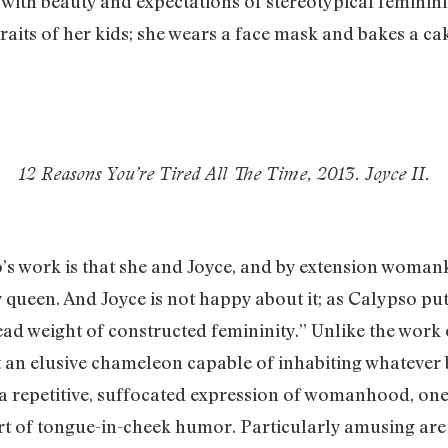
d with beauty and expectations of stereotypical feminini
aits of her kids; she wears a face mask and bakes a ca
12 Reasons You’re Tired All The Time, 2013. Joyce II.
s work is that she and Joyce, and by extension womank
y queen. And Joyce is not happy about it; as Calypso put
ead weight of constructed femininity.” Unlike the work 
t an elusive chameleon capable of inhabiting whatever 
 a repetitive, suffocated expression of womanhood, one
t of tongue-in-cheek humor. Particularly amusing are 