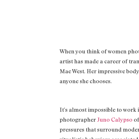
When you think of women photo
artist has made a career of tr
Mae West. Her impressive body 
anyone she chooses.
It’s almost impossible to work
photographer
Juno Calypso
of
pressures that surround modern 