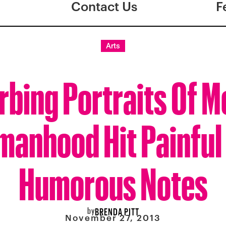
Contact Us
F
Arts
rbing Portraits Of 
anhood Hit Painful
Humorous Notes
by
BRENDA PITT
November 27, 2013