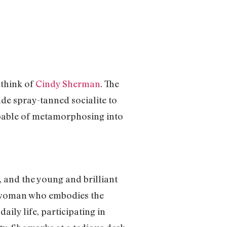
 think of
Cindy Sherman
. The
de spray-tanned socialite to
apable of metamorphosing into
, and the young and brilliant
ry woman who embodies the
ily life, participating in