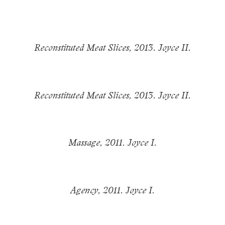
Reconstituted Meat Slices, 2013. Joyce II.
Reconstituted Meat Slices, 2013. Joyce II.
Massage, 2011. Joyce I.
Agency, 2011. Joyce I.