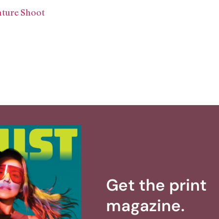
ature Shoot
Get the print
magazine.