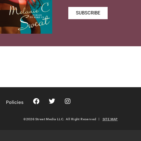
SUBSCRIBE
Policies
©2026 Street Media LLC. All Right Reserved
|
SITE MAP