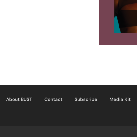
About BUST
Contact
Subscribe
Media Kit