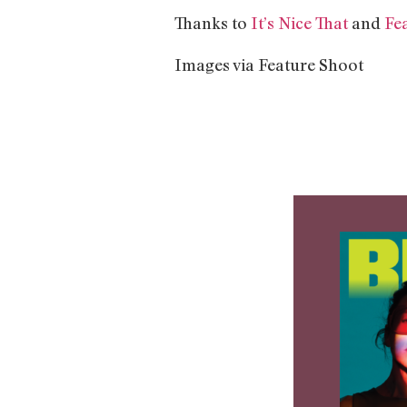
Thanks to
It’s Nice That
and
Fe
Images via Feature Shoot