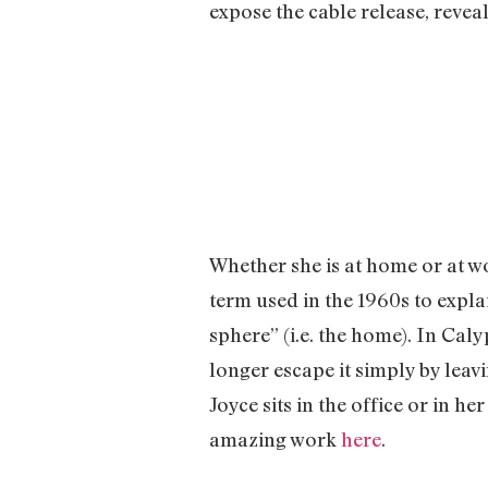
expose the cable release, revea
Whether she is at home or at w
term used in the 1960s to expla
sphere” (i.e. the home). In Cal
longer escape it simply by leavi
Joyce sits in the office or in 
amazing work
here
.