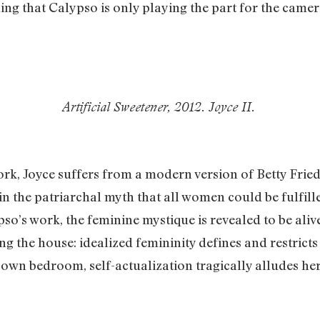
ling that Calypso is only playing the part for the came
Artificial Sweetener, 2012. Joyce II.
ork, Joyce suffers from a modern version of Betty Fried
in the patriarchal myth that all women could be fulfill
ypso’s work, the feminine mystique is revealed to be ali
ng the house: idealized femininity defines and restricts 
her own bedroom, self-actualization tragically alludes h