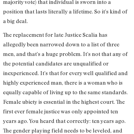
majority vote) that individual is sworn into a
position that lasts literally a lifetime. So it’s kind of
a big deal.
The replacement for late Justice Scalia has
allegedly been narrowed down to a list of three
men, and that’s a huge problem. It’s not that any of
the potential candidates are unqualified or
inexperienced. It’s that for every well qualified and
highly experienced man, there is a woman who is
equally capable of living up to the same standards.
Female ubiety is essential in the highest court. The
first ever female justice was only appointed ten
years ago. You heard that correctly: ten years ago.
The gender playing field needs to be leveled, and