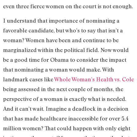
even three fierce women on the court is not enough.
I understand that importance of nominating a
favorable candidate, but who’s to say that isn’t a
woman? Women have been and continue to be
marginalized within the political field. Now would
be a good time for Obama to consider the impact
that nominating a woman would make. With
landmark cases like
Whole Woman’s Health vs. Cole
being assessed in the next couple of months, the
perspective of a woman is exactly what is needed.
And it can’t wait. Imagine a deadlock in a decision
that has made healthcare inaccessible for over 5.4
million women? That could happen with only eight