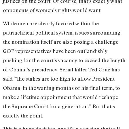
justices on the court. Of course, that’s exactly what
opponents of women’s rights would want.
While men are clearly favored within the
patriachrical political system, issues surrounding
the nomination itself are also posing a challenge.
GOP representatives have been outlandishly
pushing for the court’s vacancy to exceed the length
of Obama’s presidency. Serial killer Ted Cruz has
said “The stakes are too high to allow President
Obama, in the waning months of his final term, to
make a lifetime appointment that would reshape
the Supreme Court for a generation.” But that’s
exactly the point.
This is a huge decision, and it’s a decision that will