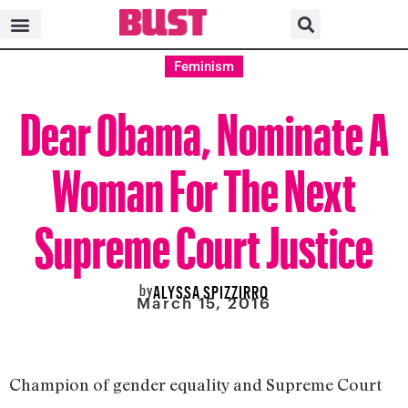
Feminism
Dear Obama, Nominate A
Woman For The Next
Supreme Court Justice
by
ALYSSA SPIZZIRRO
March 15, 2016
Champion of gender equality and Supreme Court