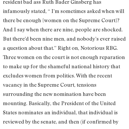
resident bad ass Ruth Bader Ginsberg has
infamously stated, “ I’m sometimes asked when will
there be enough [women on the Supreme Court]?
And I say when there are nine, people are shocked.
But there’d been nine men, and nobody’s ever raised
a question about that.” Right on, Notorious RBG.
Three women on the court is not enough reparation
to make up for the shameful national history that
excludes women from politics. With the recent
vacancy in the Supreme Court, tensions
surrounding the new nomination have been
mounting. Basically, the President of the United
States nominates an individual, that individual is
reviewed by the senate, and then (if confirmed by