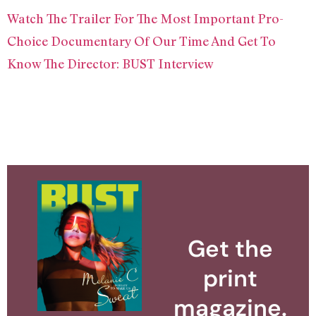
Watch The Trailer For The Most Important Pro-
Choice Documentary Of Our Time And Get To
Know The Director: BUST Interview
Get the
print
magazine.