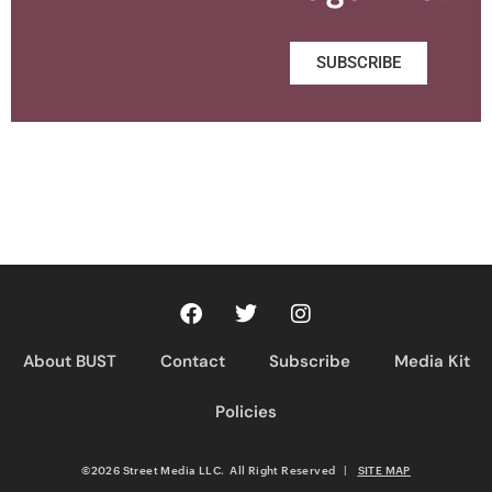
SUBSCRIBE
About BUST
Contact
Subscribe
Media Kit
Policies
©2026 Street Media LLC. All Right Reserved
|
SITE MAP