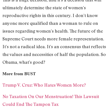
ultimately determine the state of women’s
reproductive rights in this century. I don’t know
anyone more qualified than a woman to rule on
issues regarding women’s health. The future of the
Supreme Court needs more female representation.
It’s not a radical idea. It’s an consensus that reflects
the values and necessities of half the population. So
Obama, what’s good?
More from BUST
Trump V. Cruz: Who Hates Women More?
No Taxation On Our Menstruation! This Lawsuit
Could End The Tampon Tax