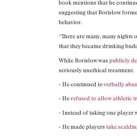
book mentions that he continue
suggesting that Borislow formed
behavior.
“There are many, many nights o
that they became drinking budd
While Borislow was
publicly d
seriously unethical treatment.
• He continued to
verbally abu
• He
refused to allow athletic t
• Instead of taking one player 
• He made players
take scaldin