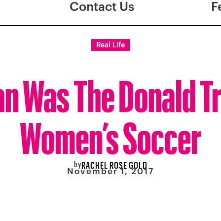
Contact Us
F
Real Life
an Was The Donald T
Women’s Soccer
by
RACHEL ROSE GOLD
November 1, 2017