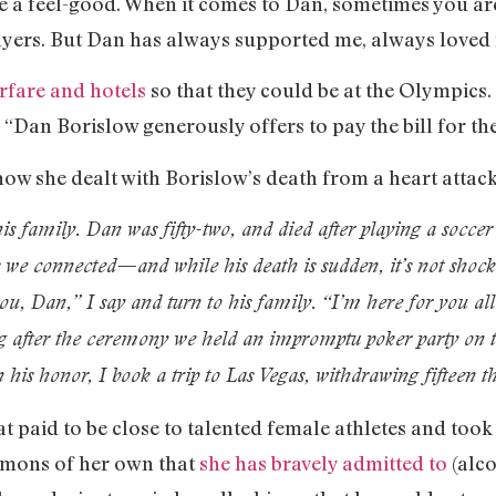
be a feel-good. When it comes to Dan, sometimes you are
ayers. But Dan has always supported me, always loved
irfare and hotels
so that they could be at the Olympics
, “Dan Borislow generously offers to pay the bill for th
ow she dealt with Borislow’s death from a heart attack 
s family. Dan was fifty-two, and died after playing a socce
e connected—and while his death is sudden, it’s not shocking
ou, Dan,” I say and turn to his family. “I’m here for you al
 after the ceremony we held an impromptu poker party on 
In his honor, I book a trip to Las Vegas, withdrawing fifteen
t paid to be close to talented female athletes and too
emons of her own that
she has bravely admitted to
(alco