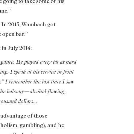
 going to take some of his
 me.”
. In 2013, Wambach got
e open bar.”
in July 2014:
r game. He played every bit as hard
. I speak at his service in front
l.” I remember the last time I saw
the balcony—alcohol flowing,
 thousand dollars…
k advantage of those
holism, gambling), and he