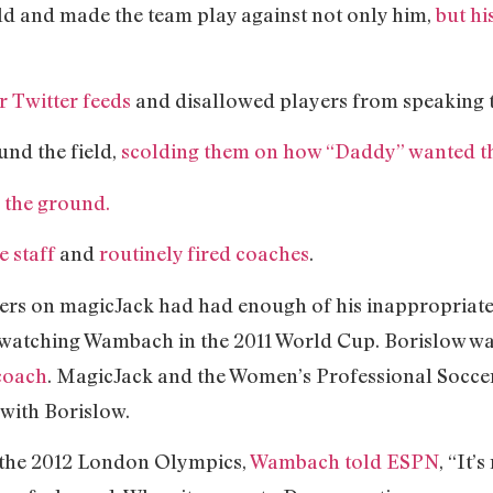
eld and made the team play against not only him,
but hi
r Twitter feeds
and disallowed players from speaking t
und the field,
scolding them on how “Daddy” wanted th
o the ground.
e staff
and
routinely fired coaches
.
ers on magicJack had had enough of his inappropriat
y watching Wambach in the 2011 World Cup. Borislow 
coach
. MagicJack and the Women’s Professional Socce
 with Borislow.
 the 2012 London Olympics,
Wambach told ESPN
, “It’