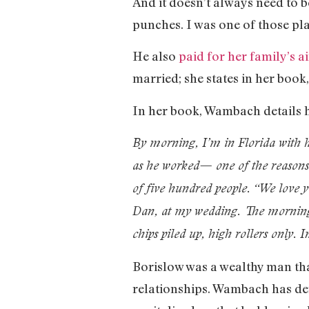
And it doesn’t always need to 
punches. I was one of those pl
He also
paid for her family’s a
married; she states in her book
In her book, Wambach details h
By morning, I’m in Florida with hi
as he worked— one of the reasons w
of five hundred people. “We love y
Dan, at my wedding. The morning
chips piled up, high rollers only. 
Borislow was a wealthy man tha
relationships. Wambach has d