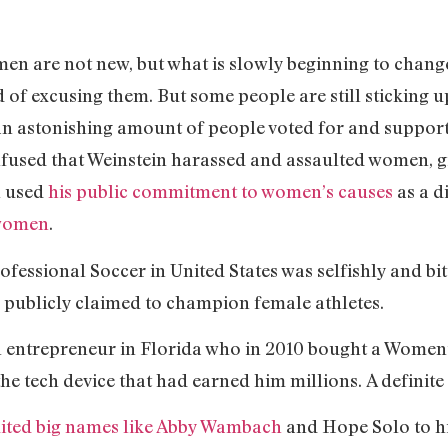
en are not new, but what is slowly beginning to change
of excusing them. But some people are still sticking u
 an astonishing amount of people voted for and suppor
fused that Weinstein harassed and assaulted women, 
n used
his public commitment to women’s causes
as a d
 women
.
ofessional Soccer in United States was selfishly and bi
 publicly claimed to champion female athletes.
 entrepreneur in Florida who in 2010 bought a Women
he tech device that had earned him millions. A definite
uited big names like Abby Wambach
and Hope Solo to hi