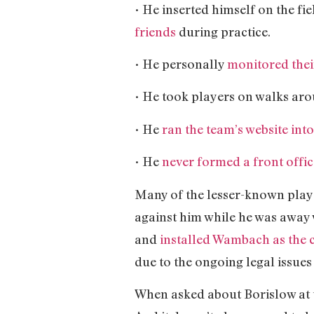
• He inserted himself on the fi
friends
during practice.
• He personally
monitored thei
• He took players on walks aro
• He
ran the team’s website int
• He
never formed a front offic
Many of the lesser-known play
against him while he was awa
and
installed Wambach as the 
due to the ongoing legal issues
When asked about Borislow at