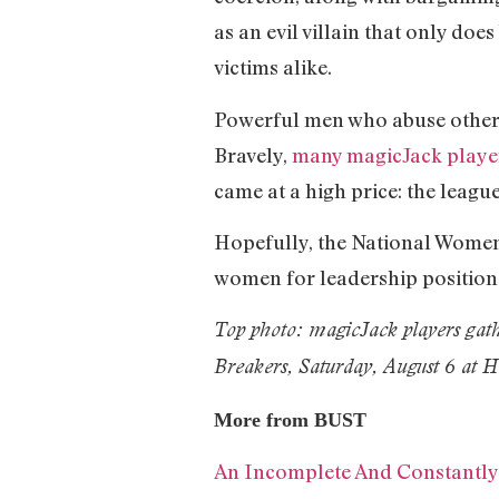
as an evil villain that only do
victims alike.
Powerful men who abuse others 
Bravely,
many magicJack playe
came at a high price: the league
Hopefully, the National Women
women for leadership position
Top photo: magicJack players gath
Breakers, Saturday, August 6 at 
More from BUST
An Incomplete And Constantly