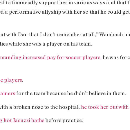
d to financially support her in various ways and that 
 a performative allyship with her so that he could get
ut with Dan that I don’t remember at all,” Wambach me
ies while she was a player on his team.
emanding increased pay for soccer players
, he was for
se players
.
rainers
for the team because he didn’t believe in them.
with a broken nose to the hospital,
he took her out with 
g hot Jacuzzi baths
before practice.