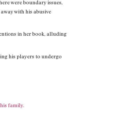
there were boundary issues,
 away with his abusive
ntions in her book, alluding
cing his players to undergo
his family.