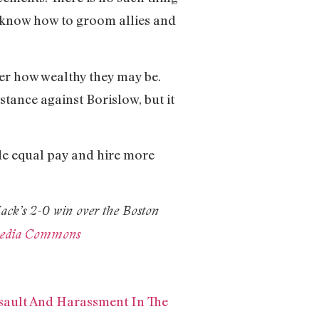
ho know how to groom allies and
er how wealthy they may be.
tance against Borislow, but it
de equal pay and hire more
Jack’s 2-0 win over the Boston
media Commons
sault And Harassment In The