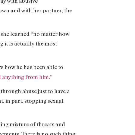
way with abusive
wn and with her partner, the
t she learned “no matter how
 it is actually the most
s how he has been able to
d anything from him.”
through abuse just to have a
, in part, stopping sexual
ng mixture of threats and
cements. There is no such thing