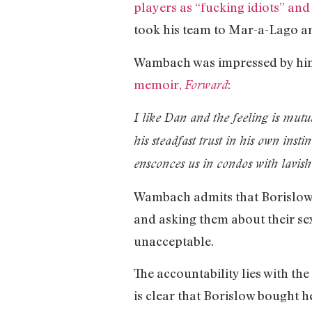
players as “fucking idiots” and
took his team to Mar-a-Lago 
Wambach was impressed by him 
memoir,
:
Forward
I like Dan and the feeling is mutu
his steadfast trust in his own insti
ensconces us in condos with lavish 
Wambach admits that Borislow 
and asking them about their sex 
unacceptable.
The accountability lies with th
is clear that Borislow bought 