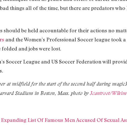
es bad things all of the time, but there are predators w
should be held accountable for their actions no matt
rs
and the Women’s Professional Soccer league took a s
 folded and jobs were lost.
’s Soccer League and US Soccer Federation will provi
s.
er at midfield for the start of the second half during magic
Harvard Stadium in Boston, Mass. photo by
Jcantroot/Wiki
 Expanding List Of Famous Men Accused Of Sexual As