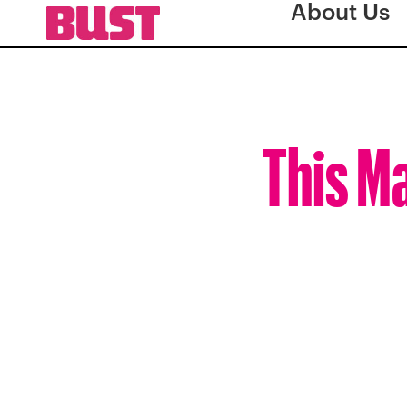
About Us
This M