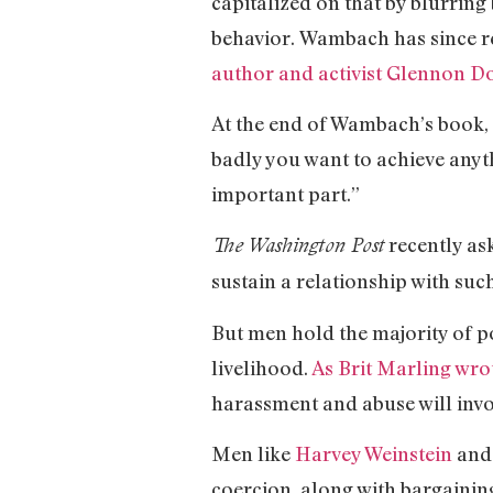
capitalized on that by blurring
behavior. Wambach has since r
author and activist Glennon D
At the end of Wambach’s book, 
badly you want to achieve anythi
important part.”
recently as
The Washington Post
sustain a relationship with suc
But men hold the majority of p
livelihood.
As Brit Marling wro
harassment and abuse will invol
Men like
Harvey Weinstein
and 
coercion, along with bargainin