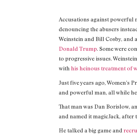
Accusations against powerful m
denouncing the abusers instead 
Weinstein and Bill Cosby, and
Donald Trump
. Some were con
to progressive issues. Weinstei
with
his heinous treatment of
Just five years ago, Women’s Pr
and powerful man, all while he
That man was Dan Borislow, an
and named it magicJack, after t
He talked a big game and
recr