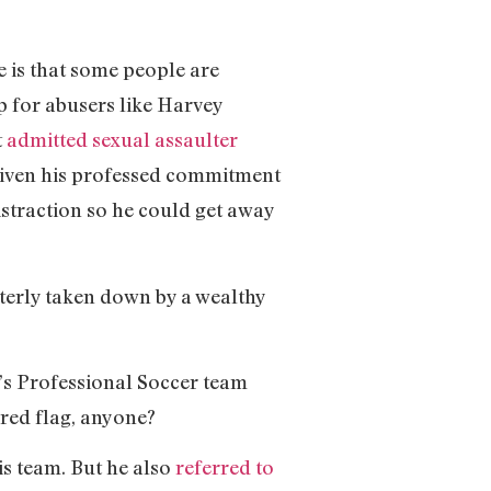
 is that some people are
p for abusers like Harvey
t
admitted sexual assaulter
given his professed commitment
istraction so he could get away
tterly taken down by a wealthy
’s Professional Soccer team
 red flag, anyone?
s team. But he also
referred to