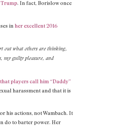
d Trump
. In fact, Borislow once
ses in
her excellent 2016
t out what others are thinking,
rs, my guilty pleasure, and
hat players call him “Daddy”
sexual harassment and that it is
for his actions, not Wambach. It
en do to barter power. Her