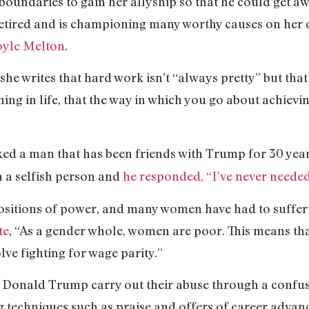
 boundaries to gain her allyship so that he could get a
etired and is championing many worthy causes on her o
oyle Melton
.
she writes that hard work isn’t “always pretty” but tha
ng in life, that the way in which you go about achieving
ked a man that has been friends with Trump for 30 year
h a selfish person and
he responded, “I’ve never neede
ositions of power, and many women have had to suffer 
te
, “As a gender whole, women are poor. This means that
ve fighting for wage parity.”
Donald Trump carry out their abuse through a confusi
g techniques such as praise and offers of career advan