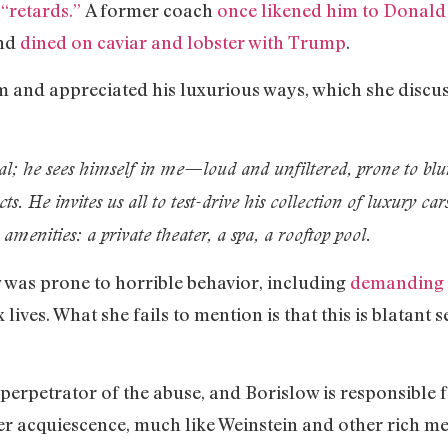
 “retards.”
A former coach
once likened him to Donal
and
dined on caviar and lobster with Trump
.
and appreciated his luxurious ways, which she discus
al; he sees himself in me—loud and unfiltered, prone to blur
ncts. He invites us all to test-drive his collection of luxury ca
amenities: a private theater, a spa, a rooftop pool.
was prone to horrible behavior, including
demanding t
lives. What she fails to mention is that this is blatant 
e perpetrator of the abuse, and Borislow is responsible 
her acquiescence, much like Weinstein and other rich m