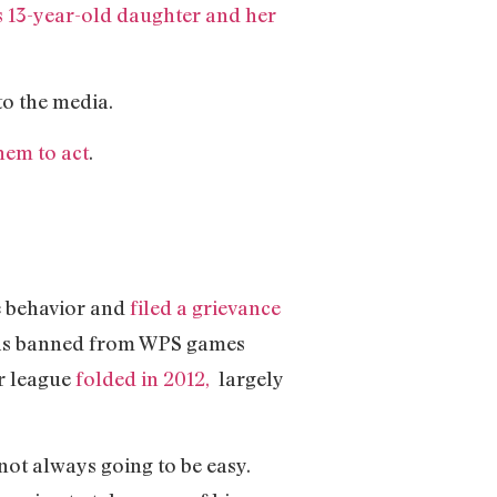
s 13-year-old daughter and her
o the media.
em to act
.
e behavior and
filed a grievance
was banned from WPS games
r league
folded in 2012,
largely
s not always going to be easy.