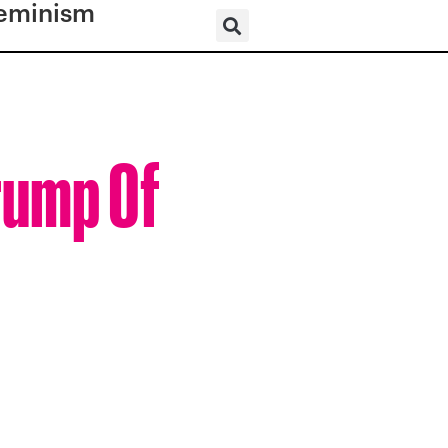
eminism
rump Of