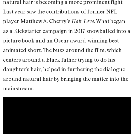
natural hair is becoming a more prominent fight.
Last year saw the contributions of former NFL
player Matthew A. Cherry’s
. What began
Hair Love
as a Kickstarter campaign in 2017 snowballed into a
picture book and an Oscar award-winning best
animated short. The buzz around the film, which
centers around a Black father trying to do his
daughter’s hair, helped in furthering the dialogue
around natural hair by bringing the matter into the
mainstream.