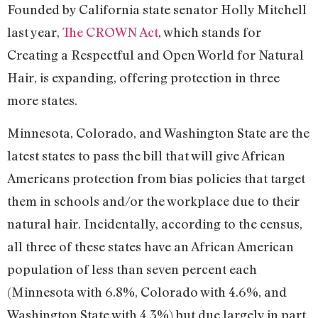
Founded by California state senator Holly Mitchell
last year,
The CROWN Act
, which stands for
Creating a Respectful and Open World for Natural
Hair, is expanding, offering protection in three
more states.
Minnesota, Colorado, and Washington State are the
latest states to pass the bill that will give African
Americans protection from bias policies that target
them in schools and/or the workplace due to their
natural hair. Incidentally, according to the census,
all three of these states have an African American
population of less than seven percent each
(Minnesota with 6.8%, Colorado with 4.6%, and
Washington State with 4.3%) but due largely in part