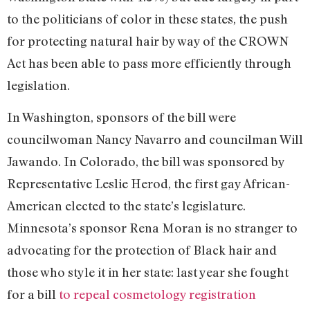
to the politicians of color in these states, the push
for protecting natural hair by way of the CROWN
Act has been able to pass more efficiently through
legislation.
In Washington, sponsors of the bill were
councilwoman Nancy Navarro and councilman Will
Jawando. In Colorado, the bill was sponsored by
Representative Leslie Herod, the first gay African-
American elected to the state’s legislature.
Minnesota’s sponsor Rena Moran is no stranger to
advocating for the protection of Black hair and
those who style it in her state: last year she fought
for a bill
to repeal cosmetology registration