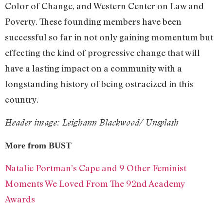
Color of Change, and Western Center on Law and
Poverty. These founding members have been
successful so far in not only gaining momentum but
effecting the kind of progressive change that will
have a lasting impact on a community with a
longstanding history of being ostracized in this
country.
Header image: Leighann Blackwood/ Unsplash
More from BUST
Natalie Portman’s Cape and 9 Other Feminist
Moments We Loved From The 92nd Academy
Awards