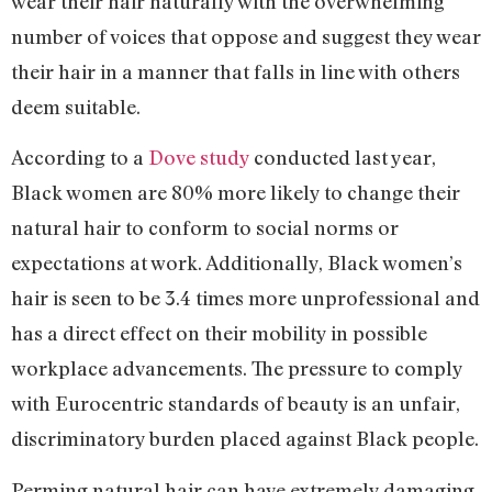
wear their hair naturally with the overwhelming
number of voices that oppose and suggest they wear
their hair in a manner that falls in line with others
deem suitable.
According to a
Dove study
conducted last year,
Black women are 80% more likely to change their
natural hair to conform to social norms or
expectations at work. Additionally, Black women’s
hair is seen to be 3.4 times more unprofessional and
has a direct effect on their mobility in possible
workplace advancements. The pressure to comply
with Eurocentric standards of beauty is an unfair,
discriminatory burden placed against Black people.
Perming natural hair can have extremely damaging