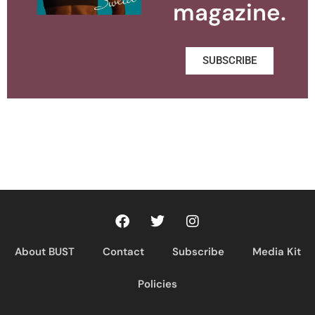
magazine.
SUBSCRIBE
About BUST
Contact
Subscribe
Media Kit
Policies