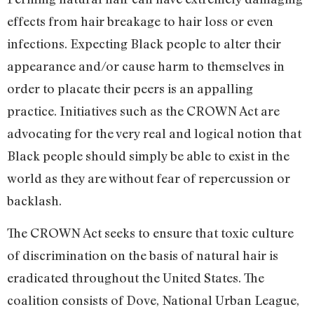
effects from hair breakage to hair loss or even
infections. Expecting Black people to alter their
appearance and/or cause harm to themselves in
order to placate their peers is an appalling
practice. Initiatives such as the CROWN Act are
advocating for the very real and logical notion that
Black people should simply be able to exist in the
world as they are without fear of repercussion or
backlash.
The CROWN Act seeks to ensure that toxic culture
of discrimination on the basis of natural hair is
eradicated throughout the United States. The
coalition consists of Dove, National Urban League,