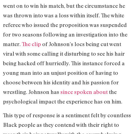
went on to win his match, but the circumstance he
was thrown into was a loss within itself. The white
referee who issued the proposition was suspended
for two seasons following an investigation into the
matter.
The clip
of Johnson’s locs being cut went
viral with some calling it disturbing to see his hair
being hacked off hurriedly. This instance forced a
young man into an unjust position of having to
choose between his identity and his passion for
wrestling. Johnson has
since spoken about
the
psychological impact the experience has on him.
This type of response is a sentiment felt by countless
Black people as they contend with their right to