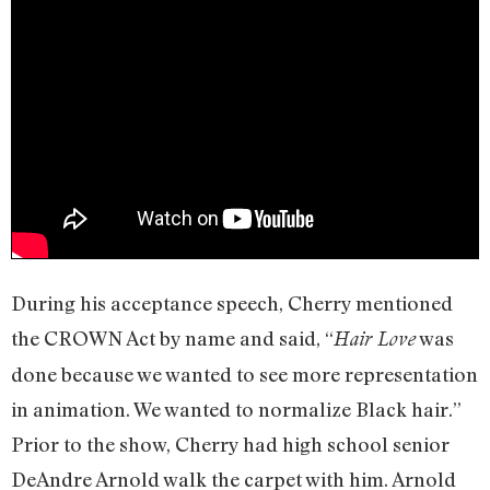
During his acceptance speech, Cherry mentioned
the CROWN Act by name and said, “
was
Hair Love
done because we wanted to see more representation
in animation. We wanted to normalize Black hair.”
Prior to the show, Cherry had high school senior
DeAndre Arnold walk the carpet with him. Arnold