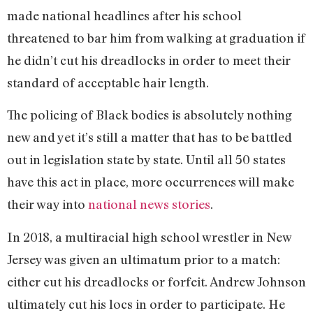
made national headlines after his school
threatened to bar him from walking at graduation if
he didn’t cut his dreadlocks in order to meet their
standard of acceptable hair length.
The policing of Black bodies is absolutely nothing
new and yet it’s still a matter that has to be battled
out in legislation state by state. Until all 50 states
have this act in place, more occurrences will make
their way into
national news stories
.
In 2018, a multiracial high school wrestler in New
Jersey was given an ultimatum prior to a match:
either cut his dreadlocks or forfeit. Andrew Johnson
ultimately cut his locs in order to participate. He