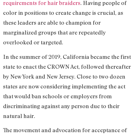
requirements for hair braiders
. Having people of
color in positions to create change is crucial, as
these leaders are able to champion for
marginalized groups that are repeatedly
overlooked or targeted.
In the summer of 2019, California became the first
state to enact the CROWN Act, followed thereafter
by New York and New Jersey. Close to two dozen
states are now considering implementing the act
that would ban schools or employers from
discriminating against any person due to their
natural hair.
The movement and advocation for acceptance of