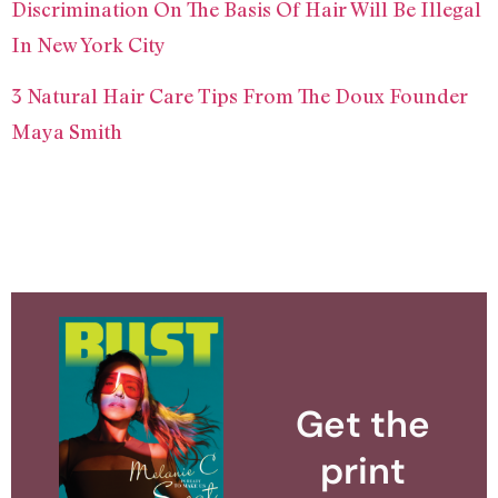
Discrimination On The Basis Of Hair Will Be Illegal
In New York City
3 Natural Hair Care Tips From The Doux Founder
Maya Smith
Get the
print