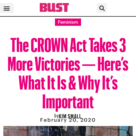
Feminism
The CROWN Act Takes 3
More Victories — Here’s
What It Is & Why It’s
Important
by
KIM SMALL
February 20, 2020