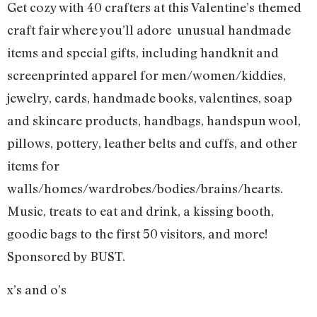
Get cozy with 40 crafters at this Valentine’s themed
craft fair where you’ll adore unusual handmade
items and special gifts, including handknit and
screenprinted apparel for men/women/kiddies,
jewelry, cards, handmade books, valentines, soap
and skincare products, handbags, handspun wool,
pillows, pottery, leather belts and cuffs, and other
items for
walls/homes/wardrobes/bodies/brains/hearts.
Music, treats to eat and drink, a kissing booth,
goodie bags to the first 50 visitors, and more!
Sponsored by BUST.
x’s and o’s