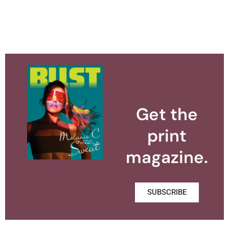
Get the
print
magazine.
SUBSCRIBE