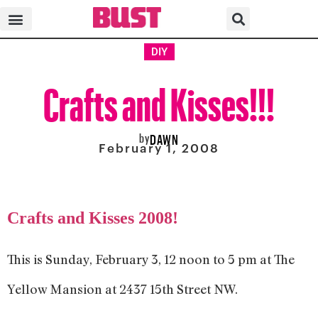
DIY
Crafts and Kisses!!!
by
DAWN
February 1, 2008
Crafts and Kisses 2008!
This is Sunday, February 3, 12 noon to 5 pm at The
Yellow Mansion at 2437 15th Street NW.