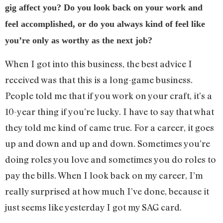
gig affect you? Do you look back on your work and
feel accomplished, or do you always kind of feel like
you’re only as worthy as the next job?
When I got into this business, the best advice I
received was that this is a long-game business.
People told me that if you work on your craft, it’s a
10-year thing if you’re lucky. I have to say that what
they told me kind of came true. For a career, it goes
up and down and up and down. Sometimes you’re
doing roles you love and sometimes you do roles to
pay the bills. When I look back on my career, I’m
really surprised at how much I’ve done, because it
just seems like yesterday I got my SAG card.