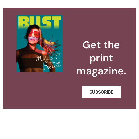
Get the
print
magazine.
SUBSCRIBE