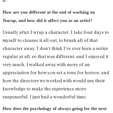
How are you different at the end of working on
Teacup
, and how did it affect you as an artist?
Usually after I wrap a character, I take four days to
myself to cleanse it all out, to brush all of that
character away. I don’t think I’ve ever been a series
regular at all, so that was different, and I enjoyed it
very much. I walked away with more of an
appreciation for how you set a tone for horror, and
how the directors we worked with would use their
knowledge to make the experience more
suspenseful. I just had a wonderful time.
How does the psychology of always going for the next