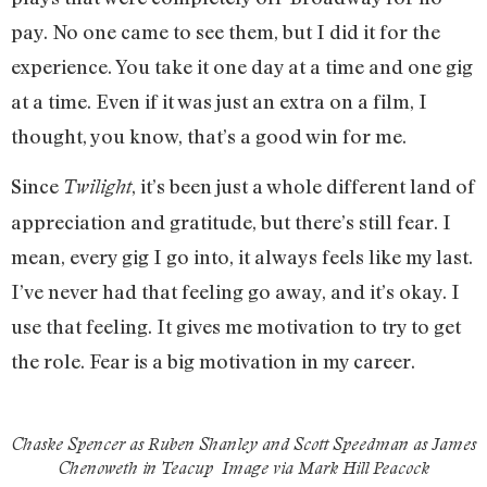
pay. No one came to see them, but I did it for the
experience. You take it one day at a time and one gig
at a time. Even if it was just an extra on a film, I
thought, you know, that’s a good win for me.
Since
, it’s been just a whole different land of
Twilight
appreciation and gratitude, but there’s still fear. I
mean, every gig I go into, it always feels like my last.
I’ve never had that feeling go away, and it’s okay. I
use that feeling. It gives me motivation to try to get
the role. Fear is a big motivation in my career.
Chaske Spencer as Ruben Shanley and Scott Speedman as James
Chenoweth in
Teacup
Image via Mark Hill Peacock