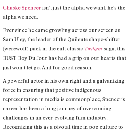
Chaske Spencer
isn’t just the alpha we want, he’s the
alpha we need.
Ever since he came growling across our screen as
Sam Uley, the leader of the Quileute shape-shifter
(werewolf) pack in the cult classic
saga, this
Twilight
BUST
Boy Du Jour has had a grip on our hearts that
just won’t let go. And for good reason.
A powerful actor in his own right and a galvanizing
force in ensuring that positive indigenous
representation in media is commonplace, Spencer’s
career has been a long journey of overcoming
challenges in an ever-evolving film industry.
Recognizing this as a pivotal time in pop culture to