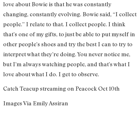
love about Bowie is that he was constantly
changing, constantly evolving. Bowie said, “I collect
people.” I relate to that. I collect people. I think
that’s one of my gifts, to just be able to put myself in
other people’s shoes and try the best I can to try to
interpret what they’re doing. You never notice me,
but I’m always watching people, and that’s what I
love about what I do. I get to observe.
Catch Teacup streaming on Peacock Oct 10th
Images Via Emily Assiran