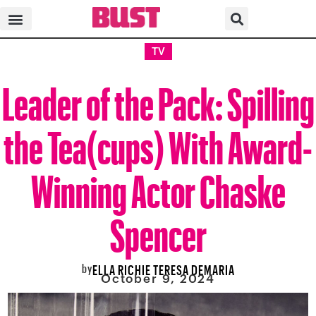
TV
Leader of the Pack: Spilling
the Tea(cups) With Award-
Winning Actor Chaske
Spencer
by
ELLA RICHIE TERESA DEMARIA
October 9, 2024