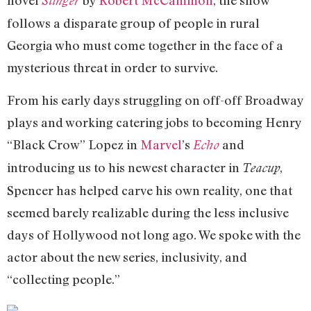
novel
by
Robert McCammon
, the show
Stinger
follows a disparate group of people in rural
Georgia who must come together in the face of a
mysterious threat in order to survive.
From his early days struggling on off-off Broadway
plays and working catering jobs to becoming Henry
“Black Crow” Lopez in
Marvel
’s
and
Echo
introducing us to his newest character in
,
Teacup
Spencer has helped carve his own reality, one that
seemed barely realizable during the less inclusive
days of Hollywood not long ago. We spoke with the
actor about the new series, inclusivity, and
“collecting people.”