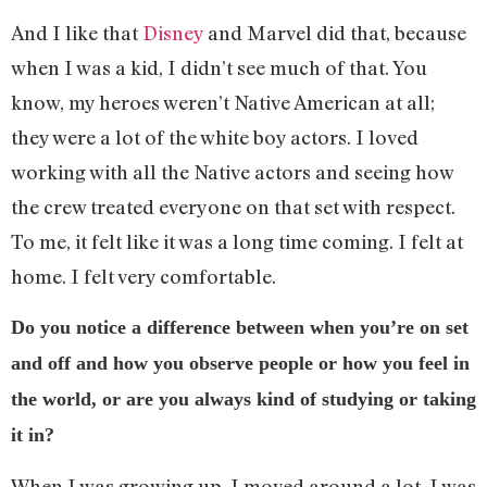
And I like that
Disney
and Marvel did that, because
when I was a kid, I didn’t see much of that. You
know, my heroes weren’t Native American at all;
they were a lot of the white boy actors. I loved
working with all the Native actors and seeing how
the crew treated everyone on that set with respect.
To me, it felt like it was a long time coming. I felt at
home. I felt very comfortable.
Do you notice a difference between when you’re on set
and off and how you observe people or how you feel in
the world, or are you always kind of studying or taking
it in?
When I was growing up, I moved around a lot. I was