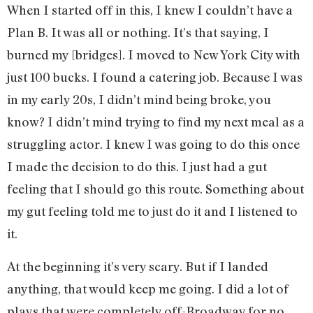
When I started off in this, I knew I couldn’t have a
Plan B. It was all or nothing. It’s that saying, I
burned my [bridges]. I moved to New York City with
just 100 bucks. I found a catering job. Because I was
in my early 20s, I didn’t mind being broke, you
know? I didn’t mind trying to find my next meal as a
struggling actor. I knew I was going to do this once
I made the decision to do this. I just had a gut
feeling that I should go this route. Something about
my gut feeling told me to just do it and I listened to
it.
At the beginning it’s very scary. But if I landed
anything, that would keep me going. I did a lot of
plays that were completely off-Broadway for no