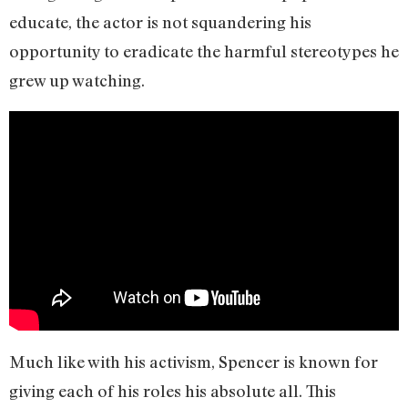
educate, the actor is not squandering his
opportunity to eradicate the harmful stereotypes he
grew up watching.
Much like with his activism, Spencer is known for
giving each of his roles his absolute all. This