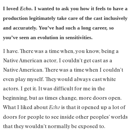
I loved
Echo
. I wanted to ask you how it feels to have a
production legitimately take care of the cast inclusively
and accurately. You’ve had such a long career, so
you’ve seen an evolution in sensitivities.
I have. There was a time when, you know, being a
Native American actor, I couldn’t get cast as a
Native American. There was a time when I couldn’t
even play myself. They would always cast white
actors. I get it. It was difficult for me in the
beginning, but as times change, more doors open.
What I liked about
is that it opened up a lot of
Echo
doors for people to see inside other peoples’ worlds
that they wouldn’t normally be exposed to.