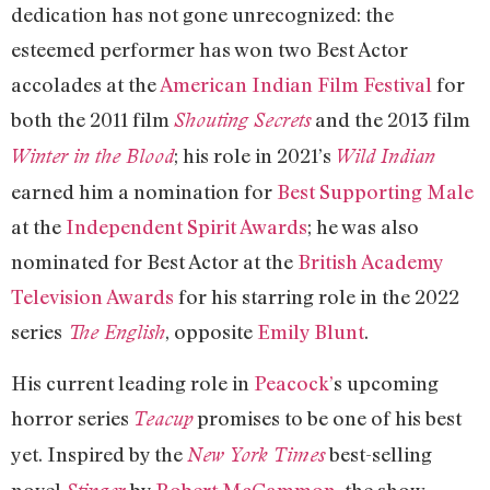
dedication has not gone unrecognized: the
esteemed performer has won two Best Actor
accolades at the
American Indian Film Festival
for
both the 2011 film
and the 2013 film
Shouting Secrets
; his role in 2021’s
Winter in the Blood
Wild Indian
earned him a nomination for
Best Supporting Male
at the
Independent Spirit Awards
; he was also
nominated for Best Actor at the
British Academy
Television Awards
for his starring role in the 2022
series
, opposite
Emily Blunt
.
The English
His current leading role in
Peacock’
s upcoming
horror series
promises to be one of his best
Teacup
yet. Inspired by the
best-selling
New York Times