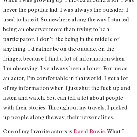
never the popular kid. I was always the outsider. I
used to hate it. Somewhere along the way I started
being an observer more than trying to be a
participator. I don’t like being in the middle of
anything. I’d rather be on the outside, on the
fringes, because I find a lot of information when
I’m observing. I’ve always been a loner. For me as
an actor, I’m comfortable in that world. I get a lot
of my information when I just shut the fuck up and
listen and watch. You can tell a lot about people
with their stories. Throughout my travels, I picked
up people along the way, their personalities.
One of my favorite actors is
David Bowie
. What I