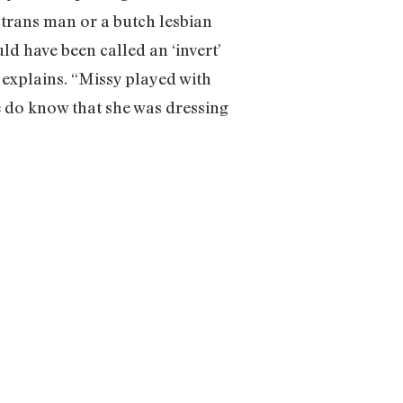
a trans man or a butch lesbian
ld have been called an ‘invert’
 explains. “Missy played with
e do know that she was dressing