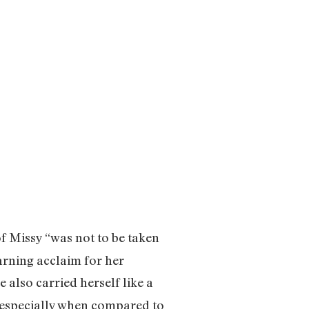
f Missy “was not to be taken
arning acclaim for her
also carried herself like a
k, especially when compared to