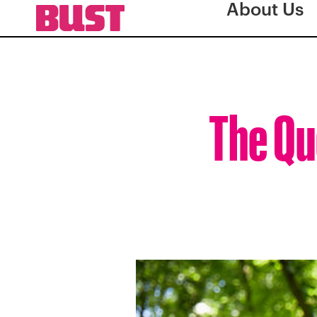
About Us
The Qu