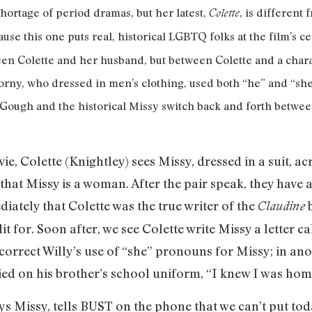
shortage of period dramas, but her latest,
, is different
Colette
ause this one puts real, historical LGBTQ folks at the film’s 
ween Colette and her husband, but between Colette and a cha
rny, who dressed in men’s clothing, used both “he” and “sh
Gough and the historical Missy switch back and forth between
e, Colette (Knightley) sees Missy, dressed in a suit,
r that Missy is a woman. After the pair speak, they hav
diately that Colette was the true writer of the
b
Claudine
t for. Soon after, we see Colette write Missy a letter c
 correct Willy’s use of “she” pronouns for Missy; in ano
ried on his brother’s school uniform, “I knew I was home
s Missy, tells BUST on the phone that we can’t put to