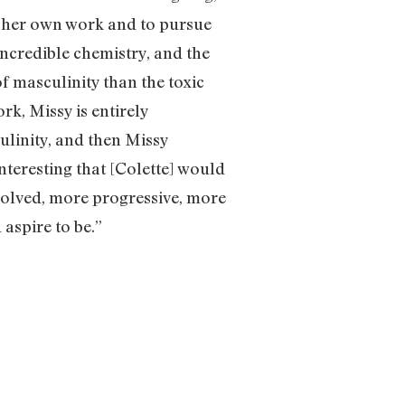
f her own work and to pursue
incredible chemistry, and the
of masculinity than the toxic
rk, Missy is entirely
ulinity, and then Missy
nteresting that [Colette] would
evolved, more progressive, more
aspire to be.”