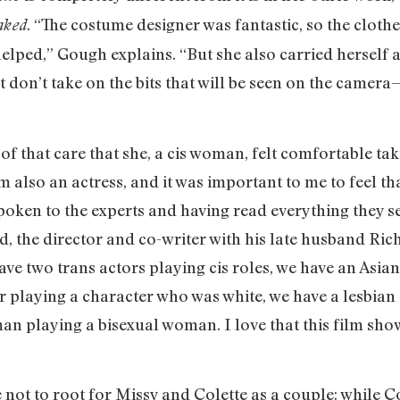
. “The costume designer was fantastic, so the clothe
aked
helped,” Gough explains. “But she also carried herself a
t don’t take on the bits that will be seen on the camer
of that care that she, a cis woman, felt comfortable tak
 also an actress, and it was important to me to feel tha
poken to the experts and having read everything they sen
 the director and co-writer with his late husband Rich
have two trans actors playing cis roles, we have an Asi
r playing a character who was white, we have a lesbian 
an playing a bisexual woman. I love that this film sh
le not to root for Missy and Colette as a couple: while C