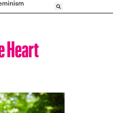
eminism
e Heart