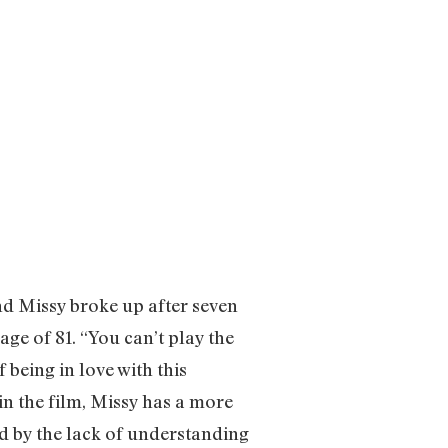
nd Missy broke up after seven
 age of 81. “You can’t play the
 being in love with this
 in the film, Missy has a more
d by the lack of understanding