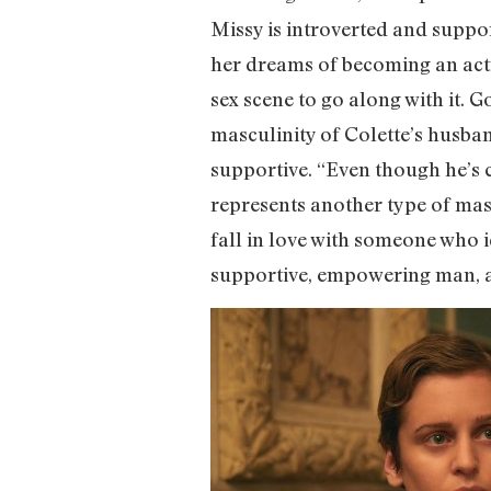
Missy is introverted and suppo
her dreams of becoming an actres
sex scene to go along with it. 
masculinity of Colette’s husband
supportive. “Even though he’s 
represents another type of masc
fall in love with someone who i
supportive, empowering man, and