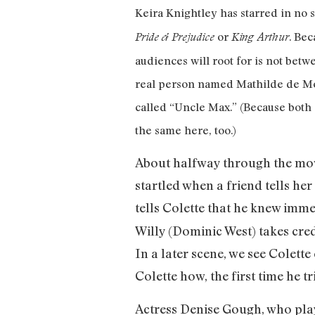
Keira Knightley has starred in no 
or
. Bec
Pride & Prejudice
King Arthur
audiences will root for is not bet
real person named Mathilde de Mo
called “Uncle Max.” (Because both 
the same here, too.)
About halfway through the movi
startled when a friend tells he
tells Colette that he knew imme
Willy (Dominic West) takes credi
In a later scene, we see Colette
Colette how, the first time he t
Actress Denise Gough, who play