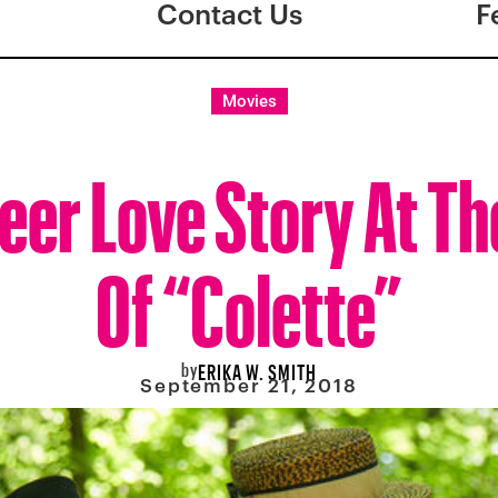
Contact Us
F
Movies
eer Love Story At Th
Of “Colette”
by
ERIKA W. SMITH
September 21, 2018