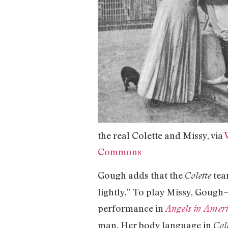
the real Colette and Missy, via
Commons
Gough adds that the
tea
Colette
lightly.” To play Missy, Gough
performance in
Angels in Amer
man. Her body language in
Col