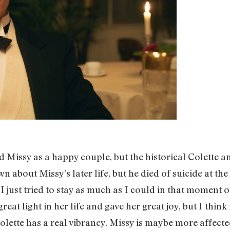
d Missy as a happy couple, but the historical Colette a
n about Missy’s later life, but he died of suicide at the
I just tried to stay as much as I could in that moment of
at light in her life and gave her great joy, but I think
lette has a real vibrancy. Missy is maybe more affecte