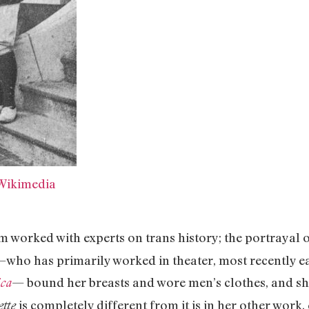
Wikimedia
m worked with experts on trans history; the portrayal o
—who has primarily worked in theater, most recently e
— bound her breasts and wore men’s clothes, and she 
ica
is completely different from it is in her other wor
ette