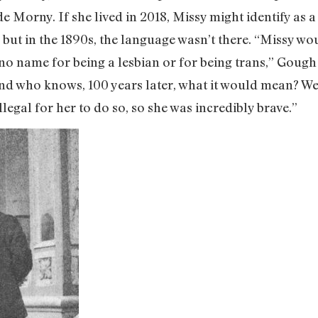
de Morny. If she lived in 2018, Missy might identify as 
but in the 1890s, the language wasn’t there. “Missy wou
 no name for being a lesbian or for being trans,” Gough
 and who knows, 100 years later, what it would mean? W
llegal for her to do so, so she was incredibly brave.”