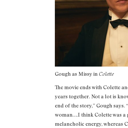
Gough as Missy in
Colette
The movie ends with Colette an
years together. Not a lot is know
end of the story,” Gough says. “
woman….I think Colette was a gre
melancholic energy, whereas Co