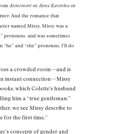
 from
or
or
Atonement
Anna Karenina
center. And the romance that
racter named Missy. Missy was a
e” pronouns, and was sometimes
 “he” and “she” pronouns, I’ll do
 across a crowded room—and is
e an instant connection—Missy
ooks, which Colette’s husband
alling him a “true gentleman.”
ther, we see Missy describe to
 for the first time.”
day’s concepts of gender and