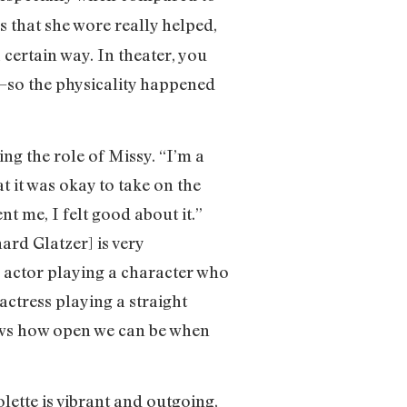
s that she wore really helped,
 certain way. In theater, you
a—so the physicality happened
ing the role of Missy. “I’m a
t it was okay to take on the
t me, I felt good about it.”
ard Glatzer] is very
an actor playing a character who
actress playing a straight
ows how open we can be when
olette is vibrant and outgoing,