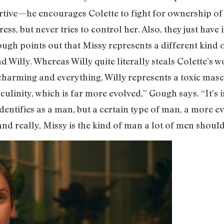
rtive—he encourages Colette to fight for ownership o
s, but never tries to control her. Also, they just have 
Gough points out that Missy represents a different kind 
 Willy. Whereas Willy quite literally steals Colette’s wo
charming and everything, Willy represents a toxic masc
ulinity, which is far more evolved,” Gough says. “It’s i
dentifies as a man, but a certain type of man, a more 
 really, Missy is the kind of man a lot of men should 