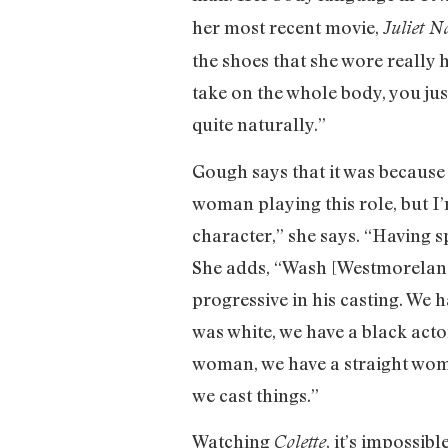
her most recent movie,
Juliet N
the shoes that she wore really 
take on the whole body, you jus
quite naturally.”
Gough says that it was because 
woman playing this role, but I’m
character,” she says. “Having s
She adds, “Wash [Westmoreland,
progressive in his casting. We 
was white, we have a black acto
woman, we have a straight wom
we cast things.”
Watching
, it’s impossib
Colette