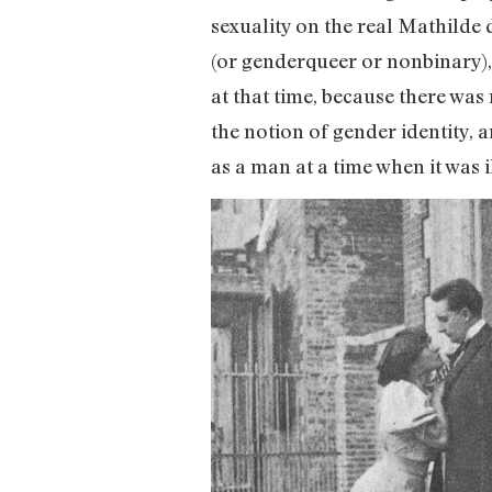
sexuality on the real Mathilde 
(or genderqueer or nonbinary), 
at that time, because there was
the notion of gender identity,
as a man at a time when it was i