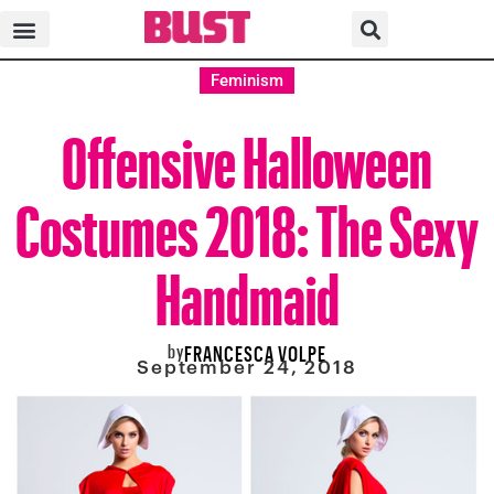
Feminism
Offensive Halloween
Costumes 2018: The Sexy
Handmaid
by
FRANCESCA VOLPE
September 24, 2018