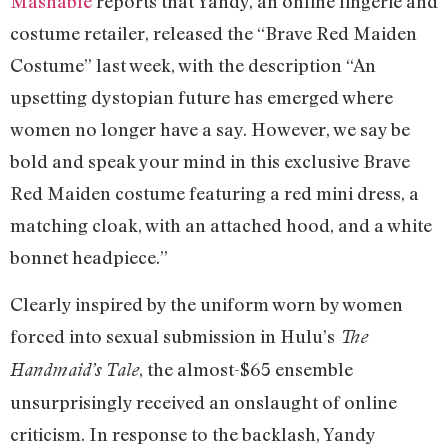
Mashable
reports that Yandy, an online lingerie and
costume retailer, released the “Brave Red Maiden
Costume” last week, with the description “An
upsetting dystopian future has emerged where
women no longer have a say. However, we say be
bold and speak your mind in this exclusive Brave
Red Maiden costume featuring a red mini dress, a
matching cloak, with an attached hood, and a white
bonnet headpiece.”
Clearly inspired by the uniform worn by women
forced into sexual submission in Hulu’s
The
, the almost-$65 ensemble
Handmaid’s Tale
unsurprisingly received an onslaught of online
criticism. In response to the backlash, Yandy