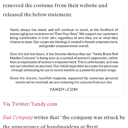
removed the costume from their website and
released the below statement.
Via Twitter/Yandy.com
writes that “the company was struck by
Fast Company
the appearance of handmaidens at Brett