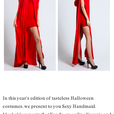
In this year’s edition of tasteless Halloween
costumes, we present to you Sexy Handmaid.