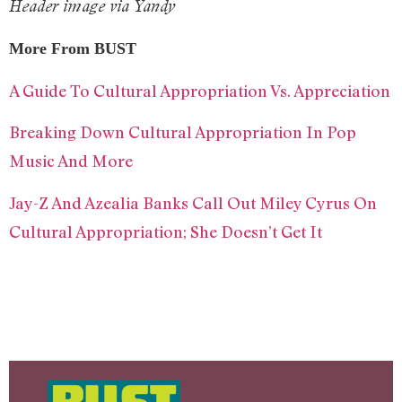
Header image via Yandy
More From BUST
A Guide To Cultural Appropriation Vs. Appreciation
Breaking Down Cultural Appropriation In Pop
Music And More
Jay-Z And Azealia Banks Call Out Miley Cyrus On
Cultural Appropriation; She Doesn’t Get It