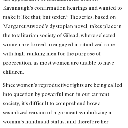
Kavanaugh’s confirmation hearings and wanted to
make it like that, but sexier.” The series, based on
Margaret Atwood’s dystopian novel, takes place in
the totalitarian society of Gilead, where selected
women are forced to engaged in ritualized rape
with high-ranking men for the purpose of
procreation, as most women are unable to have
children.
Since women’s reproductive rights are being called
into question by powerful men in our current
society, it’s difficult to comprehend how a
sexualized version of a garment symbolizing a
woman’s handmaid status, and therefore her