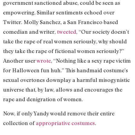
government sanctioned abuse, could be seen as
empowering. Similar sentiments echoed over
Twitter. Molly Sanchez, a San Francisco based
comedian and writer,
tweeted
, “Our society doesn’t
take the rape of real women seriously, why should
they take the rape of fictional women seriously?”
Another user
wrote
, “Nothing like a sexy rape victim
for Halloween fun huh.” This handmaid costume’s
sexual overtones downplay a harmful misogynistic
universe that, by law, allows and encourages the
rape and denigration of women.
Now, if only Yandy would remove their entire
collection of
appropriative costumes
.