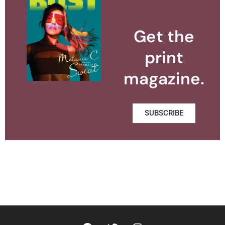
Get the
print
magazine.
SUBSCRIBE