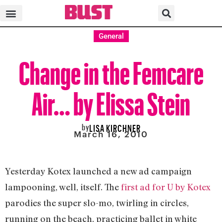
General
Change in the Femcare
Air… by Elissa Stein
by
LISA KIRCHNER
March 16, 2010
Yesterday Kotex launched a new ad campaign
lampooning, well, itself. The
first ad for U by Kotex
parodies the super slo-mo, twirling in circles,
running on the beach, practicing ballet in white