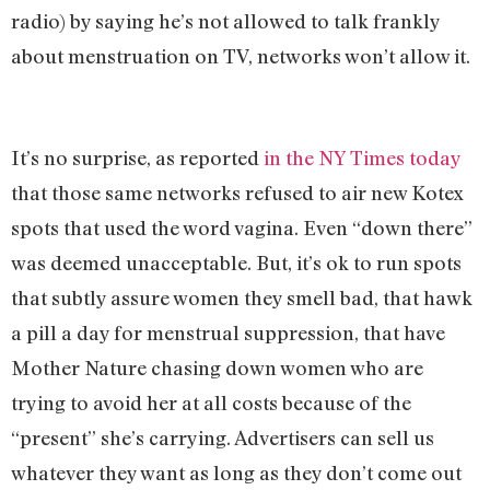
radio) by saying he’s not allowed to talk frankly
about menstruation on TV, networks won’t allow it.
It’s no surprise, as reported
in the NY Times today
that those same networks refused to air new Kotex
spots that used the word vagina. Even “down there”
was deemed unacceptable. But, it’s ok to run spots
that subtly assure women they smell bad, that hawk
a pill a day for menstrual suppression, that have
Mother Nature chasing down women who are
trying to avoid her at all costs because of the
“present” she’s carrying. Advertisers can sell us
whatever they want as long as they don’t come out