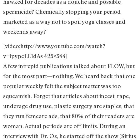
hawked for decades as a douche and possible
spermicide? Chemically stopping your period
marketed as a way not to spoil yoga classes and
weekends away?
[video:http://www.youtube.com/watch?
v=lpypeLL1dAs 425×344]
A few intrepid publications talked about FLOW, but
for the most part—nothing. We heard back that one
popular weekly felt the subject matter was too
squeamish. Forget that articles about incest, rape,
underage drug use, plastic surgery are staples, that
they run femcare ads, that 80% of their readers are
woman. Actual periods are off limits. During an
interview with Dr. Oz, he started off the show (Sirius