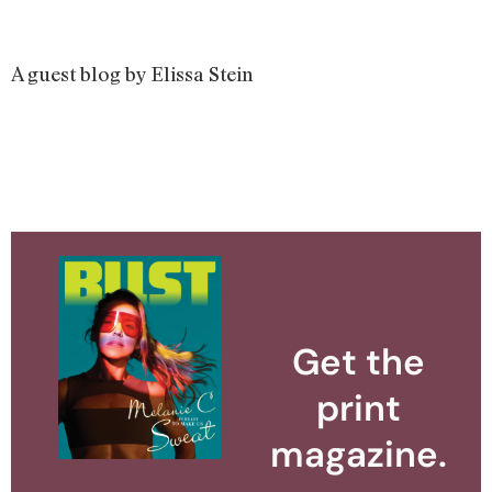
A guest blog by Elissa Stein
Get the
print
magazine.