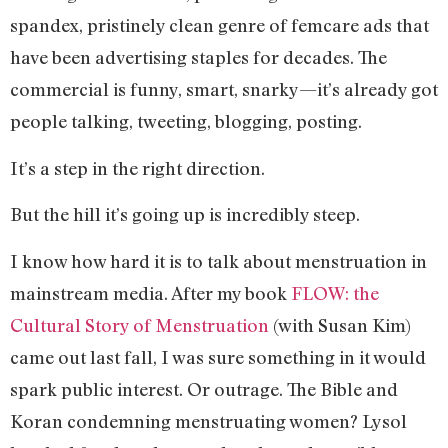
spandex, pristinely clean genre of femcare ads that
have been advertising staples for decades. The
commercial is funny, smart, snarky—it’s already got
people talking, tweeting, blogging, posting.
It’s a step in the right direction.
But the hill it’s going up is incredibly steep.
I know how hard it is to talk about menstruation in
mainstream media. After my book
FLOW: the
Cultural Story of Menstruation
(with Susan Kim)
came out last fall, I was sure something in it would
spark public interest. Or outrage. The Bible and
Koran condemning menstruating women? Lysol