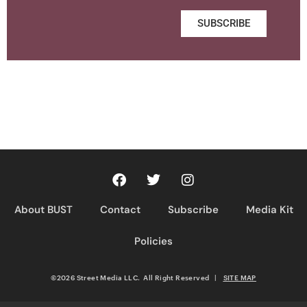
SUBSCRIBE
About BUST
Contact
Subscribe
Media Kit
Policies
©2026 Street Media LLC. All Right Reserved
|
SITE MAP