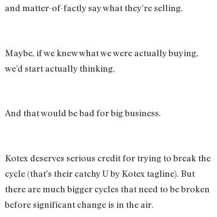
and matter-of-factly say what they’re selling.
Maybe, if we knew what we were actually buying,
we’d start actually thinking.
And that would be bad for big business.
Kotex deserves serious credit for trying to break the
cycle (that’s their catchy U by Kotex tagline). But
there are much bigger cycles that need to be broken
before significant change is in the air.