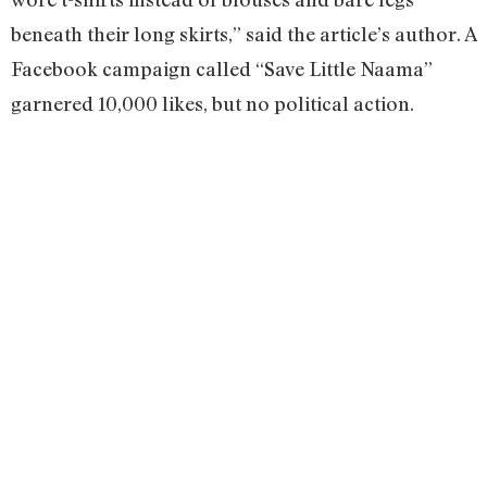
beneath their long skirts,” said the article’s author. A
Facebook campaign called “Save Little Naama”
garnered 10,000 likes, but no political action.