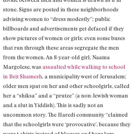
stone. Signs are posted in these neighborhoods
advising women to “dress modestly”; public
billboards and advertisements get defaced if they
show pictures of women or girls; even some buses
that run through these areas segregate the men
from the women. An 8-year-old girl, Naama
Margolese, was
assaulted while walking to school
in Beit Shamesh
, a municipality west of Jerusalem;
older men spat on her and other schoolgirls, called
her a “shiksa” and a “prutze” (a non-Jewish woman
and a slut in Yiddish). This is sadly not an
uncommon story. The Haredi community “claimed
that the schoolgirls were ‘provocative’, because they
wore t-shirts instead of blouses and bare legs