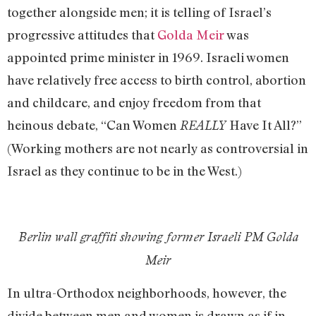
together alongside men; it is telling of Israel’s
progressive attitudes that
Golda Meir
was
appointed prime minister in 1969. Israeli women
have relatively free access to birth control, abortion
and childcare, and enjoy freedom from that
heinous debate, “Can Women
Have It All?”
REALLY
(Working mothers are not nearly as controversial in
Israel as they continue to be in the West.)
Berlin wall graffiti showing former Israeli PM Golda
Meir
In ultra-Orthodox neighborhoods, however, the
divide between men and women is drawn as if in