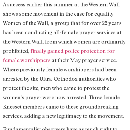
A success earlier this summer at the Western Wall
shows some movement in the case for equality.
Women of the Wall, a group that for over 25 years
has been conducting all-female prayer services at
the Western Wall, from which women are ordinarily
prohibited,
finally gained police protection for
female worshippers
at their May prayer service.
Where previously female worshippers had been
arrested by the Ultra-Orthodox authorities who
protect the site, men who came to protest the
women’s prayer were now arrested. Three female
Knesset members came to these groundbreaking
services, adding a new legitimacy to the movement.
Fundamentalist observers have as much right to