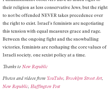
their religion as less conservative Jews, but the right
to not be offended NEVER takes precedence over
the right to exist. Israel’s feminists are negotiating
this tension with equal measures grace and rage.
Between the ongoing fight and the snowballing
victories, feminists are reshaping the core values of
Israeli society, one sexist policy at a time.
Thanks to
New Republic
Photos and videos from
YouTube
,
Brooklyn Street Art
,
New Republic
,
Huffington Post