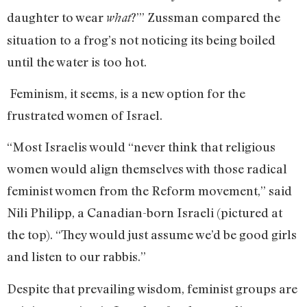
daughter to wear
?’” Zussman compared the
what
situation to a frog’s not noticing its being boiled
until the water is too hot.
Feminism, it seems, is a new option for the
frustrated women of Israel.
“Most Israelis would “never think that religious
women would align themselves with those radical
feminist women from the Reform movement,” said
Nili Philipp, a Canadian-born Israeli (pictured at
the top). “They would just assume we’d be good girls
and listen to our rabbis.”
Despite that prevailing wisdom, feminist groups are