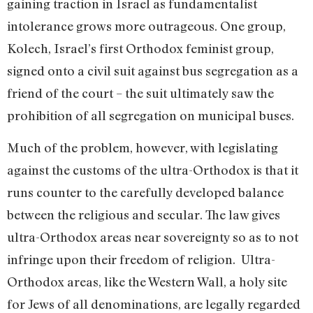
gaining traction in Israel as fundamentalist
intolerance grows more outrageous. One group,
Kolech, Israel’s first Orthodox feminist group,
signed onto a civil suit against bus segregation as a
friend of the court – the suit ultimately saw the
prohibition of all segregation on municipal buses.
Much of the problem, however, with legislating
against the customs of the ultra-Orthodox is that it
runs counter to the carefully developed balance
between the religious and secular. The law gives
ultra-Orthodox areas near sovereignty so as to not
infringe upon their freedom of religion. Ultra-
Orthodox areas, like the Western Wall, a holy site
for Jews of all denominations, are legally regarded