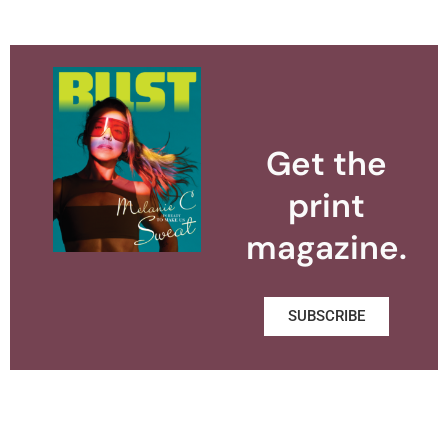
Get the
print
magazine.
SUBSCRIBE