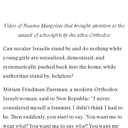
Video of Naama Margolese that brought attention to the
assault of schoolgirls by the ultra-Orthodox
Can secular Israelis stand by and do nothing while
young girls are sexualized, demonized, and
systematically pushed back into the home, while
authorities stand by, helpless?
Miriam Friedman Zussman, a modern-Orthodox
Israeli woman, said to New Republic: “I never
considered myself a feminist. I didn’t think I had to
be. Then suddenly, you start to say, ‘You want me to
wear
? You want me to say
? You want my
what
what