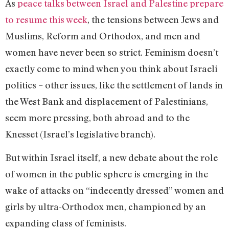
As
peace talks between Israel and Palestine prepare
to resume this week
, the tensions between Jews and
Muslims, Reform and Orthodox, and men and
women have never been so strict. Feminism doesn’t
exactly come to mind when you think about Israeli
politics – other issues, like the settlement of lands in
the West Bank and displacement of Palestinians,
seem more pressing, both abroad and to the
Knesset (Israel’s legislative branch).
But within Israel itself, a new debate about the role
of women in the public sphere is emerging in the
wake of attacks on “indecently dressed” women and
girls by ultra-Orthodox men, championed by an
expanding class of feminists.