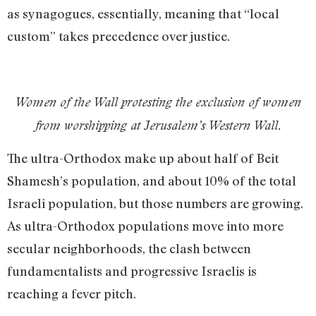
as synagogues, essentially, meaning that “local
custom” takes precedence over justice.
Women of the Wall protesting the exclusion of women
from worshipping at Jerusalem’s Western Wall.
The ultra-Orthodox make up about half of Beit
Shamesh’s population, and about 10% of the total
Israeli population, but those numbers are growing.
As ultra-Orthodox populations move into more
secular neighborhoods, the clash between
fundamentalists and progressive Israelis is
reaching a fever pitch.