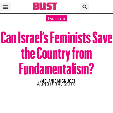
Feminism
Can Israel’s Feminists Save
the Country from
Fundamentalism?
by
MELANIE MIGNUCCI
August 14, 2013