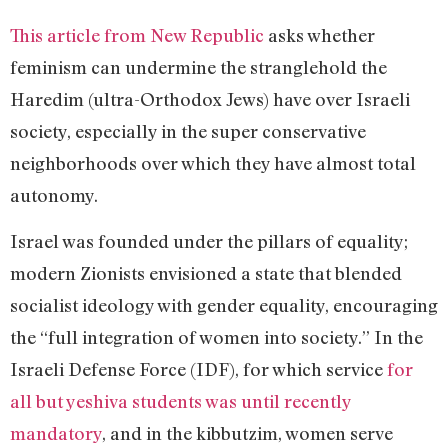
This article from New Republic
asks whether
feminism can undermine the stranglehold the
Haredim (ultra-Orthodox Jews) have over Israeli
society, especially in the super conservative
neighborhoods over which they have almost total
autonomy.
Israel was founded under the pillars of equality;
modern Zionists envisioned a state that blended
socialist ideology with gender equality, encouraging
the “full integration of women into society.” In the
Israeli Defense Force (IDF), for which service
for
all but yeshiva students was until recently
mandatory
, and in the kibbutzim, women serve