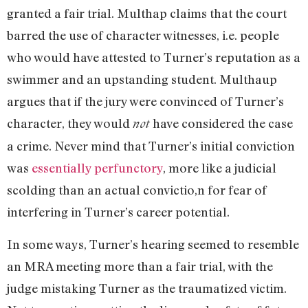
granted a fair trial. Multhap claims that the court
barred the use of character witnesses, i.e. people
who would have attested to Turner’s reputation as a
swimmer and an upstanding student. Multhaup
argues that if the jury were convinced of Turner’s
character, they would
have considered the case
not
a crime. Never mind that Turner’s initial conviction
was
essentially perfunctory
, more like a judicial
scolding than an actual convictio,n for fear of
interfering in Turner’s career potential.
In some ways, Turner’s hearing seemed to resemble
an MRA meeting more than a fair trial, with the
judge mistaking Turner as the traumatized victim.