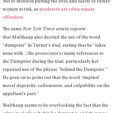
Not to mention putting the lives and safety of future
women at risk, as
predators are often repeat
offenders.
The same
article reports
New York Times
that Multhaup also decried the use of the word
“dumpster” in Turner’s trial, stating that he “takes
issue with…[the prosecutor’s] many references to
the Dumpster during the trial, particularly her
repeated use of the phrase ”behind the Dumpster.'”
He goes on to point out that the word “implied
moral depravity, callousness, and culpability on the
appellant’s part.”
Malthaup seems to be overlooking the fact that the