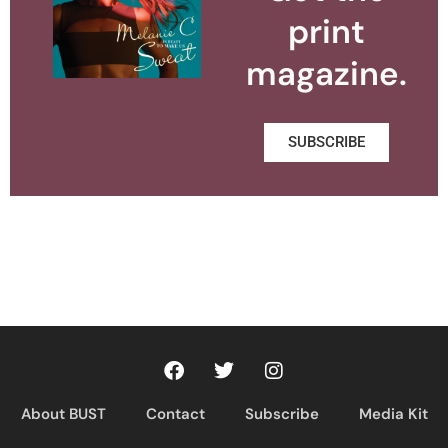
print
magazine.
SUBSCRIBE
About BUST
Contact
Subscribe
Media Kit