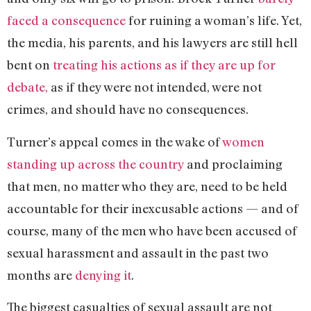
faced a consequence
for ruining a woman’s life. Yet,
the media, his parents, and his lawyers are still hell
bent on
treating his actions as if they are up for
debate,
as if they were not intended, were not
crimes, and should have no consequences.
Turner’s appeal comes in the wake of
women
standing up across the country
and proclaiming
that men, no matter who they are, need to be held
accountable for their inexcusable actions — and of
course, many of the men who have been accused of
sexual harassment and assault in the past two
months are
denying it
.
The biggest casualties of sexual assault are not