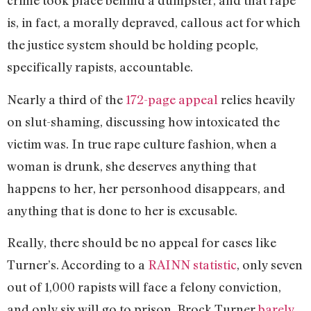
crime took place behind a dumpster, and that rape
is, in fact, a morally depraved, callous act for which
the justice system should be holding people,
specifically rapists, accountable.
Nearly a third of the
172-page appeal
relies heavily
on slut-shaming, discussing how intoxicated the
victim was. In true rape culture fashion, when a
woman is drunk, she deserves anything that
happens to her, her personhood disappears, and
anything that is done to her is excusable.
Really, there should be no appeal for cases like
Turner’s. According to a
RAINN statistic
, only seven
out of 1,000 rapists will face a felony conviction,
and only six will go to prison. Brock Turner
barely