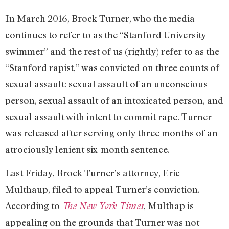
In March 2016, Brock Turner, who the media
continues to refer to as the “Stanford University
swimmer” and the rest of us (rightly) refer to as the
“Stanford rapist,” was convicted on three counts of
sexual assault: sexual assault of an unconscious
person, sexual assault of an intoxicated person, and
sexual assault with intent to commit rape. Turner
was released after serving only three months of an
atrociously lenient six-month sentence.
Last Friday, Brock Turner’s attorney, Eric
Multhaup, filed to appeal Turner’s conviction.
According to
, Multhap is
The New York Times
appealing on the grounds that Turner was not