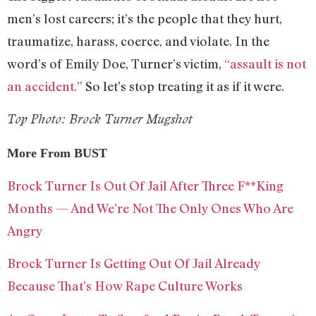
men’s lost careers; it’s the people that they hurt,
traumatize, harass, coerce, and violate. In the
word’s of Emily Doe, Turner’s victim,
“assault is not
an accident.”
So let’s stop treating it as if it were.
Top Photo: Brock Turner Mugshot
More From BUST
Brock Turner Is Out Of Jail After Three F**King
Months — And We’re Not The Only Ones Who Are
Angry
Brock Turner Is Getting Out Of Jail Already
Because That’s How Rape Culture Works