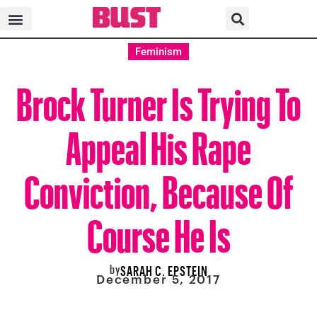
Feminism
Brock Turner Is Trying To
Appeal His Rape
Conviction, Because Of
Course He Is
by
SARAH C. EPSTEIN
December 5, 2017