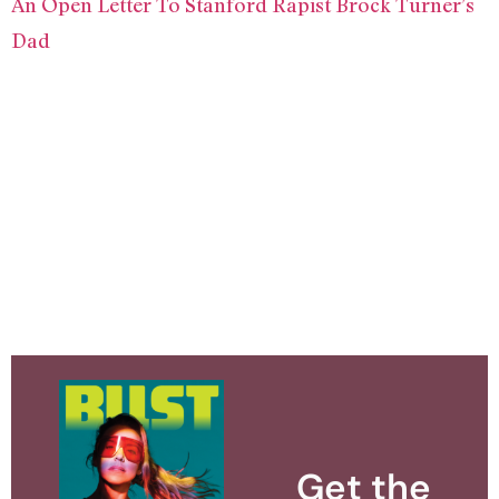
An Open Letter To Stanford Rapist Brock Turner’s
Dad
Get the