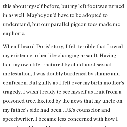
this about myself before, but my left foot was turned
in as well. Maybe you’d have to be adopted to
understand, but our parallel pigeon toes made me
euphoric.
When I heard Doris’ story, I felt terrible that I owed
my existence to her life-changing assault. Having
had my own life fractured by childhood sexual
molestation, I was doubly burdened by shame and
confusion. But guilty as I felt over my birth mother’s
tragedy, I wasn’t ready to see myself as fruit from a
poisoned tree. Excited by the news that my uncle on
my father’s side had been JFK’s counselor and
speechwriter, I became less concerned with how I