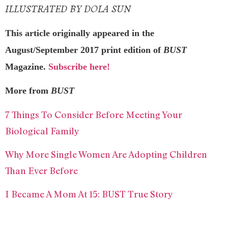
ILLUSTRATED BY DOLA SUN
This article originally appeared in the
August/September 2017 print edition of
BUST
Magazine.
Subscribe here!
More from
BUST
7 Things To Consider Before Meeting Your
Biological Family
Why More Single Women Are Adopting Children
Than Ever Before
I Became A Mom At 15: BUST True Story