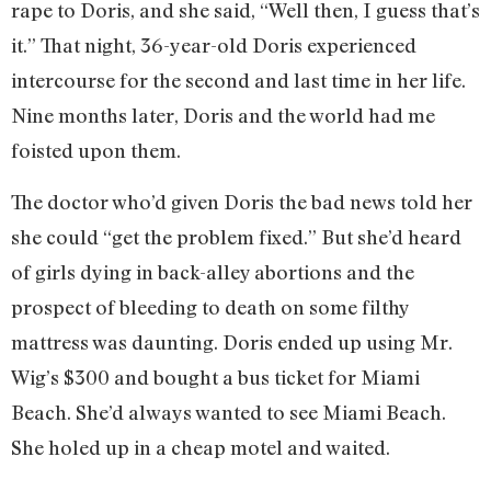
rape to Doris, and she said, “Well then, I guess that’s
it.” That night, 36-year-old Doris experienced
intercourse for the second and last time in her life.
Nine months later, Doris and the world had me
foisted upon them.
The doctor who’d given Doris the bad news told her
she could “get the problem fixed.” But she’d heard
of girls dying in back-alley abortions and the
prospect of bleeding to death on some filthy
mattress was daunting. Doris ended up using Mr.
Wig’s $300 and bought a bus ticket for Miami
Beach. She’d always wanted to see Miami Beach.
She holed up in a cheap motel and waited.