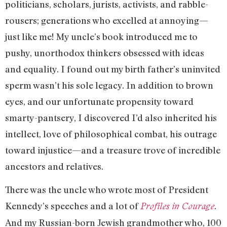
politicians, scholars, jurists, activists, and rabble-
rousers; generations who excelled at annoying—
just like me! My uncle’s book introduced me to
pushy, unorthodox thinkers obsessed with ideas
and equality. I found out my birth father’s uninvited
sperm wasn’t his sole legacy. In addition to brown
eyes, and our unfortunate propensity toward
smarty-pantsery, I discovered I’d also inherited his
intellect, love of philosophical combat, his outrage
toward injustice—and a treasure trove of incredible
ancestors and relatives.
There was the uncle who wrote most of President
Kennedy’s speeches and a lot of
.
Profiles in Courage
And my Russian-born Jewish grandmother who, 100