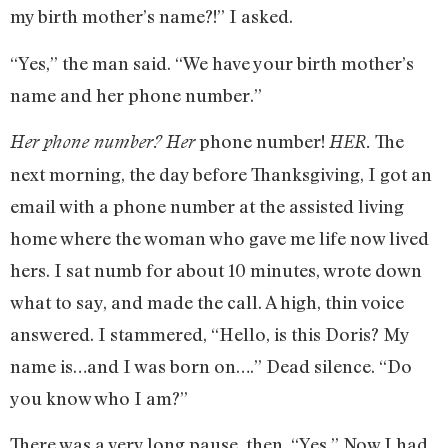
my birth mother’s name?!” I asked.
“Yes,” the man said. “We have your birth mother’s
name and her phone number.”
phone number!
The
Her phone number?
Her
HER.
next morning, the day before Thanksgiving, I got an
email with a phone number at the assisted living
home where the woman who gave me life now lived
hers. I sat numb for about 10 minutes, wrote down
what to say, and made the call. A high, thin voice
answered. I stammered, “Hello, is this Doris? My
name is…and I was born on….” Dead silence. “Do
you know who I am?”
There was a very long pause, then, “Yes.” Now I had