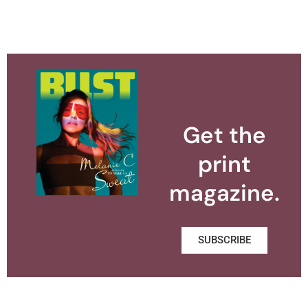
Get the
print
magazine.
SUBSCRIBE