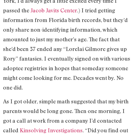
York, I’d always get a little excited every time I
passed the
Jacob Javits Center
.) I tried getting
information from Florida birth records, but they’d
only share non-identifying information, which
amounted to just my mother’s age. The fact that
she’d been 37 ended any “Lorelai Gilmore gives up
Rory” fantasies. I eventually signed on with various
adoptee registries in hopes that someday someone
might come looking for me. Decades went by. No
one did.
As I got older, simple math suggested that my birth
parents would be long gone. Then one morning, I
got a call at work from a company I’d contacted
called
Kinsolving Investigations
. “Did you find out