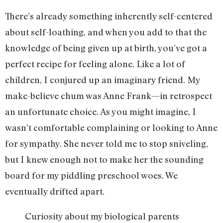
There’s already something inherently self-centered
about self-loathing, and when you add to that the
knowledge of being given up at birth, you’ve got a
perfect recipe for feeling alone. Like a lot of
children, I conjured up an imaginary friend. My
make-believe chum was Anne Frank—in retrospect
an unfortunate choice. As you might imagine, I
wasn’t comfortable complaining or looking to Anne
for sympathy. She never told me to stop sniveling,
but I knew enough not to make her the sounding
board for my piddling preschool woes. We
eventually drifted apart.
Curiosity about my biological parents