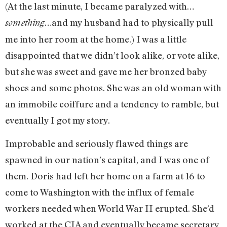
(At the last minute, I became paralyzed with…
…and my husband had to physically pull
something
me into her room at the home.) I was a little
disappointed that we didn’t look alike, or vote alike,
but she was sweet and gave me her bronzed baby
shoes and some photos. She was an old woman with
an immobile coiffure and a tendency to ramble, but
eventually I got my story.
Improbable and seriously flawed things are
spawned in our nation’s capital, and I was one of
them. Doris had left her home on a farm at 16 to
come to Washington with the influx of female
workers needed when World War II erupted. She’d
worked at the CIA and eventually became secretary