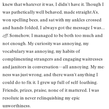
knew that whatever it was, I didn’t have it. Though I
was pathetically well behaved, made straight A’s,
won spelling bees, and sat with my ankles crossed
and hands folded, I always got the message I was…
. Somehow, I managed to be both too much and
off
not enough. My curiosity was annoying, my
vocabulary was annoying, my habits of
complimenting strangers and engaging waitresses
and janitors in conversation—all annoying. My me-
ness was just wrong, and there wasn’t anything I
could do to fix it. I grew up full of self-loathing.
Friends, prizes, praise, none of it mattered. I was
resolute in never relinquishing my epic
unworthiness.