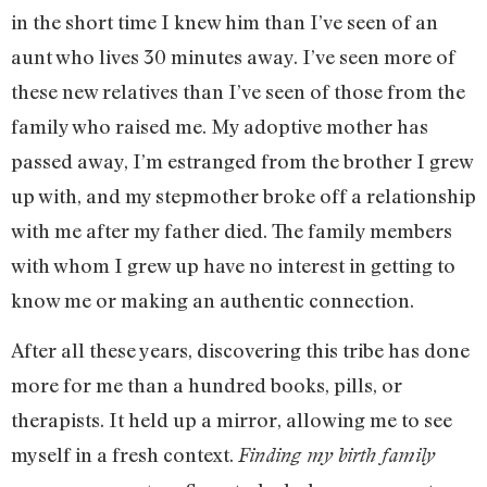
in the short time I knew him than I’ve seen of an
aunt who lives 30 minutes away. I’ve seen more of
these new relatives than I’ve seen of those from the
family who raised me. My adoptive mother has
passed away, I’m estranged from the brother I grew
up with, and my stepmother broke off a relationship
with me after my father died. The family members
with whom I grew up have no interest in getting to
know me or making an authentic connection.
After all these years, discovering this tribe has done
more for me than a hundred books, pills, or
therapists. It held up a mirror, allowing me to see
myself in a fresh context.
Finding my birth family