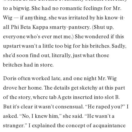
to a bigwig. She had no romantic feelings for Mr.
Wig — if anything, she was irritated by his know-it-
all Phi Beta Kappa smarty-pantsery. (Shut up,
everyone who’s ever met me.) She wondered if this
upstart wasn’t a little too big for his britches. Sadly,
she’d soon find out, literally, just what those
britches had in store.
Doris often worked late, and one night Mr. Wig
drove her home. The details get sketchy at this part
of the story, where tab A gets inserted into slot B.
But it’s clear it wasn’t consensual. “He raped you?” I
asked. “No, I knew him,” she said. “He wasn’t a
stranger.” I explained the concept of acquaintance