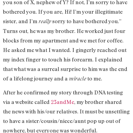
you son of X, nephew of Y? If not, I’m sorry to have
bothered you. If you are, Hi! I’m your illegitimate
sister, and I’m
sorry to have bothered you.”
really
Turns out, he was my brother. He worked just four
blocks from my apartment and we met for coffee.
He asked me what I wanted. I gingerly reached out
my index finger to touch his forearm. I explained
that what was a surreal surprise to him was the end
of a lifelong journey and a
to me.
miracle
After he confirmed my story through DNA testing
via a website called
23andMe
, my brother shared
the news with his/our relatives. It must be unsettling
to have a sister/cousin/niece/aunt pop up out of
nowhere, but everyone was wonderful.