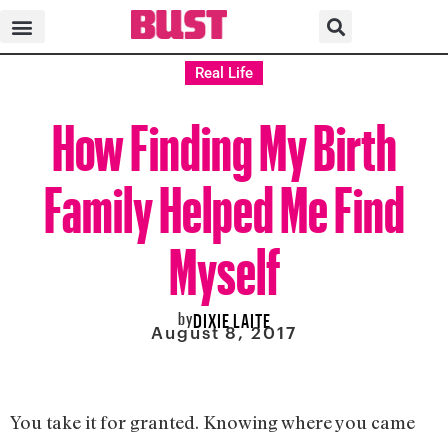
Real Life
How Finding My Birth
Family Helped Me Find
Myself
by
DIXIE LAITE
August 8, 2017
You take it for granted. Knowing where you came