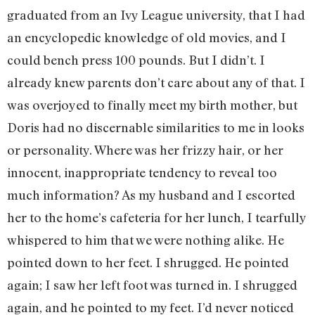
graduated from an Ivy League university, that I had
an encyclopedic knowledge of old movies, and I
could bench press 100 pounds. But I didn’t. I
already knew parents don’t care about any of that. I
was overjoyed to finally meet my birth mother, but
Doris had no discernable similarities to me in looks
or personality. Where was her frizzy hair, or her
innocent, inappropriate tendency to reveal too
much information? As my husband and I escorted
her to the home’s cafeteria for her lunch, I tearfully
whispered to him that we were nothing alike. He
pointed down to her feet. I shrugged. He pointed
again; I saw her left foot was turned in. I shrugged
again, and he pointed to my feet. I’d never noticed