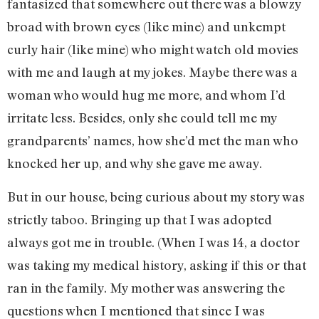
fantasized that somewhere out there was a blowzy
broad with brown eyes (like mine) and unkempt
curly hair (like mine) who might watch old movies
with me and laugh at my jokes. Maybe there was a
woman who would hug me more, and whom I’d
irritate less. Besides, only she could tell me my
grandparents’ names, how she’d met the man who
knocked her up, and why she gave me away.
But in our house, being curious about my story was
strictly taboo. Bringing up that I was adopted
always got me in trouble. (When I was 14, a doctor
was taking my medical history, asking if this or that
ran in the family. My mother was answering the
questions when I mentioned that since I was