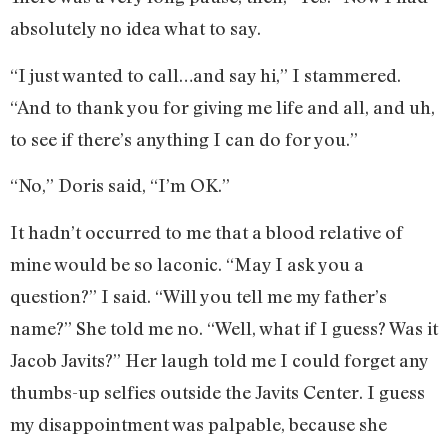
absolutely no idea what to say.
“I just wanted to call…and say hi,” I stammered.
“And to thank you for giving me life and all, and uh,
to see if there’s anything I can do for you.”
“No,” Doris said, “I’m OK.”
It hadn’t occurred to me that a blood relative of
mine would be so laconic. “May I ask you a
question?” I said. “Will you tell me my father’s
name?” She told me no. “Well, what if I guess? Was it
Jacob Javits?” Her laugh told me I could forget any
thumbs-up selfies outside the Javits Center. I guess
my disappointment was palpable, because she