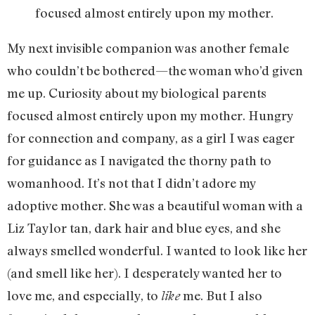
focused almost entirely upon my mother.
My next invisible companion was another female
who couldn’t be bothered—the woman who’d given
me up. Curiosity about my biological parents
focused almost entirely upon my mother. Hungry
for connection and company, as a girl I was eager
for guidance as I navigated the thorny path to
womanhood. It’s not that I didn’t adore my
adoptive mother. She was a beautiful woman with a
Liz Taylor tan, dark hair and blue eyes, and she
always smelled wonderful. I wanted to look like her
(and smell like her). I desperately wanted her to
love me, and especially, to
me. But I also
like