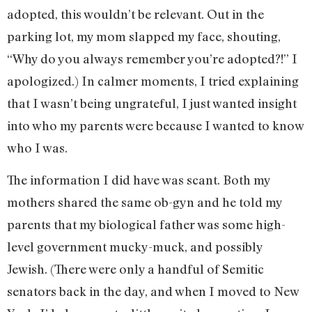
adopted, this wouldn’t be relevant. Out in the
parking lot, my mom slapped my face, shouting,
“Why do you always remember you’re adopted?!” I
apologized.) In calmer moments, I tried explaining
that I wasn’t being ungrateful, I just wanted insight
into who my parents were because I wanted to know
who I was.
The information I did have was scant. Both my
mothers shared the same ob-gyn and he told my
parents that my biological father was some high-
level government mucky-muck, and possibly
Jewish. (There were only a handful of Semitic
senators back in the day, and when I moved to New