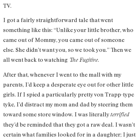
TV.
I got a fairly straightforward tale that went
something like this: “Unlike your little brother, who
came out of Mommy, you came out of someone
else. She didn’t want you, so we took you.” Then we
all went back to watching
.
The Fugitive
After that, whenever I went to the mall with my
parents, I’d keep a desperate eye out for other little
girls. If I spied a particularly pretty von Trapp-type
tyke, I’d distract my mom and dad by steering them
toward some store window. I was literally
terrified
they’d be reminded that they got a raw deal. I wasn’t
certain what families looked for in a daughter; I just