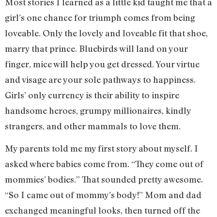
Most stories I learned as a little kid taught me that a
girl’s one chance for triumph comes from being
loveable. Only the lovely and loveable fit that shoe,
marry that prince. Bluebirds will land on your
finger, mice will help you get dressed. Your virtue
and visage are your sole pathways to happiness.
Girls’ only currency is their ability to inspire
handsome heroes, grumpy millionaires, kindly
strangers, and other mammals to love them.
My parents told me my first story about myself. I
asked where babies come from. “They come out of
mommies’ bodies.” That sounded pretty awesome.
“So I came out of mommy’s body!” Mom and dad
exchanged meaningful looks, then turned off the