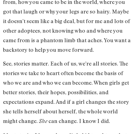
from, how you came to be in the world, where you
got that laugh or why your legs are so hairy. Maybe
it doesn’t seem like a big deal, but for me and lots of
other adoptees, not knowing who and where you
came from is a phantom limb that aches. You want a
backstory to help you move forward.
See, stories matter. Each of us, we’re all stories. The
stories we take to heart often become the basis of
who we are and who we can become. When girls get
better stories, their hopes, possibilities, and
expectations expand. And if a girl changes the story
she tells herself about herself, the whole world
might change.
can change. I know I did.
She