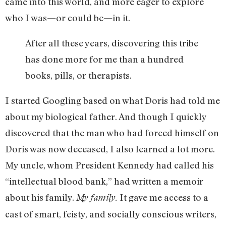
came into this world, and more eager to explore
who I was—or could be—in it.
After all these years, discovering this tribe
has done more for me than a hundred
books, pills, or therapists.
I started Googling based on what Doris had told me
about my biological father. And though I quickly
discovered that the man who had forced himself on
Doris was now deceased, I also learned a lot more.
My uncle, whom President Kennedy had called his
“intellectual blood bank,” had written a memoir
about his family.
It gave me access to a
My family.
cast of smart, feisty, and socially conscious writers,