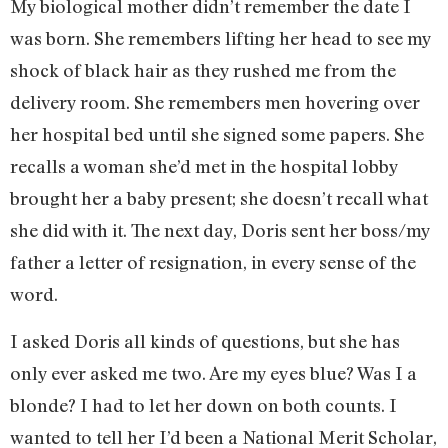
My biological mother didn’t remember the date I
was born. She remembers lifting her head to see my
shock of black hair as they rushed me from the
delivery room. She remembers men hovering over
her hospital bed until she signed some papers. She
recalls a woman she’d met in the hospital lobby
brought her a baby present; she doesn’t recall what
she did with it. The next day, Doris sent her boss/my
father a letter of resignation, in every sense of the
word.
I asked Doris all kinds of questions, but she has
only ever asked me two. Are my eyes blue? Was I a
blonde? I had to let her down on both counts. I
wanted to tell her I’d been a National Merit Scholar,