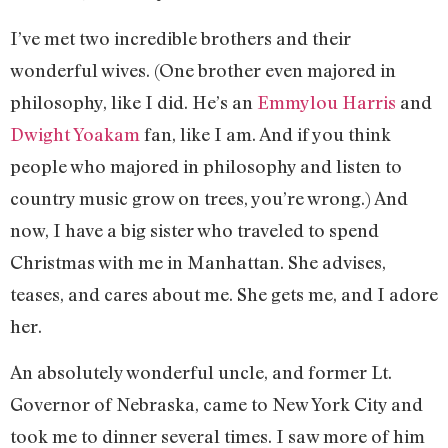
I’ve met two incredible brothers and their
wonderful wives. (One brother even majored in
philosophy, like I did. He’s an
Emmylou Harris
and
Dwight Yoakam
fan, like I am. And if you think
people who majored in philosophy and listen to
country music grow on trees, you’re wrong.) And
now, I have a big sister who traveled to spend
Christmas with me in Manhattan. She advises,
teases, and cares about me. She gets me, and I adore
her.
An absolutely wonderful uncle, and former Lt.
Governor of Nebraska, came to New York City and
took me to dinner several times. I saw more of him