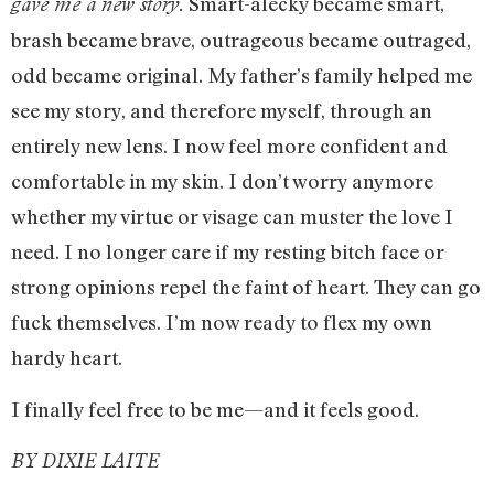
Smart-alecky became smart,
gave me a new story.
brash became brave, outrageous became outraged,
odd became original. My father’s family helped me
see my story, and therefore myself, through an
entirely new lens. I now feel more confident and
comfortable in my skin. I don’t worry anymore
whether my virtue or visage can muster the love I
need. I no longer care if my resting bitch face or
strong opinions repel the faint of heart. They can go
fuck themselves. I’m now ready to flex my own
hardy heart.
I finally feel free to be me—and it feels good.
BY DIXIE LAITE