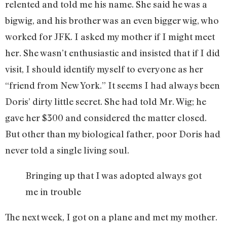
relented and told me his name. She said he was a
bigwig, and his brother was an even bigger wig, who
worked for JFK. I asked my mother if I might meet
her. She wasn’t enthusiastic and insisted that if I did
visit, I should identify myself to everyone as her
“friend from New York.” It seems I had always been
Doris’ dirty little secret. She had told Mr. Wig; he
gave her $300 and considered the matter closed.
But other than my biological father, poor Doris had
never told a single living soul.
Bringing up that I was adopted always got
me in trouble
The next week, I got on a plane and met my mother.