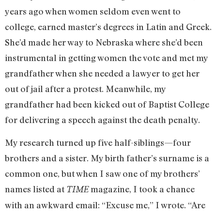
years ago when women seldom even went to
college, earned master’s degrees in Latin and Greek.
She’d made her way to Nebraska where she’d been
instrumental in getting women the vote and met my
grandfather when she needed a lawyer to get her
out of jail after a protest. Meanwhile, my
grandfather had been kicked out of Baptist College
for delivering a speech against the death penalty.
My research turned up five half-siblings—four
brothers and a sister. My birth father’s surname is a
common one, but when I saw one of my brothers’
names listed at
magazine, I took a chance
TIME
with an awkward email: “Excuse me,” I wrote. “Are