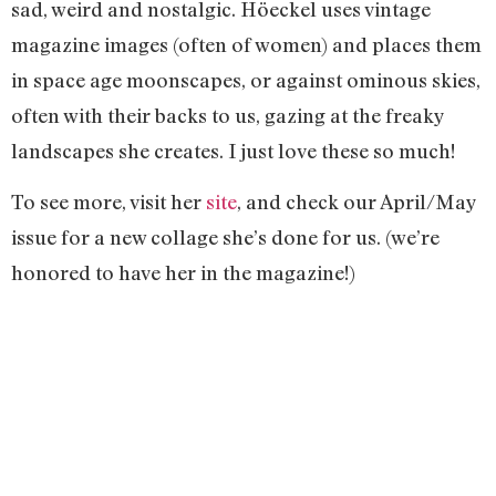
sad, weird and nostalgic. Höeckel uses vintage
magazine images (often of women) and places them
in space age moonscapes, or against ominous skies,
often with their backs to us, gazing at the freaky
landscapes she creates. I just love these so much!
To see more, visit her
site
, and check our April/May
issue for a new collage she’s done for us. (we’re
honored to have her in the magazine!)