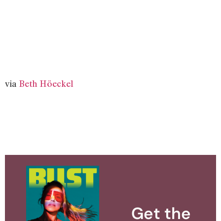
via
Beth Höeckel
Get the