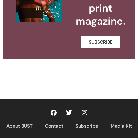
print
magazine.
SUBSCRIBE
About BUST
Contact
Subscribe
Media Kit