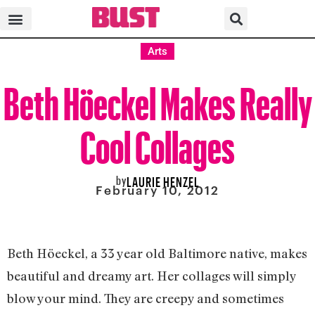
Arts
Beth Höeckel Makes Really
Cool Collages
by
LAURIE HENZEL
February 10, 2012
Beth Höeckel, a 33 year old Baltimore native, makes
beautiful and dreamy art. Her collages will simply
blow your mind. They are creepy and sometimes