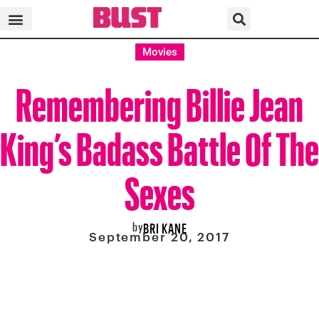
Movies
Remembering Billie Jean
King’s Badass Battle Of The
Sexes
by
BRI KANE
September 20, 2017