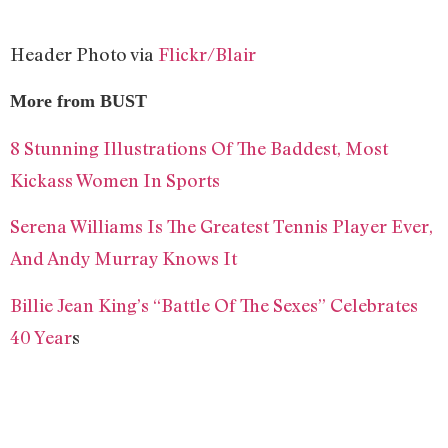
Header Photo via
Flickr/Blair
More from BUST
8 Stunning Illustrations Of The Baddest, Most
Kickass Women In Sports
Serena Williams Is The Greatest Tennis Player Ever,
And Andy Murray Knows It
Billie Jean King’s “Battle Of The Sexes” Celebrates
40 Year
s