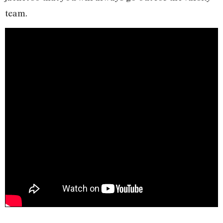
team.