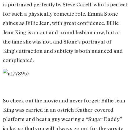
is portrayed perfectly by Steve Carell, who is perfect
for such a physically comedic role. Emma Stone
shines as Billie Jean, with great confidence. Billie
Jean King is an out and proud lesbian now, but at
the time she was not, and Stone’s portrayal of
King’s attraction and subtlety is both nuanced and
complicated.
So check out the movie and never forget: Billie Jean
King was carried in an ostrich feather-covered
platform and beat a guy wearing a “Sugar Daddy”
jacket so that you will always go out for the varsity