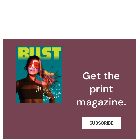
Get the
print
magazine.
SUBSCRIBE