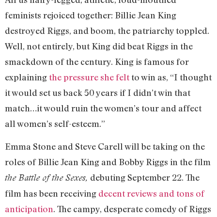
feminists rejoiced together: Billie Jean King
destroyed Riggs, and boom, the patriarchy toppled.
Well, not entirely, but King did beat Riggs in the
smackdown of the century. King is famous for
explaining
the pressure she felt
to win as, “I thought
it would set us back 50 years if I didn’t win that
match…it would ruin the women’s tour and affect
all women’s self-esteem.”
Emma Stone and Steve Carell will be taking on the
roles of Billie Jean King and Bobby Riggs in the film
debuting September 22. The
the Battle of the Sexes,
film has been receiving
decent reviews and tons of
anticipation
. The campy, desperate comedy of Riggs