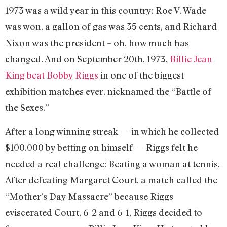
1973 was a wild year in this country: Roe V. Wade
was won, a gallon of gas was 35 cents, and Richard
Nixon was the president – oh, how much has
changed. And on September 20th, 1973,
Billie Jean
King beat Bobby Riggs
in one of the biggest
exhibition matches ever, nicknamed the “Battle of
the Sexes.”
After a long winning streak — in which he collected
$100,000 by betting on himself — Riggs felt he
needed a real challenge: Beating a woman at tennis.
After defeating Margaret Court, a match called the
“Mother’s Day Massacre” because Riggs
eviscerated Court, 6-2 and 6-1, Riggs decided to