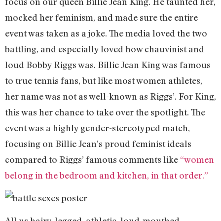
focus on our queen Billie Jean King. He taunted her,
mocked her feminism, and made sure the entire
event was taken as a joke. The media loved the two
battling, and especially loved how chauvinist and
loud Bobby Riggs was. Billie Jean King was famous
to true tennis fans, but like most women athletes,
her name was not as well-known as Riggs’. For King,
this was her chance to take over the spotlight. The
event was a highly gender-stereotyped match,
focusing on Billie Jean’s proud feminist ideals
compared to Riggs’ famous comments like
“women
belong in the bedroom and kitchen, in that order.”
All us hairy-legged, athletic, loud-mouthed