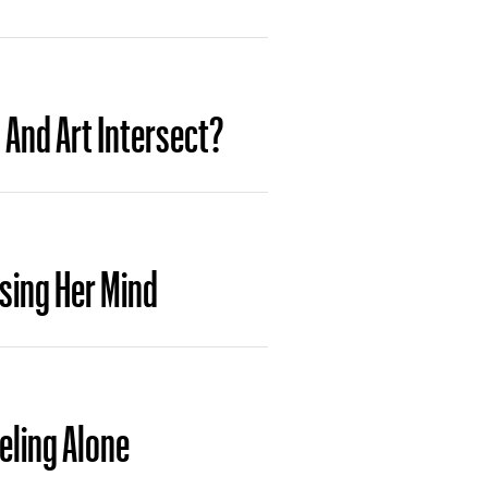
And Art Intersect?
sing Her Mind
eling Alone