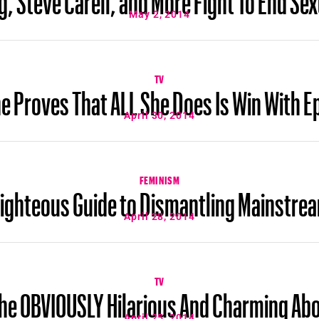
May 2, 2014
TV
 Proves That ALL She Does Is Win With Ep
April 30, 2014
FEMINISM
Righteous Guide to Dismantling Mainstre
April 28, 2014
TV
 The OBVIOUSLY Hilarious And Charming A
April 25, 2014