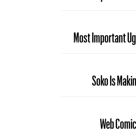
Most Important Ug
Soko Is Maki
Web Comic 