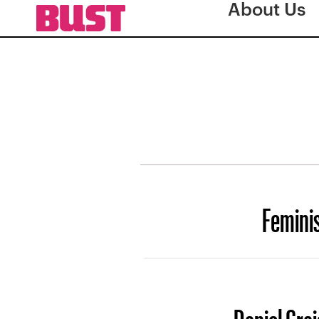
About Us
Femini
Daniel Crai