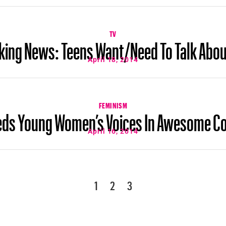
TV
king News: Teens Want/Need To Talk Abou
April 18, 2014
FEMINISM
eeds Young Women’s Voices In Awesome C
April 16, 2014
1
2
3