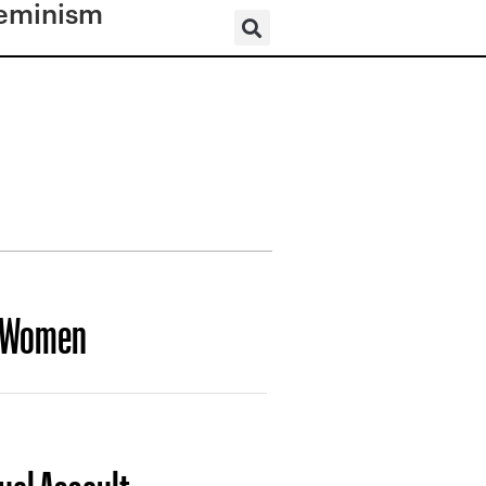
eminism
f Women
xual Assault