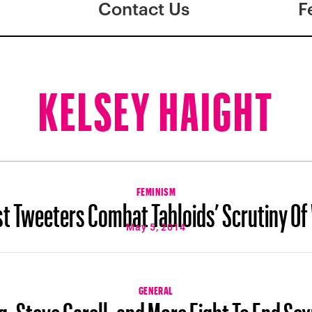
Contact Us
F
KELSEY HAIGHT
FEMINISM
st Tweeters Combat Tabloids’ Scrutiny O
May 5, 2014
GENERAL
g, Steve Carell, and More Fight To End Se