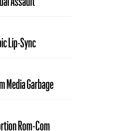
ic Lip-Sync
am Media Garbage
bortion Rom-Com