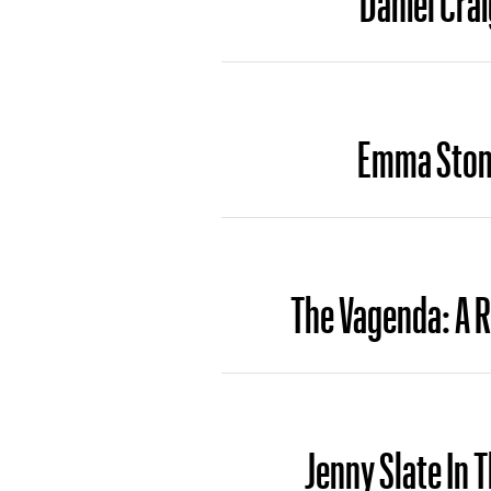
Emma Stone
The Vagenda: A 
Jenny Slate In