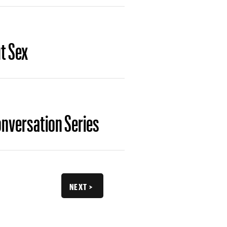
t Sex
onversation Series
NEXT >