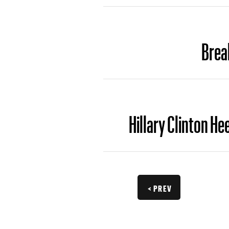
Brea
Hillary Clinton H
< PREV