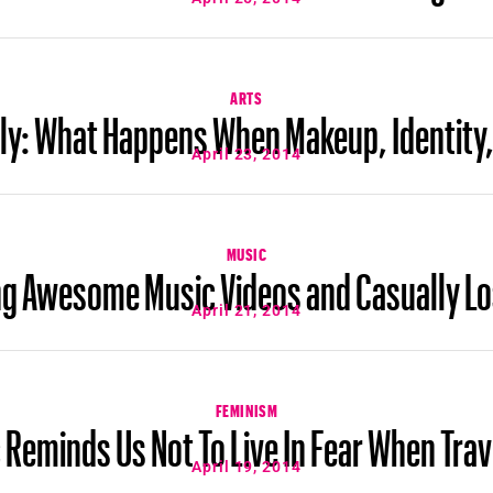
ARTS
ly: What Happens When Makeup, Identity, 
April 23, 2014
MUSIC
ng Awesome Music Videos and Casually Lo
April 21, 2014
FEMINISM
Reminds Us Not To Live In Fear When Trav
April 19, 2014