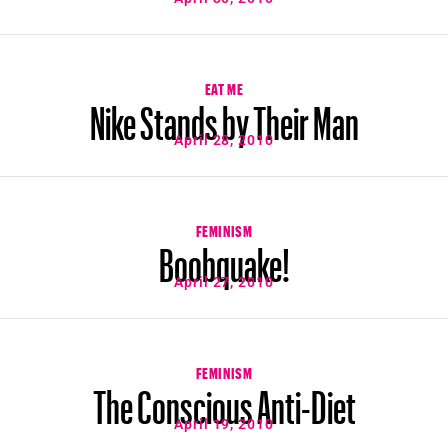
EAT ME
Nike Stands by Their Man
April 28, 2010
FEMINISM
Boobquake!
April 27, 2010
FEMINISM
The Conscious Anti-Diet
April 19, 2010