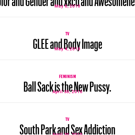
May 6, 2010
TV
GLEE and Body Image
May 4, 2010
FEMINISM
Ball Sack is the New Pussy.
April 30, 2010
TV
South Park and Sex Addiction
April 30, 2010