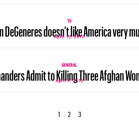
TV
en DeGeneres doesn’t like America very m
April 13, 2010
GENERAL
ders Admit to Killing Three Afghan Wom
April 7, 2010
1
2
3