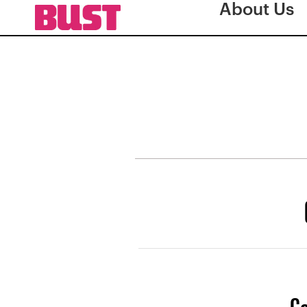
About Us
Co