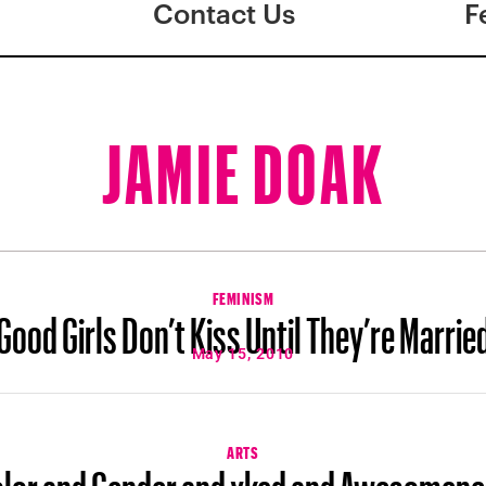
Contact Us
F
JAMIE DOAK
FEMINISM
Good Girls Don’t Kiss Until They’re Marrie
May 15, 2010
ARTS
lor and Gender and xkcd and Awesomen