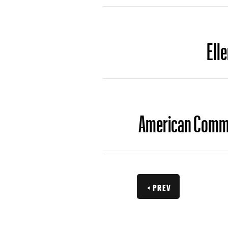
Ell
American Comman
< PREV