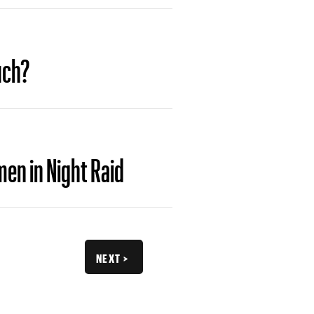
uch?
en in Night Raid
NEXT >