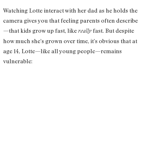
Watching Lotte interact with her dad as he holds the
camera gives you that feeling parents often describe
—that kids grow up fast, like
fast. But despite
really
how much she’s grown over time, it’s obvious that at
age 14, Lotte—like all young people—remains
vulnerable: