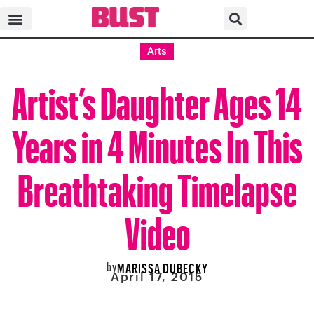
Arts
Artist’s Daughter Ages 14
Years in 4 Minutes In This
Breathtaking Timelapse
Video
by
MARISSA DUBECKY
April 17, 2015