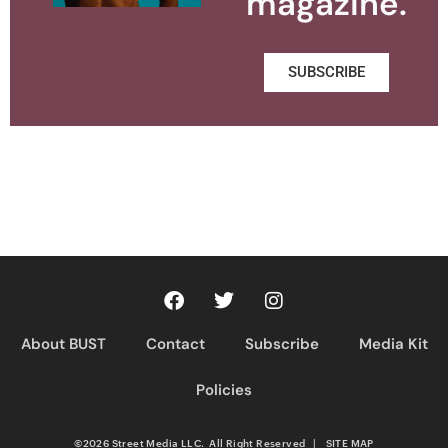
magazine.
SUBSCRIBE
About BUST
Contact
Subscribe
Media Kit
Policies
©2026 Street Media LLC. All Right Reserved
|
SITE MAP