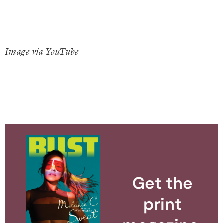
Image via YouTube
Get the
print