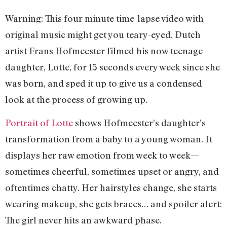
Warning: This four minute time-lapse video with
original music might get you teary-eyed. Dutch
artist Frans Hofmeester filmed his now teenage
daughter, Lotte, for 15 seconds every week since she
was born, and sped it up to give us a condensed
look at the process of growing up.
Portrait of Lotte
shows Hofmeester’s daughter’s
transformation from a baby to a young woman. It
displays her raw emotion from week to week—
sometimes cheerful, sometimes upset or angry, and
oftentimes chatty. Her hairstyles change, she starts
wearing makeup, she gets braces… and spoiler alert:
The girl never hits an awkward phase.