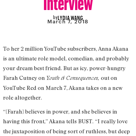
by
LYDIA WANG
March 7, 2018
To her 2 million YouTube subscribers, Anna Akana
is an ultimate role model, comedian, and probably
your dream best friend. But as icy, power-hungry
Farah Cutney on
out on
Youth & Consequences,
YouTube Red on March 7, Akana takes on a new
role altogether.
“[Farah] believes in power, and she believes in
having this front,” Akana tells BUST
“I really love
.
the juxtaposition of being sort of ruthless, but deep