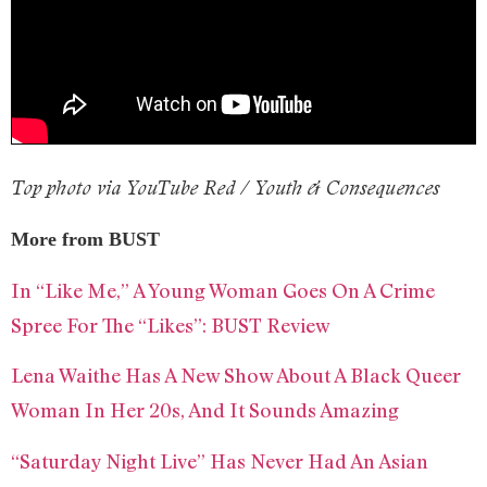
Top photo via YouTube Red / Youth & Consequences
More from BUST
In “Like Me,” A Young Woman Goes On A Crime
Spree For The “Likes”: BUST Review
Lena Waithe Has A New Show About A Black Queer
Woman In Her 20s, And It Sounds Amazing
“Saturday Night Live” Has Never Had An Asian