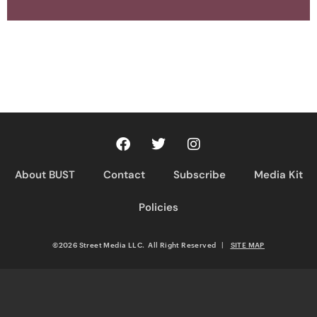
About BUST
Contact
Subscribe
Media Kit
Policies
©2026 Street Media LLC. All Right Reserved
|
SITE MAP