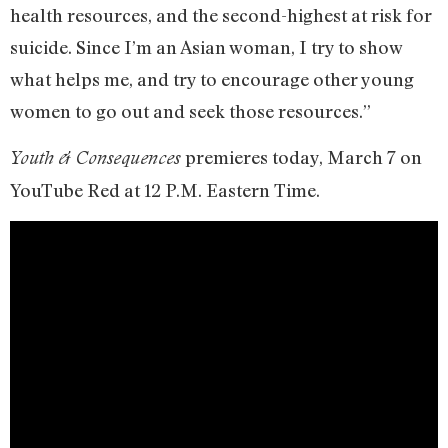
health resources, and the second-highest at risk for
suicide. Since I’m an Asian woman, I try to show
what helps me, and try to encourage other young
women to go out and seek those resources.”
premieres today, March 7 on
Youth & Consequences
YouTube Red at 12 P.M. Eastern Time.