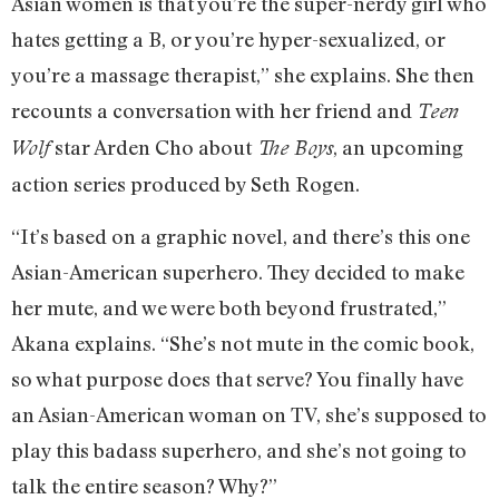
Asian women is that you’re the super-nerdy girl who
hates getting a B, or you’re hyper-sexualized, or
you’re a massage therapist,” she explains. She then
recounts a conversation with her friend and
Teen
star Arden Cho about
, an upcoming
Wolf
The Boys
action series produced by Seth Rogen.
“It’s based on a graphic novel, and there’s this one
Asian-American superhero. They decided to make
her mute, and we were both beyond frustrated,”
Akana explains. “She’s not mute in the comic book,
so what purpose does that serve? You finally have
an Asian-American woman on TV, she’s supposed to
play this badass superhero, and she’s not going to
talk the entire season? Why?”