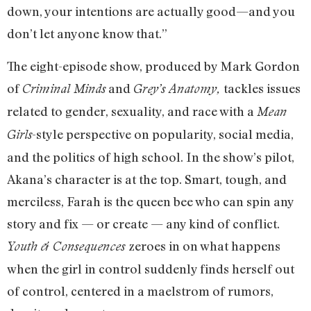
down, your intentions are actually good—and you
don’t let anyone know that.”
The eight-episode show, produced by Mark Gordon
of
and
tackles issues
Criminal Minds
Grey’s Anatomy,
related to gender, sexuality, and race with a
Mean
-style perspective on popularity, social media,
Girls
and the politics of high school. In the show’s pilot,
Akana’s character is at the top. Smart, tough, and
merciless, Farah is the queen bee who can spin any
story and fix — or create — any kind of conflict.
zeroes in on what happens
Youth & Consequences
when the girl in control suddenly finds herself out
of control, centered in a maelstrom of rumors,