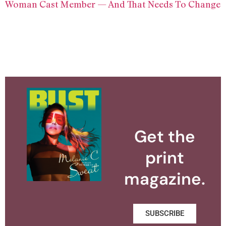
Woman Cast Member — And That Needs To Change
Get the
print
magazine.
SUBSCRIBE