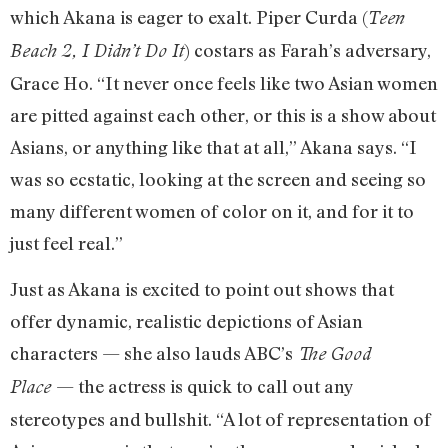
which Akana is eager to exalt. Piper Curda (
Teen
) costars as Farah’s adversary,
Beach 2, I Didn’t Do It
Grace Ho. “It never once feels like two Asian women
are pitted against each other, or this is a show about
Asians, or anything like that at all,” Akana says. “I
was so ecstatic, looking at the screen and seeing so
many different women of color on it, and for it to
just feel real.”
Just as Akana is excited to point out shows that
offer dynamic, realistic depictions of Asian
characters — she also lauds ABC’s
The Good
— the actress is quick to call out any
Place
stereotypes and bullshit. “A lot of representation of