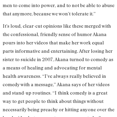
men to come into power, and to not be able to abuse
that anymore, because we won’t tolerate it.”
It’s loud, clear-cut opinions like these merged with
the confessional, friendly sense of humor Akana
pours into her videos that make her work equal
parts informative and entertaining. After losing her
sister to suicide in 2007, Akana turned to comedy as
a means of healing and advocating for mental
health awareness. “I’ve always really believed in
comedy with a message,” Akana says of her videos
and stand-up routines. “I think comedy is a great
way to get people to think about things without
necessarily being preachy or hitting anyone over the