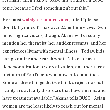
resonant. Then I know, okay, this would be a good
topic, because I feel something about this.”
Her most
widely-circulated video
, titled “please
don’t kill yourself,” has over 2.5 million views. Even
in her lighter videos, though, Akana will casually
mention her therapist, her antidepressants, and her
experiences living with mental illness. “Today, kids
can go online and search what it’s like to have
depersonalization or derealization, and there are a
plethora of YouTubers who now talk about that.
Some of these things that we think are just normal
reality are actually disorders that have a name, and
have treatment available,” Akana tells BUST. “Asian
women are the least likely to reach out for mental