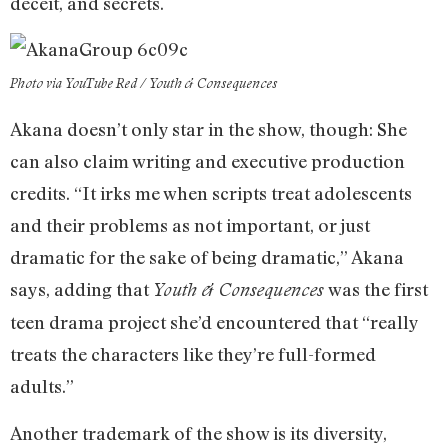
deceit, and secrets.
Photo via YouTube Red / Youth & Consequences
Akana doesn’t only star in the show, though: She
can also claim writing and executive production
credits. “It irks me when scripts treat adolescents
and their problems as not important, or just
dramatic for the sake of being dramatic,” Akana
says, adding that
was the first
Youth & Consequences
teen drama project she’d encountered that “really
treats the characters like they’re full-formed
adults.”
Another trademark of the show is its diversity,