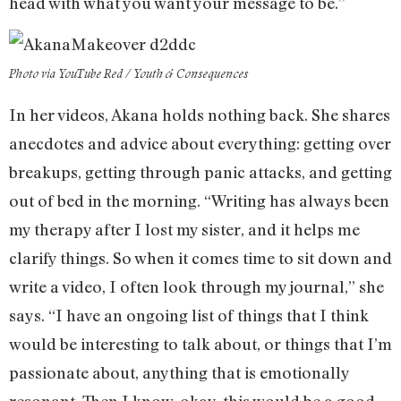
head with what you want your message to be.”
Photo via YouTube Red / Youth & Consequences
In her videos, Akana holds nothing back. She shares
anecdotes and advice about everything: getting over
breakups, getting through panic attacks, and getting
out of bed in the morning. “Writing has always been
my therapy after I lost my sister, and it helps me
clarify things. So when it comes time to sit down and
write a video, I often look through my journal,” she
says. “I have an ongoing list of things that I think
would be interesting to talk about, or things that I’m
passionate about, anything that is emotionally