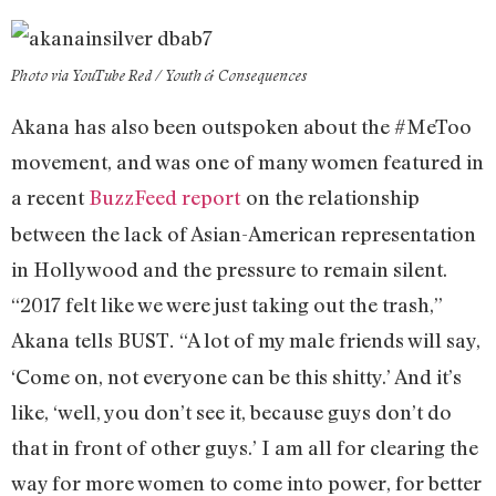
Photo via YouTube Red / Youth & Consequences
Akana has also been outspoken about the #MeToo
movement, and was one of many women featured in
a recent
BuzzFeed report
on the relationship
between the lack of Asian-American representation
in Hollywood and the pressure to remain silent.
“2017 felt like we were just taking out the trash,”
Akana tells BUST
“A lot of my male friends will say,
.
‘Come on, not everyone can be this shitty.’ And it’s
like, ‘well, you don’t see it, because guys don’t do
that in front of other guys.’ I am all for clearing the
way for more women to come into power, for better