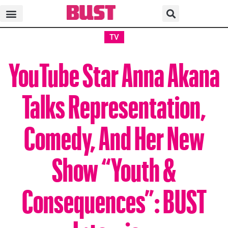
TV
YouTube Star Anna Akana
Talks Representation,
Comedy, And Her New
Show “Youth &
Consequences”: BUST
Interview