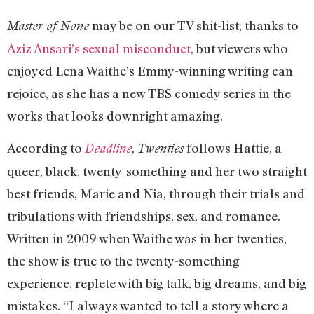
may be on our TV shit-list, thanks to
Master of None
Aziz Ansari’s sexual misconduct,
but viewers who
enjoyed Lena Waithe’s Emmy-winning writing can
rejoice, as she has a new TBS comedy series in the
works that looks downright amazing.
According to
,
follows Hattie, a
Deadline
Twenties
queer, black, twenty-something and her two straight
best friends, Marie and Nia, through their trials and
tribulations with friendships, sex, and romance.
Written in 2009 when Waithe was in her twenties,
the show is true to the twenty-something
experience, replete with big talk, big dreams, and big
mistakes. “I always wanted to tell a story where a