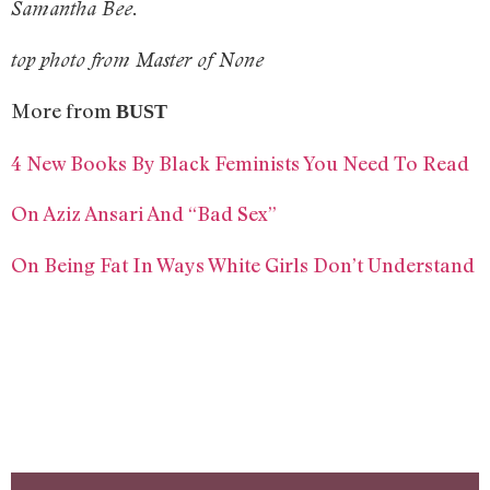
Samantha Bee.
top photo from Master of None
More from
BUST
4 New Books By Black Feminists You Need To Read
On Aziz Ansari And “Bad Sex”
On Being Fat In Ways White Girls Don’t Understand