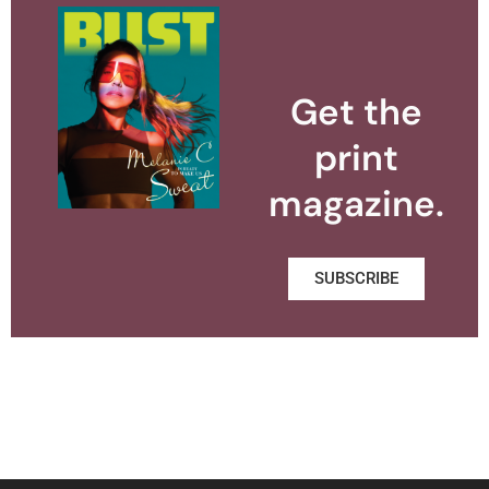
Get the
print
magazine.
SUBSCRIBE