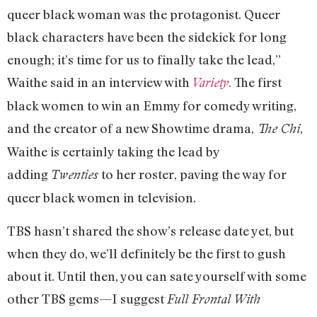
queer black woman was the protagonist. Queer
black characters have been the sidekick for long
enough; it’s time for us to finally take the lead,”
Waithe said in an interview with
.
The first
Variety
black women to win an Emmy for comedy writing,
and the creator of a new Showtime drama,
,
The Chi
Waithe is certainly taking the lead by
adding
to her roster, paving the way for
Twenties
queer black women in television.
TBS hasn’t shared the show’s release date yet, but
when they do, we’ll definitely be the first to gush
about it. Until then, you can sate yourself with some
other TBS gems—I suggest
Full Frontal With