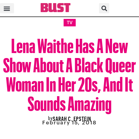
TV
Lena Waithe Has A New
Show About A Black Queer
Woman In Her 20s, And It
Sounds Amazing
by
SARAH C. EPSTEIN
February 15, 2018