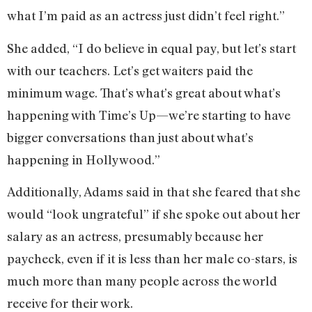
what I’m paid as an actress just didn’t feel right.”
She added, “I do believe in equal pay, but let’s start
with our teachers. Let’s get waiters paid the
minimum wage. That’s what’s great about what’s
happening with Time’s Up—we’re starting to have
bigger conversations than just about what’s
happening in Hollywood.”
Additionally, Adams said in that she feared that she
would “look ungrateful” if she spoke out about her
salary as an actress, presumably because her
paycheck, even if it is less than her male co-stars, is
much more than many people across the world
receive for their work.