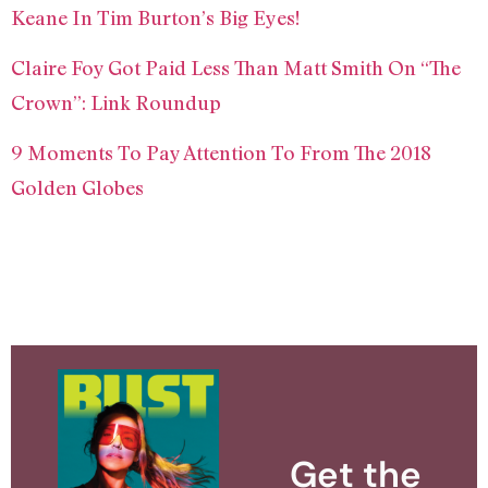
Keane In Tim Burton’s Big Eyes!
Claire Foy Got Paid Less Than Matt Smith On “The
Crown”: Link Roundup
9 Moments To Pay Attention To From The 2018
Golden Globes
Get the