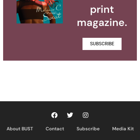
print
magazine.
SUBSCRIBE
About BUST
Contact
Subscribe
Media Kit