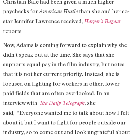
Christian Bale had been given a much higher
paychecks for
than she and her co-
American Hustle
star Jennifer Lawrence received,
Harper’s Bazaar
reports.
Now, Adams is coming forward to explain why she
didn’t speak out at the time. She says that she
supports equal pay in the film industry, but notes
that it is not her current priority. Instead, she is
focused on fighting for workers in other, lower-
paid fields that are often overlooked. In an
interview with
, she
The Daily Telegraph
said, “Everyone wanted me to talk about how I felt
about it, but I want to fight for people outside our
industry, so to come out and look ungrateful about