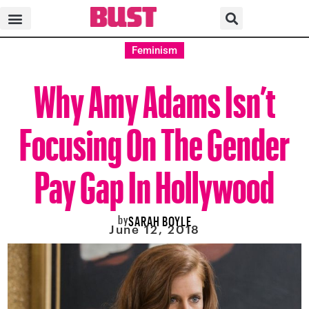
Feminism
Why Amy Adams Isn’t
Focusing On The Gender
Pay Gap In Hollywood
by
SARAH BOYLE
June 12, 2018