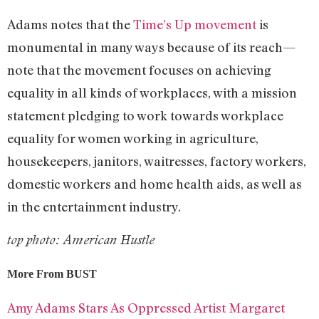
Adams notes that the
Time’s Up movement
is
monumental in many ways because of its reach—
note that the movement focuses on achieving
equality in all kinds of workplaces, with a mission
statement pledging to work towards workplace
equality for women working in agriculture,
housekeepers, janitors, waitresses, factory workers,
domestic workers and home health aids, as well as
in the entertainment industry.
top photo: American Hustle
More From BUST
Amy Adams Stars As Oppressed Artist Margaret