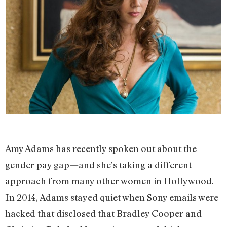
Amy Adams has recently spoken out about the
gender pay gap—and she’s taking a different
approach from many other women in Hollywood.
In 2014, Adams stayed quiet when Sony emails were
hacked that disclosed that Bradley Cooper and