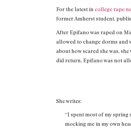
For the latest in
college rape n
former Amherst student, publ
After Epifano was raped on May
allowed to change dorms and wa
about how scared she was, she 
did return, Epifano was not al
She writes:
“I spent most of my spring 
mocking me in my own head.