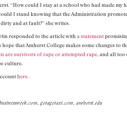
st. “How could I stay at a school who had made my he
 could I stand knowing that the Administration promot
dirty and at fault?” she writes.
in responded to the article with
a statement
promising
’s hope that Amherst College makes some changes to the 
n are survivors of rape or attempted rape
, and all too
e culture.
account
here.
 businessweek.com, gotagotaxi.com, amherst.edu