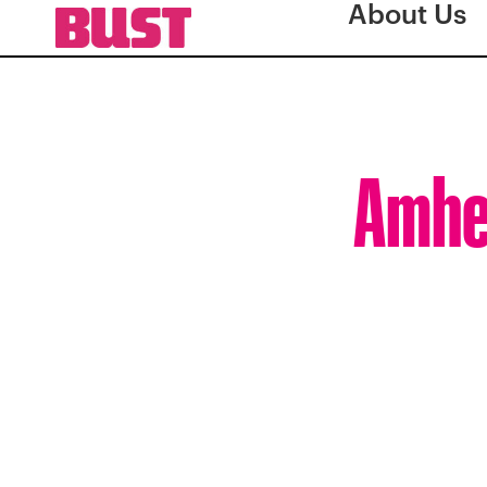
About Us
Amher