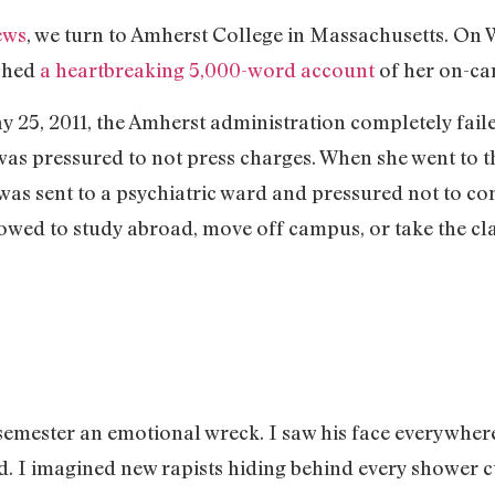
ews
, we turn to Amherst College in Massachusetts. On 
ished
a heartbreaking 5,000-word account
of her on-ca
 25, 2011, the Amherst administration completely fail
s pressured to not press charges. When she went to th
was sent to a psychiatric ward and pressured not to c
lowed to study abroad, move off campus, or take the cl
semester an emotional wreck. I saw his face everywhere 
 I imagined new rapists hiding behind every shower cu