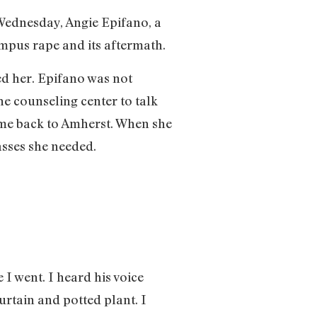
Wednesday, Angie Epifano, a
mpus rape and its aftermath.
ed her. Epifano was not
e counseling center to talk
ome back to Amherst. When she
asses she needed.
I went. I heard his voice
rtain and potted plant. I