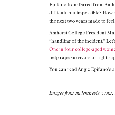
Epifano transferred from Amher
difficult, but impossible? How
the next two years made to feel 
Amherst College President Mart
“handling of the incident.” Let
One in four college-aged wome
help rape survivors or fight rap
You can read Angie Epifano’s 
Images from studentsreview.com,