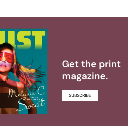
Get the print
magazine.
SUBSCRIBE