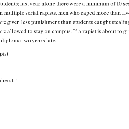
udents; last year alone there were a minimum of 10 se
en multiple serial rapists, men who raped more than five
are given less punishment than students caught stealing
 are allowed to stay on campus. If a rapist is about to g
r diploma two years late.
pist.
herst.”