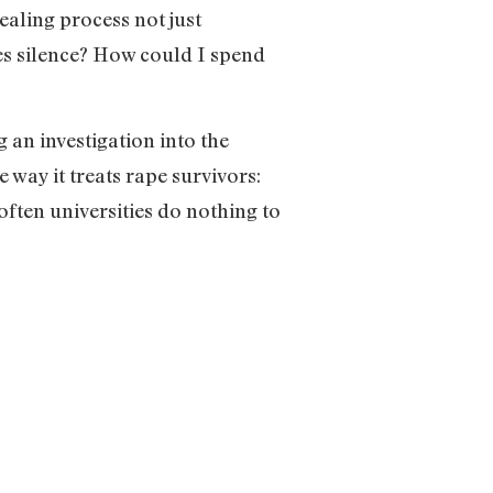
aling process not just
es silence? How could I spend
 an investigation into the
way it treats rape survivors:
 often universities do nothing to