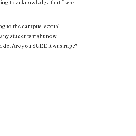
sing to acknowledge that I was
ng to the campus’ sexual
many students right now.
n do. Are you SURE it was rape?