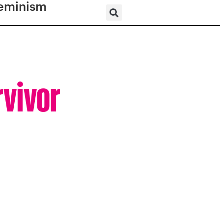
eminism
rvivor