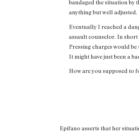
bandaged the situation by 
anything but well adjusted.
Eventually I reached a dan
assault counselor. In short
Pressing charges would be u
It might have just been a 
How are you supposed to for
Epifano asserts that her situati