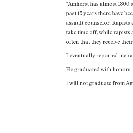
“Amherst has almost 1800 st
past 15 years there have be
assault counselor. Rapists 
take time off, while rapists
often that they receive thei
I eventually reported my ra
He graduated with honors.
I will not graduate from Am