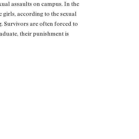
xual assaults on campus. In the
 girls, according to the sexual
. Survivors are often forced to
raduate, their punishment is