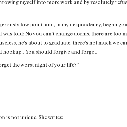
throwing myself into more work and by resolutely refu
gerously low point, and, in my despondency, began goi
 I was told: No you can’t change dorms, there are too 
seless, he’s about to graduate, there’s not much we ca
bad hookup…You should forgive and forget.
get the worst night of your life?”
on is not unique. She writes: