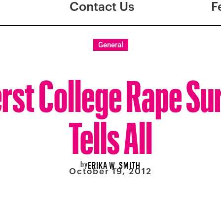
Contact Us
F
General
st College Rape Su
Tells All
by
ERIKA W. SMITH
October 19, 2012