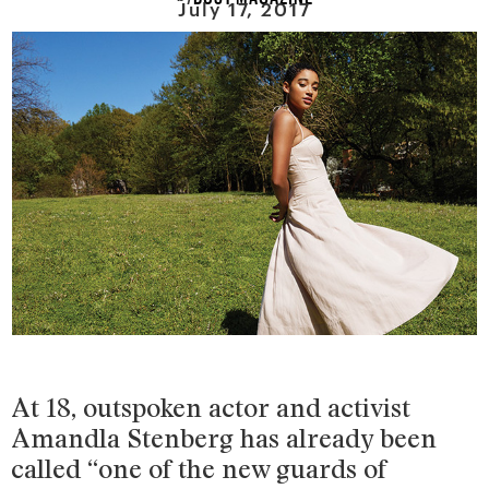
July 17, 2017
At 18, outspoken actor and activist
Amandla Stenberg has already been
called “one of the new guards of