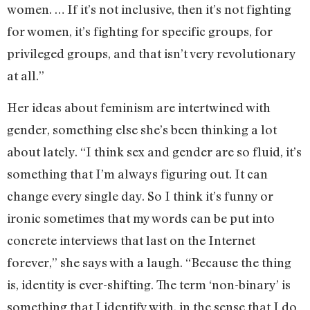
women. … If it’s not inclusive, then it’s not fighting
for women, it’s fighting for specific groups, for
privileged groups, and that isn’t very revolutionary
at all.”
Her ideas about feminism are intertwined with
gender, something else she’s been thinking a lot
about lately. “I think sex and gender are so fluid, it’s
something that I’m always figuring out. It can
change every single day. So I think it’s funny or
ironic sometimes that my words can be put into
concrete interviews that last on the Internet
forever,” she says with a laugh. “Because the thing
is, identity is ever-shifting. The term ‘non-binary’ is
something that I identify with, in the sense that I do