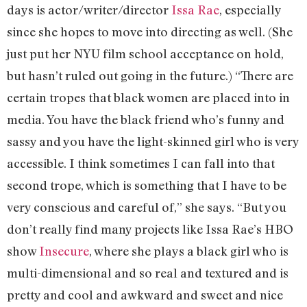
days is actor/writer/director
Issa Rae
, especially
since she hopes to move into directing as well. (She
just put her NYU film school acceptance on hold,
but hasn’t ruled out going in the future.) “There are
certain tropes that black women are placed into in
media. You have the black friend who’s funny and
sassy and you have the light-skinned girl who is very
accessible. I think sometimes I can fall into that
second trope, which is something that I have to be
very conscious and careful of,” she says. “But you
don’t really find many projects like Issa Rae’s HBO
show
Insecure
, where she plays a black girl who is
multi-dimensional and so real and textured and is
pretty and cool and awkward and sweet and nice