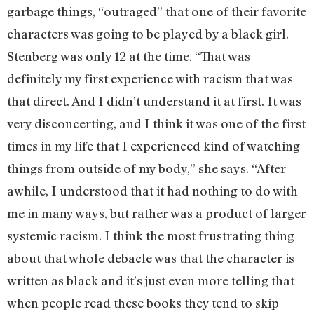
garbage things, “outraged” that one of their favorite
characters was going to be played by a black girl.
Stenberg was only 12 at the time. “That was
definitely my first experience with racism that was
that direct. And I didn’t understand it at first. It was
very disconcerting, and I think it was one of the first
times in my life that I experienced kind of watching
things from outside of my body,” she says. “After
awhile, I understood that it had nothing to do with
me in many ways, but rather was a product of larger
systemic racism. I think the most frustrating thing
about that whole debacle was that the character is
written as black and it’s just even more telling that
when people read these books they tend to skip