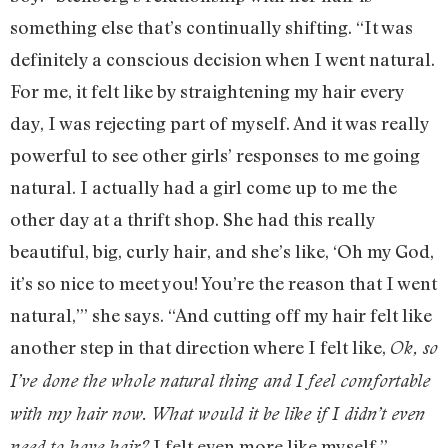
something else that’s continually shifting. “It was
definitely a conscious decision when I went natural.
For me, it felt like by straightening my hair every
day, I was rejecting part of myself. And it was really
powerful to see other girls’ responses to me going
natural. I actually had a girl come up to me the
other day at a thrift shop. She had this really
beautiful, big, curly hair, and she’s like, ‘Oh my God,
it’s so nice to meet you! You’re the reason that I went
natural,’” she says. “And cutting off my hair felt like
another step in that direction where I felt like,
Ok, so
I’ve done the whole natural thing and I feel comfortable
with my hair now. What would it be like if I didn’t even
I felt even more like myself.”
need to have hair?