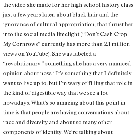
the video she made for her high school history class
just a few years later, about black hair and the
ignorance of cultural appropriation, that thrust her
into the social media limelight (“Don’t Cash Crop
My Cornrows” currently has more than 2.1 million
views on YouTube). She was labeled a
“revolutionary,” something she has a very nuanced
opinion about now. “It’s something that I definitely
want to live up to, but I’m wary of filling that role in
the kind of digestible way that we see a lot
nowadays. What’s so amazing about this point in
time is that people are having conversations about
race and diversity and about so many other
components of identity. We’re talking about