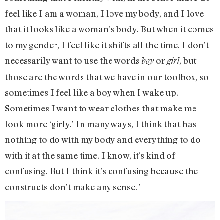
feel like I am a woman, I love my body, and I love
that it looks like a woman’s body. But when it comes
to my gender, I feel like it shifts all the time. I don’t
necessarily want to use the words
or
, but
boy
girl
those are the words that we have in our toolbox, so
sometimes I feel like a boy when I wake up.
Sometimes I want to wear clothes that make me
look more ‘girly.’ In many ways, I think that has
nothing to do with my body and everything to do
with it at the same time. I know, it’s kind of
confusing. But I think it’s confusing because the
constructs don’t make any sense.”