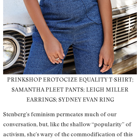
PRINKSHOP EROTOCIZE EQUALITY T-SHIRT;
SAMANTHA PLEET PANTS; LEIGH MILLER
EARRINGS; SYDNEY EVAN RING
Stenberg’s feminism permeates much of our
conversation, but, like the shallow “popularity” of
activism, she’s wary of the commodification of this