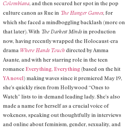
, and then secured her spot in the pop
Colombiana
culture canon as Rue in
, for
The Hunger Games
which she faced a mindboggling backlash (more on
that later). With
in production
The Darkest Minds
now, having recently wrapped the Holocaust-era
drama
directed by Amma
Where Hands Touch
Asante, and with her starring role in the teen
romance
Everything, Everything
(based on the hit
YA novel
) making waves since it premiered May 19,
she’s quickly risen from Hollywood “Ones to
Watch” lists to in-demand leading lady. She’s also
made a name for herself as a crucial voice of
wokeness, speaking out thoughtfully in interviews
and online about feminism, gender, sexuality, and