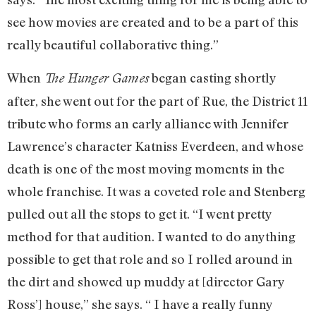
see how movies are created and to be a part of this
really beautiful collaborative thing.”
When
began casting shortly
The Hunger Games
after, she went out for the part of Rue, the District 11
tribute who forms an early alliance with Jennifer
Lawrence’s character Katniss Everdeen, and whose
death is one of the most moving moments in the
whole franchise. It was a coveted role and Stenberg
pulled out all the stops to get it. “I went pretty
method for that audition. I wanted to do anything
possible to get that role and so I rolled around in
the dirt and showed up muddy at [director Gary
Ross’] house,” she says. “ I have a really funny