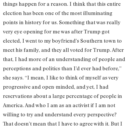
things happen for a reason. I think that this entire
election has been one of the most illuminating
points in history for us. Something that was really
very eye opening for me was after Trump got
elected, I went to my boyfriend’s Southern town to
meet his family, and they all voted for Trump. After
that, I had more of an understanding of people and
perceptions and politics than I’d ever had before,”
she says. “I mean, I like to think of myself as very
progressive and open-minded, and yet, I had
reservations about a large percentage of people in
America. And who I am as an activist if I am not
willing to try and understand every perspective?
That doesn’t mean that I have to agree with it. But I