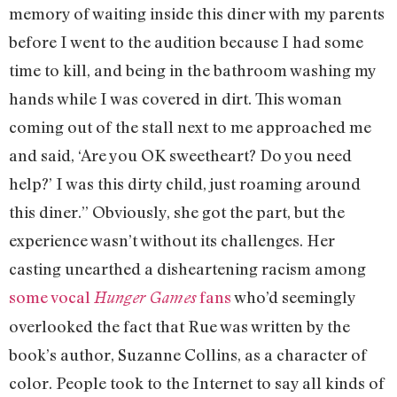
memory of waiting inside this diner with my parents
before I went to the audition because I had some
time to kill, and being in the bathroom washing my
hands while I was covered in dirt. This woman
coming out of the stall next to me approached me
and said, ‘Are you OK sweetheart? Do you need
help?’ I was this dirty child, just roaming around
this diner.” Obviously, she got the part, but the
experience wasn’t without its challenges. Her
casting unearthed a disheartening racism among
some vocal
fans
who’d seemingly
Hunger Games
overlooked the fact that Rue was written by the
book’s author, Suzanne Collins, as a character of
color. People took to the Internet to say all kinds of