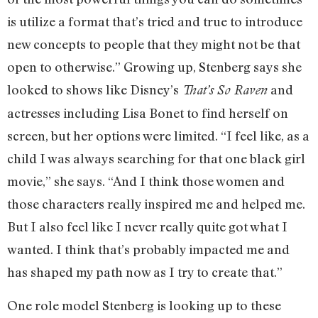
is utilize a format that’s tried and true to introduce
new concepts to people that they might not be that
open to otherwise.” Growing up, Stenberg says she
looked to shows like Disney’s
and
That’s So Raven
actresses including Lisa Bonet to find herself on
screen, but her options were limited. “I feel like, as a
child I was always searching for that one black girl
movie,” she says. “And I think those women and
those characters really inspired me and helped me.
But I also feel like I never really quite got what I
wanted. I think that’s probably impacted me and
has shaped my path now as I try to create that.”
One role model Stenberg is looking up to these