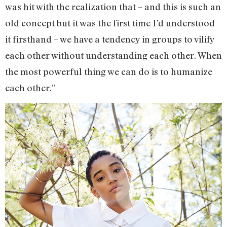
was hit with the realization that – and this is such an
old concept but it was the first time I’d understood
it firsthand – we have a tendency in groups to vilify
each other without understanding each other. When
the most powerful thing we can do is to humanize
each other.”