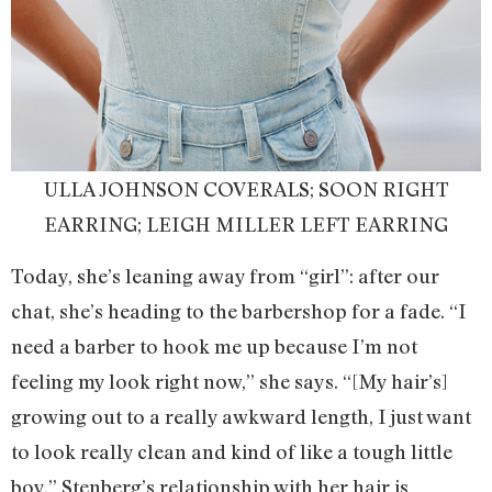
ULLA JOHNSON COVERALS; SOON RIGHT
EARRING; LEIGH MILLER LEFT EARRING
Today, she’s leaning away from “girl”: after our
chat, she’s heading to the barbershop for a fade. “I
need a barber to hook me up because I’m not
feeling my look right now,” she says. “[My hair’s]
growing out to a really awkward length, I just want
to look really clean and kind of like a tough little
boy.” Stenberg’s relationship with her hair is