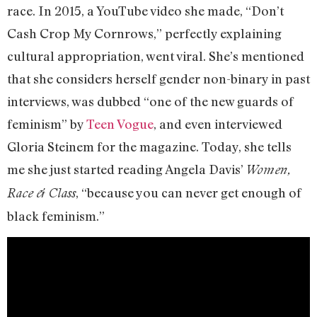
race. In 2015, a YouTube video she made, “Don’t
Cash Crop My Cornrows,” perfectly explaining
cultural appropriation, went viral. She’s mentioned
that she considers herself gender non-binary in past
interviews, was dubbed “one of the new guards of
feminism” by
Teen Vogue
, and even interviewed
Gloria Steinem for the magazine. Today, she tells
me she just started reading Angela Davis’
Women,
, “because you can never get enough of
Race & Class
black feminism.”