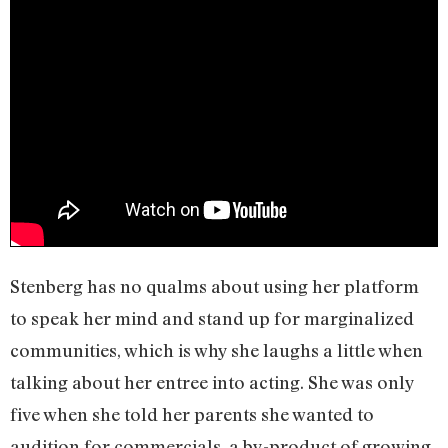
Stenberg has no qualms about using her platform
to speak her mind and stand up for marginalized
communities, which is why she laughs a little when
talking about her entree into acting. She was only
five when she told her parents she wanted to
audition for commercials, a by-product of growing