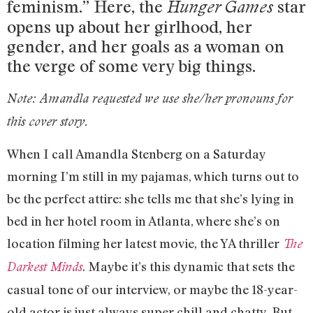
feminism.” Here, the
star
Hunger Games
opens up about her girlhood, her
gender, and her goals as a woman on
the verge of some very big things.
Note: Amandla requested we use she/her pronouns for
this cover story.
When I call Amandla Stenberg on a Saturday
morning I’m still in my pajamas, which turns out to
be the perfect attire: she tells me that she’s lying in
bed in her hotel room in Atlanta, where she’s on
location filming her latest movie, the YA thriller
The
. Maybe it’s this dynamic that sets the
Darkest Minds
casual tone of our interview, or maybe the 18-year-
old actor is just always super chill and chatty. But