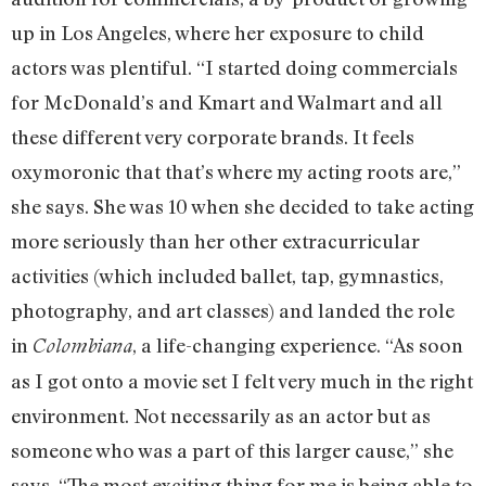
up in Los Angeles, where her exposure to child
actors was plentiful. “I started doing commercials
for McDonald’s and Kmart and Walmart and all
these different very corporate brands. It feels
oxymoronic that that’s where my acting roots are,”
she says. She was 10 when she decided to take acting
more seriously than her other extracurricular
activities (which included ballet, tap, gymnastics,
photography, and art classes) and landed the role
in
, a life-changing experience. “As soon
Colombiana
as I got onto a movie set I felt very much in the right
environment. Not necessarily as an actor but as
someone who was a part of this larger cause,” she
says. “The most exciting thing for me is being able to