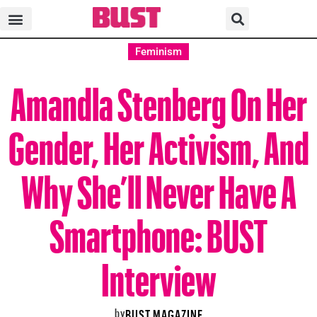
Feminism
Amandla Stenberg On Her
Gender, Her Activism, And
Why She’ll Never Have A
Smartphone: BUST
Interview
by
BUST MAGAZINE