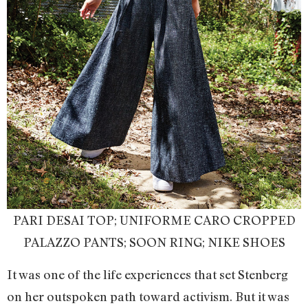
PARI DESAI TOP; UNIFORME CARO CROPPED
PALAZZO PANTS; SOON RING; NIKE SHOES
It was one of the life experiences that set Stenberg
on her outspoken path toward activism. But it was