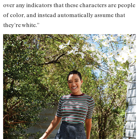
over any indicators that these characters are people
of color, and instead automatically assume that
they’re white.”