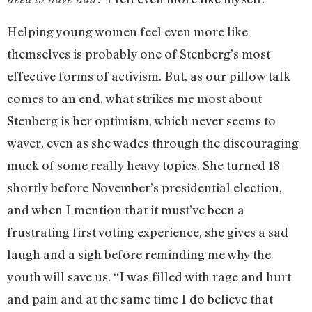
Helping young women feel even more like
themselves is probably one of Stenberg’s most
effective forms of activism. But, as our pillow talk
comes to an end, what strikes me most about
Stenberg is her optimism, which never seems to
waver, even as she wades through the discouraging
muck of some really heavy topics. She turned 18
shortly before November’s presidential election,
and when I mention that it must’ve been a
frustrating first voting experience, she gives a sad
laugh and a sigh before reminding me why the
youth will save us. “I was filled with rage and hurt
and pain and at the same time I do believe that