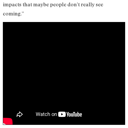
impacts that maybe people don’t really see
coming.”