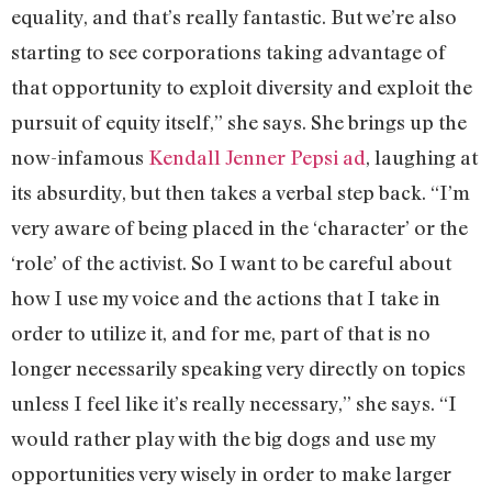
equality, and that’s really fantastic. But we’re also
starting to see corporations taking advantage of
that opportunity to exploit diversity and exploit the
pursuit of equity itself,” she says. She brings up the
now-infamous
Kendall Jenner Pepsi ad
, laughing at
its absurdity, but then takes a verbal step back. “I’m
very aware of being placed in the ‘character’ or the
‘role’ of the activist. So I want to be careful about
how I use my voice and the actions that I take in
order to utilize it, and for me, part of that is no
longer necessarily speaking very directly on topics
unless I feel like it’s really necessary,” she says. “I
would rather play with the big dogs and use my
opportunities very wisely in order to make larger