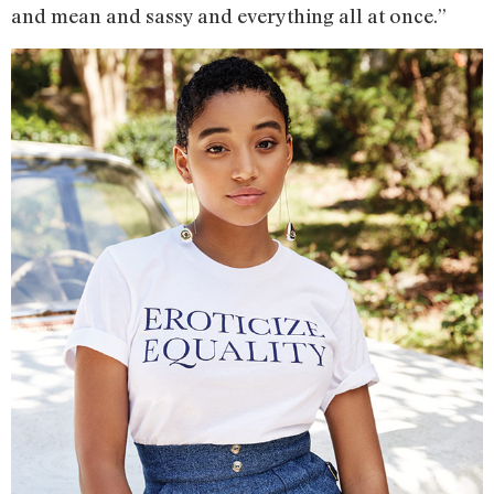
and mean and sassy and everything all at once.”