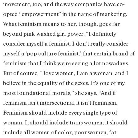
movement, too, and the way companies have co-
opted “empowerment” in the name of marketing.
What feminism means to her, though, goes far
beyond pink-washed girl power. “I definitely
consider myself a feminist. I don’t really consider
myself a ‘pop culture feminist,’ that certain brand of
feminism that I think we’re seeing a lot nowadays.
But of course, I love women, I am a woman, and I
believe in the equality of the sexes. It’s one of my
most foundational morals,” she says. “And if
feminism isn’t intersectional it isn’t feminism.
Feminism should include every single type of
woman. It should include trans women, it should
include all women of color, poor women, fat