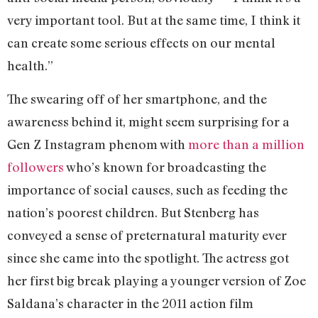
very important tool. But at the same time, I think it
can create some serious effects on our mental
health.”
The swearing off of her smartphone, and the
awareness behind it, might seem surprising for a
Gen Z Instagram phenom with
more than a million
followers
who’s known for broadcasting the
importance of social causes, such as feeding the
nation’s poorest children. But Stenberg has
conveyed a sense of preternatural maturity ever
since she came into the spotlight. The actress got
her first big break playing a younger version of Zoe
Saldana’s character in the 2011 action film