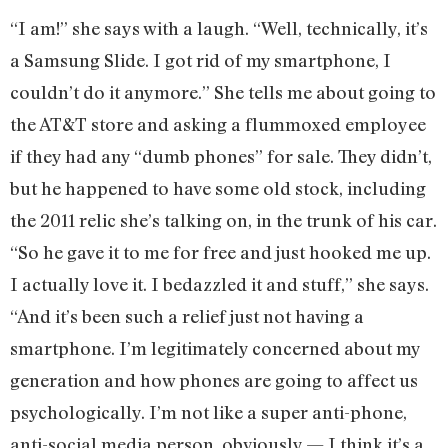
“I am!” she says with a laugh. “Well, technically, it’s
a Samsung Slide. I got rid of my smartphone, I
couldn’t do it anymore.” She tells me about going to
the AT&T store and asking a flummoxed employee
if they had any “dumb phones” for sale. They didn’t,
but he happened to have some old stock, including
the 2011 relic she’s talking on, in the trunk of his car.
“So he gave it to me for free and just hooked me up.
I actually love it. I bedazzled it and stuff,” she says.
“And it’s been such a relief just not having a
smartphone. I’m legitimately concerned about my
generation and how phones are going to affect us
psychologically. I’m not like a super anti-phone,
anti-social media person, obviously — I think it’s a