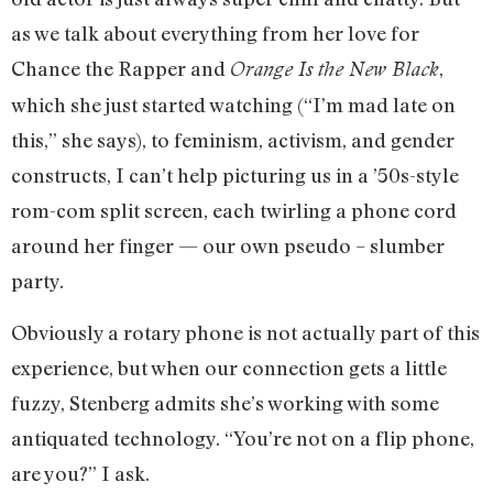
as we talk about everything from her love for
Chance the Rapper and
,
Orange Is the New Black
which she just started watching (“I’m mad late on
this,” she says), to feminism, activism, and gender
constructs, I can’t help picturing us in a ’50s-style
rom-com split screen, each twirling a phone cord
around her finger — our own pseudo – slumber
party.
Obviously a rotary phone is not actually part of this
experience, but when our connection gets a little
fuzzy, Stenberg admits she’s working with some
antiquated technology. “You’re not on a flip phone,
are you?” I ask.