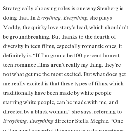
Strategically choosing roles is one way Stenberg is
doing that. In
, she plays
Everything, Everything
Maddy, the quirky love story’s lead, which shouldn’t
be groundbreaking. But thanks to the dearth of
diversity in teen films, especially romantic ones, it
definitely is. “If I’m gonna be 100 percent honest,
teen romance films aren’t really my thing, they’re
not what get me the most excited. But what does get
me really excited is that these types of films, which
traditionally have been made by white people
starring white people, can be made with me, and
directed by a black woman,” she says, referring to
director Stella Meghie. “One
Everything, Everything
of the most powerful things you can do sometimes