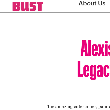
About Us
Alexi
Legac
The amazing entertainer, painte