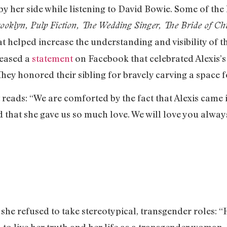
by her side while listening to David Bowie. Some of the 
rooklyn, Pulp Fiction, The Wedding Singer, The Bride of C
at helped increase the understanding and visibility of
leased a
statement
on Facebook that celebrated Alexis’s
. They honored their sibling for bravely carving a space
reads: “We are comforted by the fact that Alexis came 
d that she gave us so much love. We will love you alway
 she refused to take stereotypical, transgender roles: “
 to live her truth and her life as a transgender woman. 