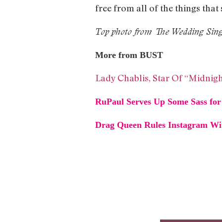
free from all of the things that 
Top photo from The Wedding Sin
More from BUST
Lady Chablis, Star Of “Midnigh
RuPaul Serves Up Some Sass for 
Drag Queen Rules Instagram Wit