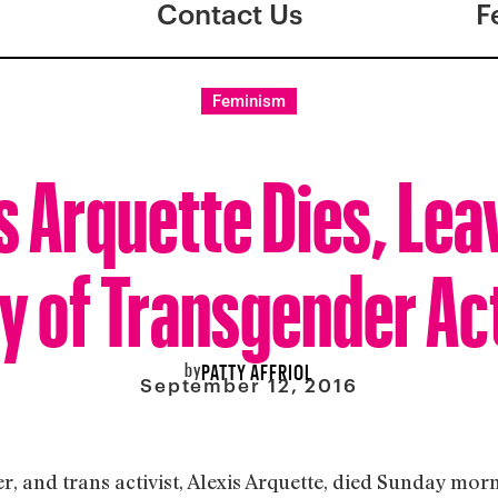
Contact Us
F
Feminism
s Arquette Dies, Lea
y of Transgender Ac
by
PATTY AFFRIOL
September 12, 2016
r, and trans activist, Alexis Arquette, died Sunday mor