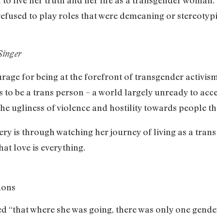
 refused to play roles that were demeaning or stereotypi
Singer
age for being at the forefront of transgender activism. 
us to be a trans person – a world largely unready to a
l the ugliness of violence and hostility towards people 
ery is through watching her journey of living as a tra
hat love is everything.
mons
sed “that where she was going, there was only one gender