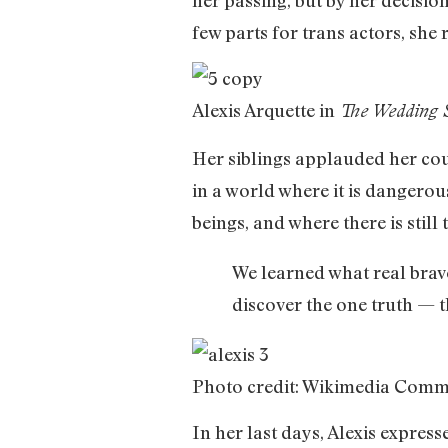
few parts for trans actors, she
Alexis Arquette in
The Wedding 
Her siblings applauded her cour
in a world where it is dangero
beings, and where there is stil
We learned what real brav
discover the one truth — t
Photo credit: Wikimedia Com
In her last days, Alexis expres