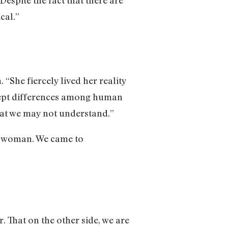
cal.”
“She fiercely lived her reality
ccept differences among human
that we may not understand.”
ns woman. We came to
. That on the other side, we are