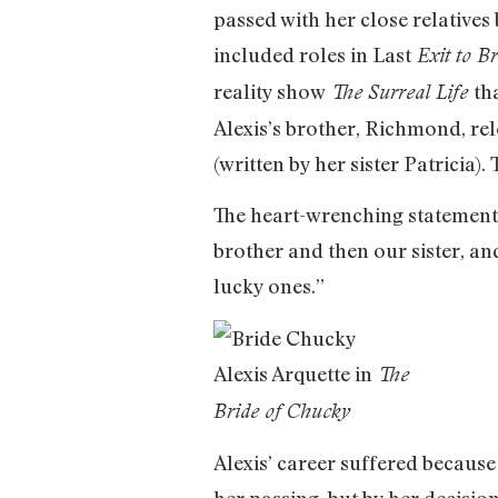
passed with her close relatives 
included roles in Last
Exit to B
reality show
th
The Surreal Life
Alexis’s brother, Richmond, re
(written by her sister Patricia)
The heart-wrenching statement 
brother and then our sister, an
lucky ones.”
Alexis Arquette in
The
Bride of Chucky
Alexis’ career suffered because
her passing, but by her decision