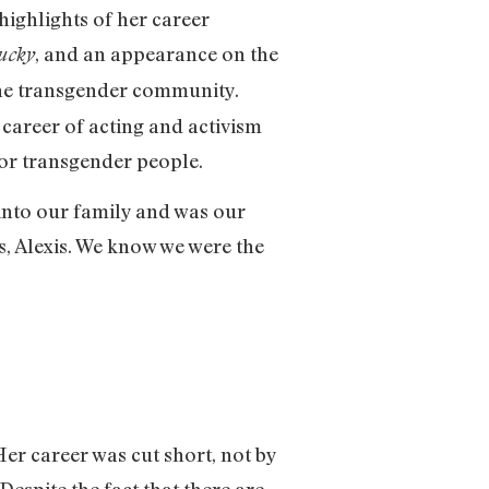
highlights of her career
, and an appearance on the
hucky
 the transgender community.
 career of acting and activism
 for transgender people.
into our family and was our
s, Alexis. We know we were the
Her career was cut short, not by
Despite the fact that there are