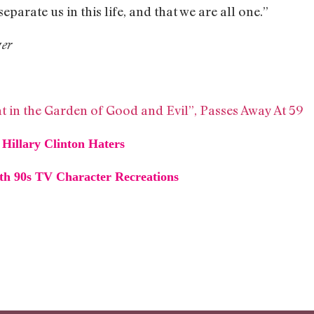
separate us in this life, and that we are all one.”
ger
t in the Garden of Good and Evil”, Passes Away At 59
Hillary Clinton Haters
h 90s TV Character Recreations