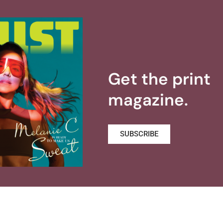
Get the print
magazine.
SUBSCRIBE