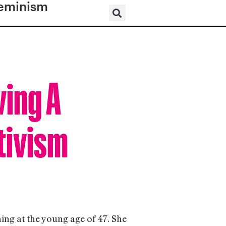
eminism
ving A
tivism
ning at the young age of 47. She