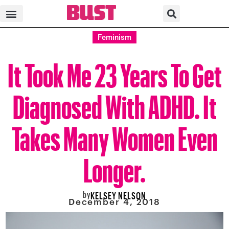
Feminism
It Took Me 23 Years To Get
Diagnosed With ADHD. It
Takes Many Women Even
Longer.
by
KELSEY NELSON
December 4, 2018