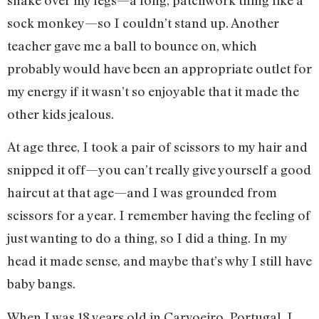
sock monkey—so I couldn’t stand up. Another
teacher gave me a ball to bounce on, which
probably would have been an appropriate outlet for
my energy if it wasn’t so enjoyable that it made the
other kids jealous.
At age three, I took a pair of scissors to my hair and
snipped it off—you can’t really give yourself a good
haircut at that age—and I was grounded from
scissors for a year. I remember having the feeling of
just wanting to do a thing, so I did a thing. In my
head it made sense, and maybe that’s why I still have
baby bangs.
When I was 18 years old in Carvoeiro, Portugal, I