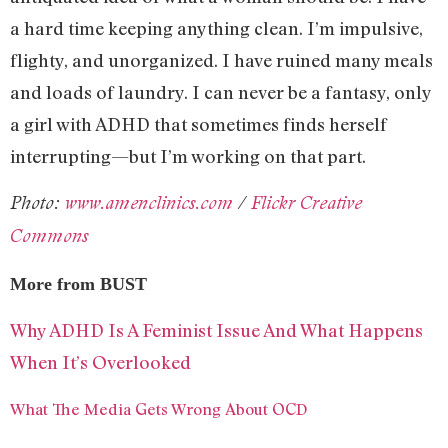
a hard time keeping anything clean. I’m impulsive,
flighty, and unorganized. I have ruined many meals
and loads of laundry. I can never be a fantasy, only
a girl with ADHD that sometimes finds herself
interrupting—but I’m working on that part.
Photo:
www.amenclinics.com
/
Flickr Creative
Commons
More from BUST
Why ADHD Is A Feminist Issue And What Happens
When It’s Overlooked
What The Media Gets Wrong About OCD