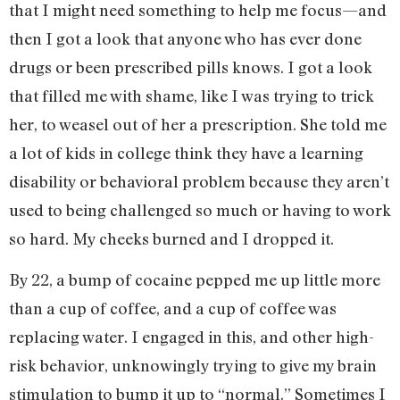
that I might need something to help me focus—and
then I got a look that anyone who has ever done
drugs or been prescribed pills knows. I got a look
that filled me with shame, like I was trying to trick
her, to weasel out of her a prescription. She told me
a lot of kids in college think they have a learning
disability or behavioral problem because they aren’t
used to being challenged so much or having to work
so hard. My cheeks burned and I dropped it.
By 22, a bump of cocaine pepped me up little more
than a cup of coffee, and a cup of coffee was
replacing water. I engaged in this, and other high-
risk behavior, unknowingly trying to give my brain
stimulation to bump it up to “normal.” Sometimes I