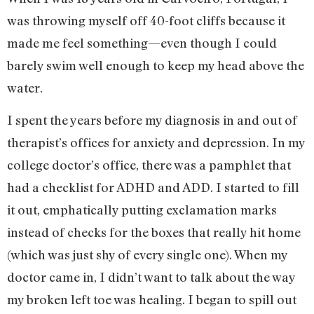
was throwing myself off 40-foot cliffs because it
made me feel something—even though I could
barely swim well enough to keep my head above the
water.
I spent the years before my diagnosis in and out of
therapist’s offices for anxiety and depression. In my
college doctor’s office, there was a pamphlet that
had a checklist for ADHD and ADD. I started to fill
it out, emphatically putting exclamation marks
instead of checks for the boxes that really hit home
(which was just shy of every single one). When my
doctor came in, I didn’t want to talk about the way
my broken left toe was healing. I began to spill out