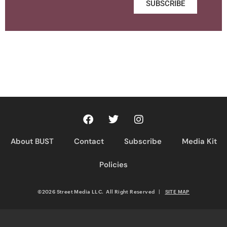
SUBSCRIBE
About BUST
Contact
Subscribe
Media Kit
Policies
©2026 Street Media LLC. All Right Reserved
|
SITE MAP