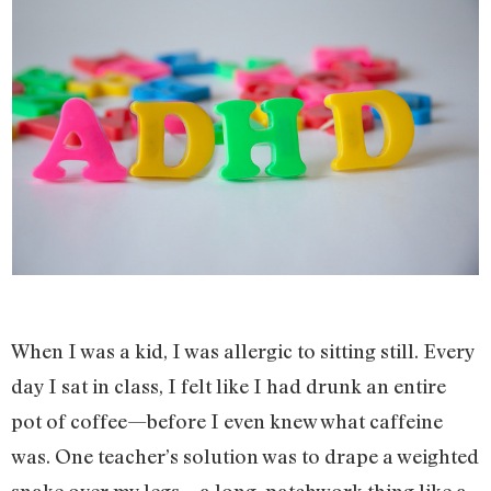
When I was a kid, I was allergic to sitting still. Every
day I sat in class, I felt like I had drunk an entire
pot of coffee—before I even knew what caffeine
was. One teacher’s solution was to drape a weighted
snake over my legs—a long, patchwork thing like a