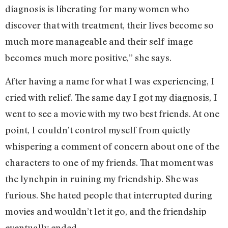
diagnosis is liberating for many women who
discover that with treatment, their lives become so
much more manageable and their self-image
becomes much more positive,” she says.
After having a name for what I was experiencing, I
cried with relief. The same day I got my diagnosis, I
went to see a movie with my two best friends. At one
point, I couldn’t control myself from quietly
whispering a comment of concern about one of the
characters to one of my friends. That moment was
the lynchpin in ruining my friendship. She was
furious. She hated people that interrupted during
movies and wouldn’t let it go, and the friendship
eventually ended.