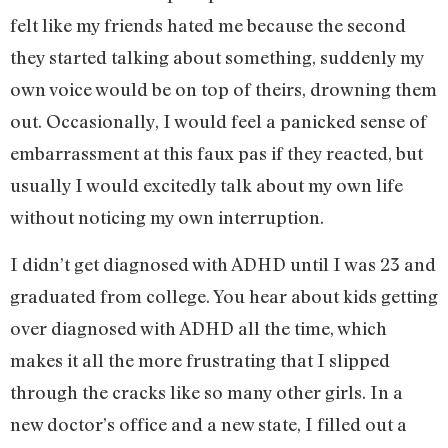
felt like my friends hated me because the second
they started talking about something, suddenly my
own voice would be on top of theirs, drowning them
out. Occasionally, I would feel a panicked sense of
embarrassment at this faux pas if they reacted, but
usually I would excitedly talk about my own life
without noticing my own interruption.
I didn’t get diagnosed with ADHD until I was 23 and
graduated from college. You hear about kids getting
over diagnosed with ADHD all the time, which
makes it all the more frustrating that I slipped
through the cracks like so many other girls. In a
new doctor’s office and a new state, I filled out a