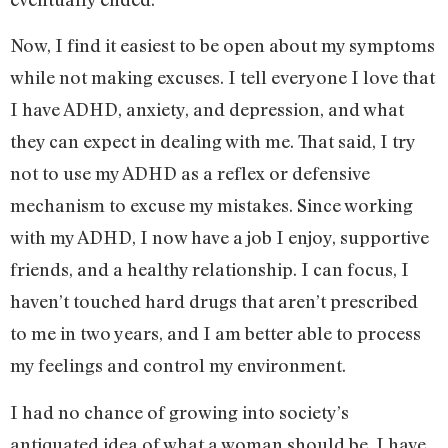
Now, I find it easiest to be open about my symptoms
while not making excuses. I tell everyone I love that
I have ADHD, anxiety, and depression, and what
they can expect in dealing with me. That said, I try
not to use my ADHD as a reflex or defensive
mechanism to excuse my mistakes. Since working
with my ADHD, I now have a job I enjoy, supportive
friends, and a healthy relationship. I can focus, I
haven’t touched hard drugs that aren’t prescribed
to me in two years, and I am better able to process
my feelings and control my environment.
I had no chance of growing into society’s
antiquated idea of what a woman should be. I have