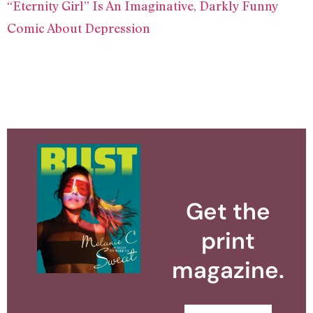
“Eternity Girl” Is An Imaginative, Darkly Funny
Comic About Depression
Get the
print
magazine.