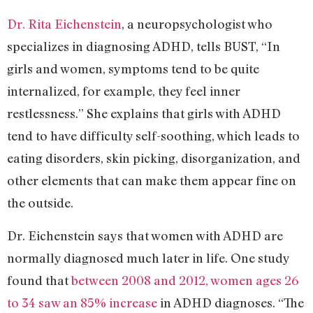
Dr. Rita Eichenstein
, a neuropsychologist who
specializes in diagnosing ADHD, tells BUST, “In
girls and women, symptoms tend to be quite
internalized, for example, they feel inner
restlessness.” She explains that girls with ADHD
tend to have difficulty self-soothing, which leads to
eating disorders, skin picking, disorganization, and
other elements that can make them appear fine on
the outside.
Dr. Eichenstein says that women with ADHD are
normally diagnosed much later in life. One study
found that
between 2008 and 2012, women ages 26
to 34 saw an 85% increase
in ADHD diagnoses. “The