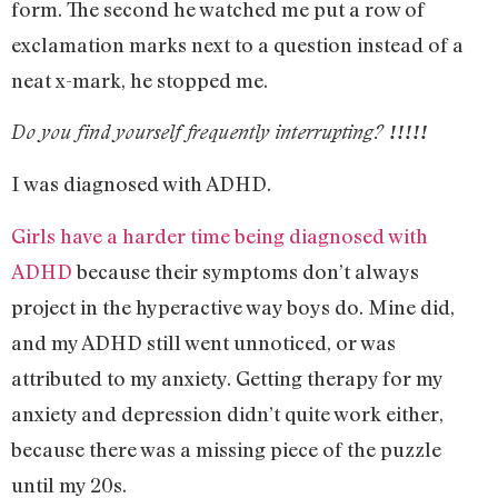
form. The second he watched me put a row of
exclamation marks next to a question instead of a
neat x-mark, he stopped me.
Do you find yourself frequently interrupting?
!!!!!
I was diagnosed with ADHD.
Girls have a harder time being diagnosed with
ADHD
because their symptoms don’t always
project in the hyperactive way boys do. Mine did,
and my ADHD still went unnoticed, or was
attributed to my anxiety. Getting therapy for my
anxiety and depression didn’t quite work either,
because there was a missing piece of the puzzle
until my 20s.