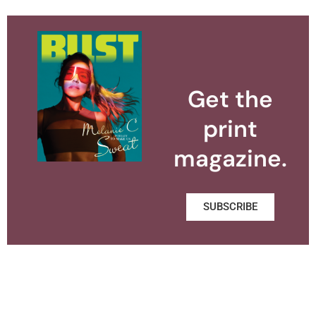
Get the
print
magazine.
SUBSCRIBE