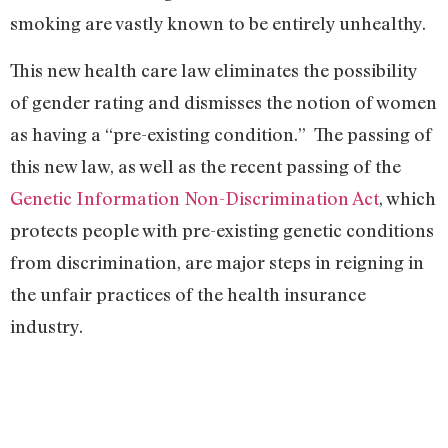
smoking are vastly known to be entirely unhealthy.
This new health care law eliminates the possibility
of gender rating and dismisses the notion of women
as having a “pre-existing condition.” The passing of
this new law, as well as the recent passing of the
Genetic Information Non-Discrimination Act
, which
protects people with pre-existing genetic conditions
from discrimination, are major steps in reigning in
the unfair practices of the health insurance
industry.