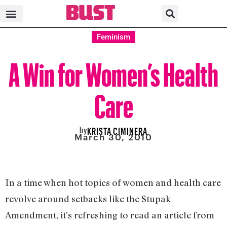
Feminism
A Win for Women’s Health
Care
by
KRISTA CIMINERA
March 30, 2010
In a time when hot topics of women and health care
revolve around setbacks like the Stupak
Amendment, it’s refreshing to read an article from