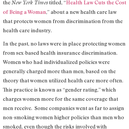
the
titled, “
Health Law Cuts the Cost
New York Times
of Being a Woman
,” about a new health care law
that protects women from discrimination from the
health care industry.
In the past, no laws were in place protecting women
from sex-based health insurance discrimination.
Women who had individualized policies were
generally charged more than men, based on the
theory that women utilized health care more often.
This practice is known as “gender rating,” which
charges women more for the same coverage that
men receive. Some companies went as far to assign
non-smoking women higher policies than men who
smoked, even though the risks involved with