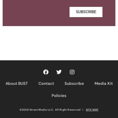
SUBSCRIBE
About BUST
Contact
Subscribe
Media Kit
Policies
©2026 Street Media LLC. All Right Reserved
|
SITE MAP