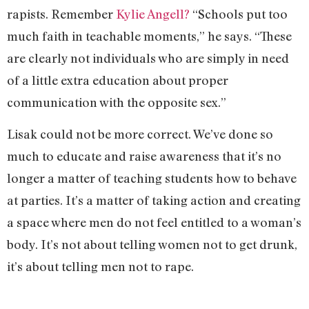
rapists. Remember
Kylie Angell?
“Schools put too
much faith in teachable moments,” he says. “These
are clearly not individuals who are simply in need
of a little extra education about proper
communication with the opposite sex.”
Lisak could not be more correct. We’ve done so
much to educate and raise awareness that it’s no
longer a matter of teaching students how to behave
at parties. It’s a matter of taking action and creating
a space where men do not feel entitled to a woman’s
body. It’s not about telling women not to get drunk,
it’s about telling men not to rape.