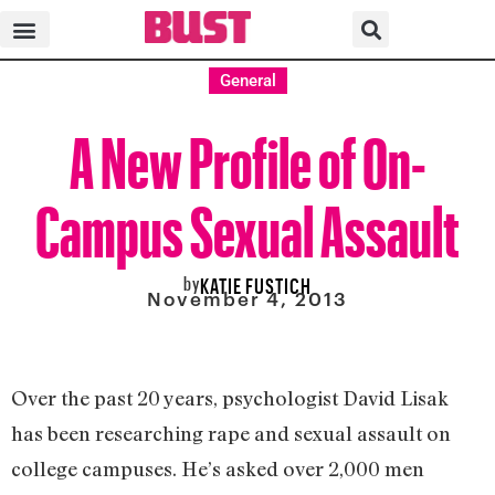
General
A New Profile of On-
Campus Sexual Assault
by
KATIE FUSTICH
November 4, 2013
Over the past 20 years, psychologist David Lisak
has been researching rape and sexual assault on
college campuses. He’s asked over 2,000 men