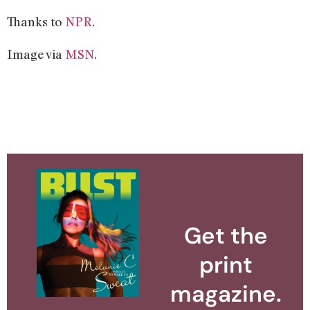
Thanks to
NPR
.
Image via
MSN
.
Get the
print
magazine.