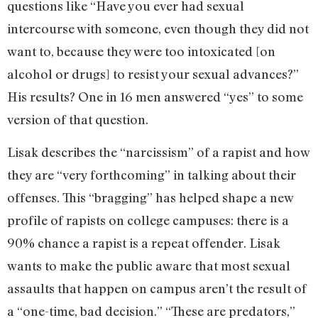
questions like “Have you ever had sexual
intercourse with someone, even though they did not
want to, because they were too intoxicated [on
alcohol or drugs] to resist your sexual advances?”
His results? One in 16 men answered “yes” to some
version of that question.
Lisak describes the “narcissism” of a rapist and how
they are “very forthcoming” in talking about their
offenses. This “bragging” has helped shape a new
profile of rapists on college campuses: there is a
90% chance a rapist is a repeat offender. Lisak
wants to make the public aware that most sexual
assaults that happen on campus aren’t the result of
a “one-time, bad decision.” “These are predators,”