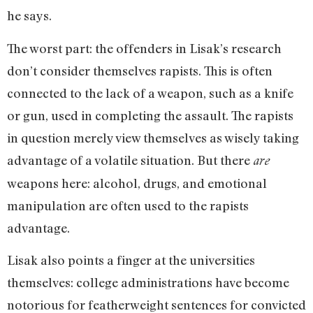
he says.
The worst part: the offenders in Lisak’s research
don’t consider themselves rapists. This is often
connected to the lack of a weapon, such as a knife
or gun, used in completing the assault. The rapists
in question merely view themselves as wisely taking
advantage of a volatile situation. But there
are
weapons here: alcohol, drugs, and emotional
manipulation are often used to the rapists
advantage.
Lisak also points a finger at the universities
themselves: college administrations have become
notorious for featherweight sentences for convicted