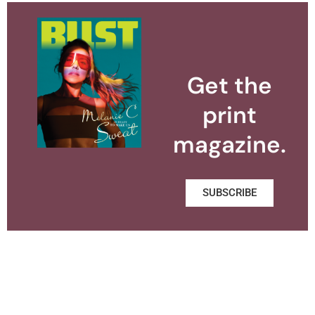
Get the
print
magazine.
SUBSCRIBE