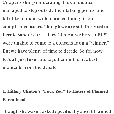
Cooper’s sharp moderating, the candidates
managed to step outside their talking points, and
talk like humans with nuanced thoughts on
complicated issues. Though we are still fairly set on
Bernie Sanders or Hillary Clinton, we here at BUST
were unable to come to a consensus on a “winner.”
But we have plenty of time to decide. So for now,
let’s all just luxuriate together on the five best
moments from the debate.
1. Hillary Clinton’s “Fuck You” To Haters of Planned
Parenthood
Though she wasn’t asked specifically about Planned