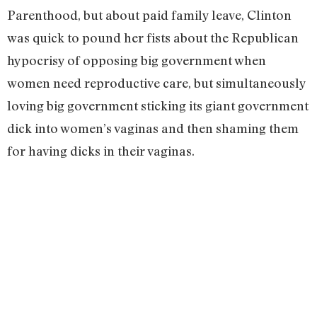
Parenthood, but about paid family leave, Clinton
was quick to pound her fists about the Republican
hypocrisy of opposing big government when
women need reproductive care, but simultaneously
loving big government sticking its giant government
dick into women’s vaginas and then shaming them
for having dicks in their vaginas.