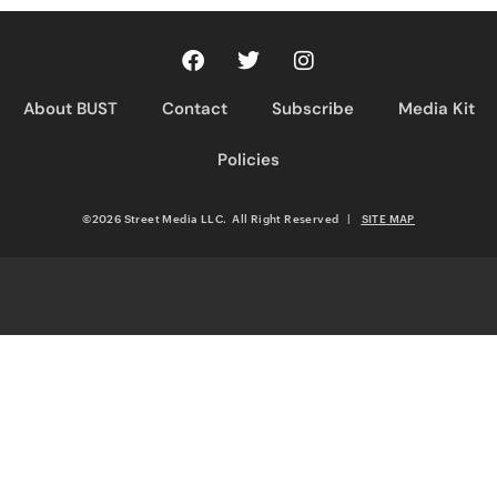
About BUST
Contact
Subscribe
Media Kit
Policies
©2026 Street Media LLC. All Right Reserved
|
SITE MAP