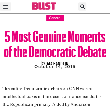
General
5 Most Genuine Moments
of the Democratic Debate
by
TAIA HANDLIN
October 14, 2015
The entire Democratic debate on CNN was an
intellectual oasis in the desert of nonsense that is
the Republican primary. Aided by Anderson