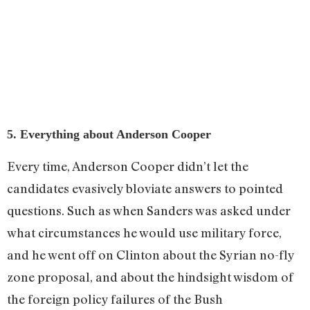
5. Everything about Anderson Cooper
Every time, Anderson Cooper didn’t let the
candidates evasively bloviate answers to pointed
questions. Such as when Sanders was asked under
what circumstances he would use military force,
and he went off on Clinton about the Syrian no-fly
zone proposal, and about the hindsight wisdom of
the foreign policy failures of the Bush