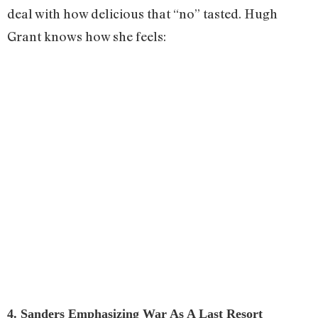
deal with how delicious that “no” tasted. Hugh
Grant knows how she feels:
4. Sanders Emphasizing War As A Last Resort