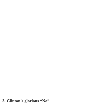
3. Clinton’s glorious “No”