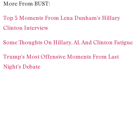
More From BUST:
Top 5 Moments From Lena Dunham’s Hillary
Clinton Interview
Some Thoughts On Hillary, Al, And Clinton Fatigue
Trump’s Most Offensive Moments From Last
Night’s Debate