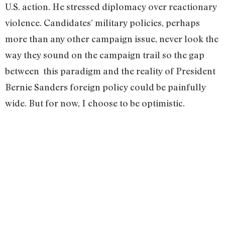
U.S. action. He stressed diplomacy over reactionary
violence. Candidates’ military policies, perhaps
more than any other campaign issue, never look the
way they sound on the campaign trail so the gap
between this paradigm and the reality of President
Bernie Sanders foreign policy could be painfully
wide. But for now, I choose to be optimistic.