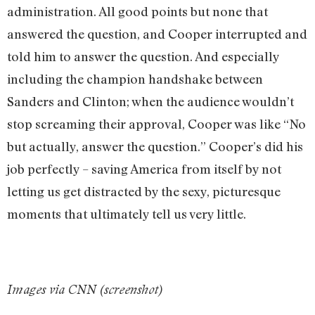
administration. All good points but none that
answered the question, and Cooper interrupted and
told him to answer the question. And especially
including the champion handshake between
Sanders and Clinton; when the audience wouldn’t
stop screaming their approval, Cooper was like “No
but actually, answer the question.” Cooper’s did his
job perfectly – saving America from itself by not
letting us get distracted by the sexy, picturesque
moments that ultimately tell us very little.
Images via CNN (screenshot)