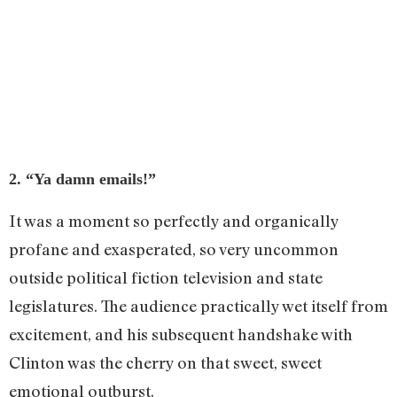
2. “Ya damn emails!”
It was a moment so perfectly and organically
profane and exasperated, so very uncommon
outside political fiction television and state
legislatures. The audience practically wet itself from
excitement, and his subsequent handshake with
Clinton was the cherry on that sweet, sweet
emotional outburst.