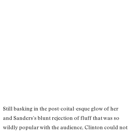
Still basking in the post-coital-esque glow of her
and Sanders’s blunt rejection of fluff that was so
wildly popular with the audience, Clinton could not