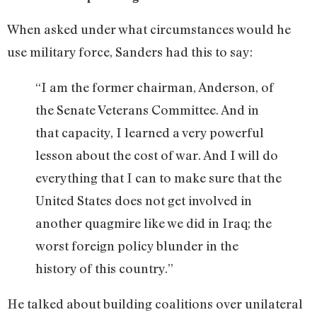
When asked under what circumstances would he
use military force, Sanders had this to say:
“I am the former chairman, Anderson, of
the Senate Veterans Committee. And in
that capacity, I learned a very powerful
lesson about the cost of war. And I will do
everything that I can to make sure that the
United States does not get involved in
another quagmire like we did in Iraq; the
worst foreign policy blunder in the
history of this country.”
He talked about building coalitions over unilateral