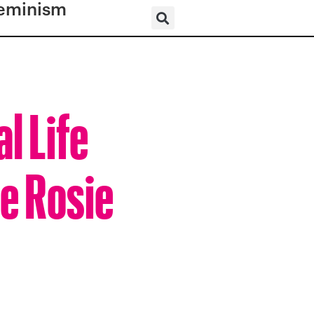
eminism
l Life
he Rosie