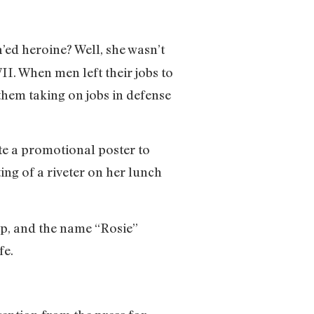
ed heroine? Well, she wasn’t
I. When men left their jobs to
hem taking on jobs in defense
e a promotional poster to
ng of a riveter on her lunch
ap, and the name “Rosie”
fe.