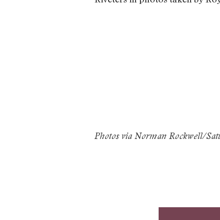
Photos via Norman Rockwell/Satur