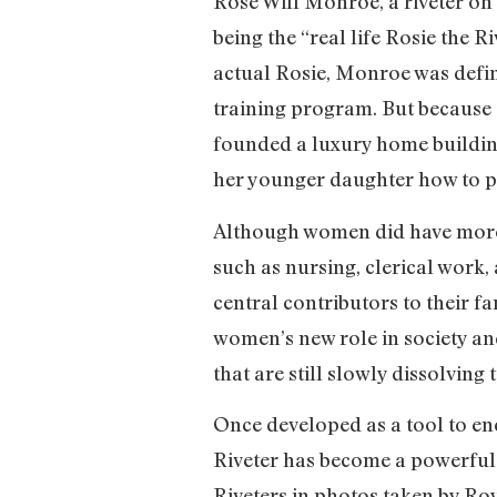
Rose Will Monroe, a riveter on
being the “real life Rosie the 
actual Rosie, Monroe was defini
training program. But because 
founded a luxury home building
her younger daughter how to pi
Although women did have more 
such as nursing, clerical work, 
central contributors to their f
women’s new role in society and
that are still slowly dissolving 
Once developed as a tool to en
Riveter has become a powerful 
Riveters in photos taken by Roy