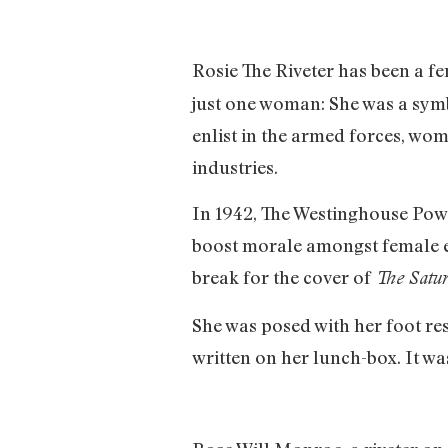
Rosie The Riveter has been a fe
just one woman: She was a symb
enlist in the armed forces, wo
industries.
In 1942, The Westinghouse Pow
boost morale amongst female em
break for the cover of
The Satur
She was posed with her foot re
written on her lunch-box. It was