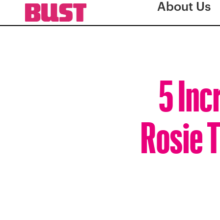
About Us
5 Inc
Rosie T