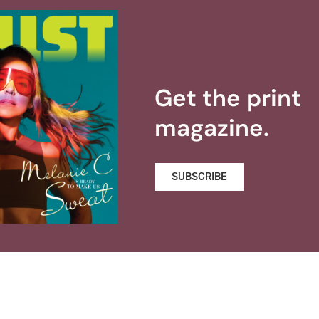
Get the print
magazine.
SUBSCRIBE