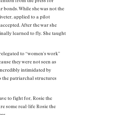
ention from the press for
ar bonds. While she was not the
veter, applied to a pilot
accepted. After the war she
ally learned to fly. She taught
relegated to “women’s work”
ecause they were not seen as
incredibly intimidated by
 the patriarchal structures
e to fight for, Rosie the
e some real-life Rosie the
ess.