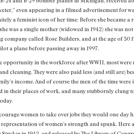
 B-24 and B-29 bomber planes in Michigan, received att
Riveter,” even appearing in a filmed advertisement for w
tely a feminist icon of her time: Before she became a ri
she was a single mother (widowed in 1942) she was not 
 company called Rose Builders, and at the age of 50 fin
lot a plane before passing away in 1997.
opportunity in the workforce after WWII, most were 
and cleaning. They were also paid less (and still are) b
amily’s income. And of course the men of the time were 
 in their places of work, and many stubbornly clung to
today.
courage women to take over jobs they would one day hav
representation of women’s strength and spunk. Here ar
 Stryker in 1942, and released by The Library of Congr