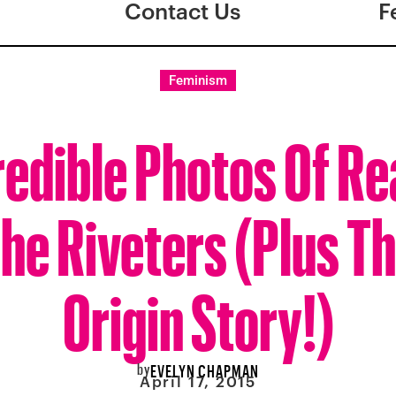
Contact Us
F
Feminism
redible Photos Of Rea
he Riveters (Plus T
Origin Story!)
by
EVELYN CHAPMAN
April 17, 2015