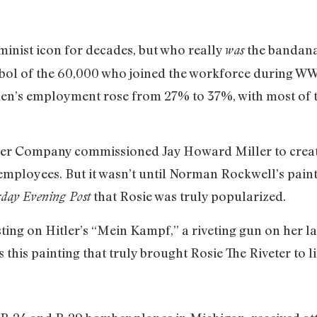
minist icon for decades, but who really
the bandana’
was
ol of the 60,000 who joined the workforce during WWI
men’s employment rose from 27% to 37%, with most of t
er Company commissioned Jay Howard Miller to creat
ployees. But it wasn’t until Norman Rockwell’s painti
that Rosie was truly popularized.
day Evening Post
sting on Hitler’s “Mein Kampf,” a riveting gun on her l
 this painting that truly brought Rosie The Riveter to li