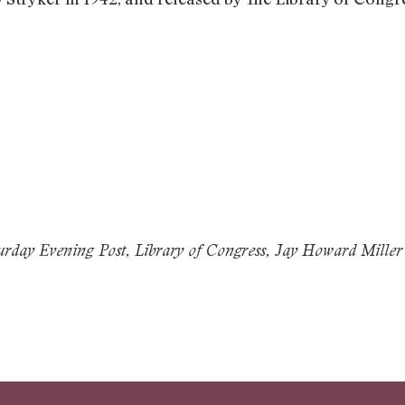
day Evening Post, Library of Congress, Jay Howard Miller