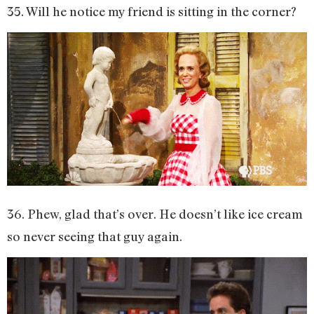
35. Will he notice my friend is sitting in the corner?
36. Phew, glad that’s over. He doesn’t like ice cream
so never seeing that guy again.