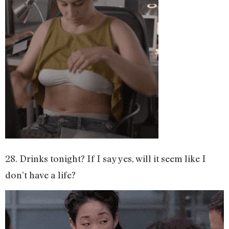
28. Drinks tonight? If I say yes, will it seem like I
don’t have a life?