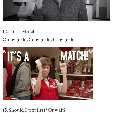
12. “It’s a Match!”
Ohmygosh.Ohmygosh.Ohmygosh.
13. Should I text first? Or wait?