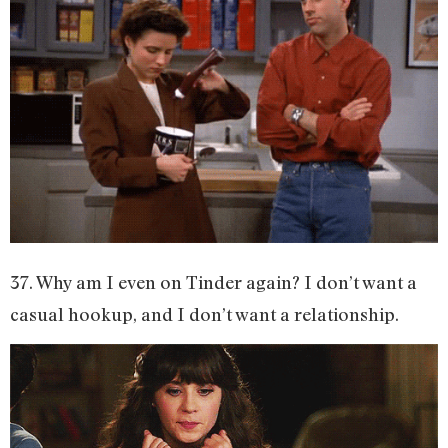
37. Why am I even on Tinder again? I don’t want a
casual hookup, and I don’t want a relationship.