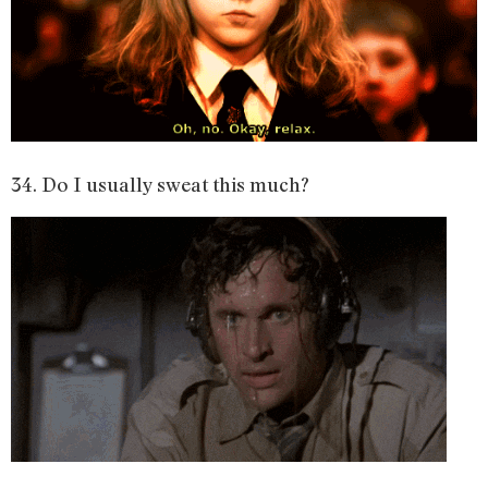
34. Do I usually sweat this much?