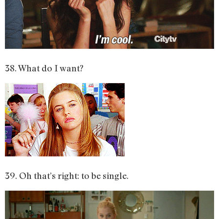
38. What do I want?
39. Oh that’s right: to be single.