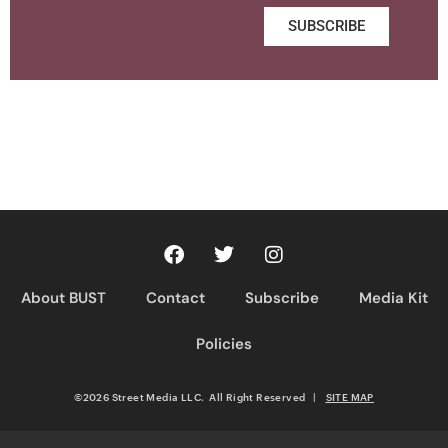
SUBSCRIBE
About BUST
Contact
Subscribe
Media Kit
Policies
©2026 Street Media LLC. All Right Reserved
|
SITE MAP