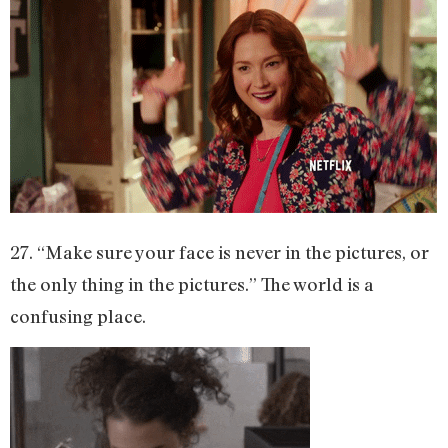
27. “Make sure your face is never in the pictures, or
the only thing in the pictures.” The world is a
confusing place.