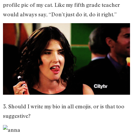
profile pic of my cat. Like my fifth grade teacher
would always say, “Don’t just do it, do it right.”
3. Should I write my bio in all emojis, or is that too
suggestive?