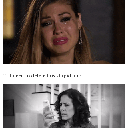
11. I need to delete this stupid app.