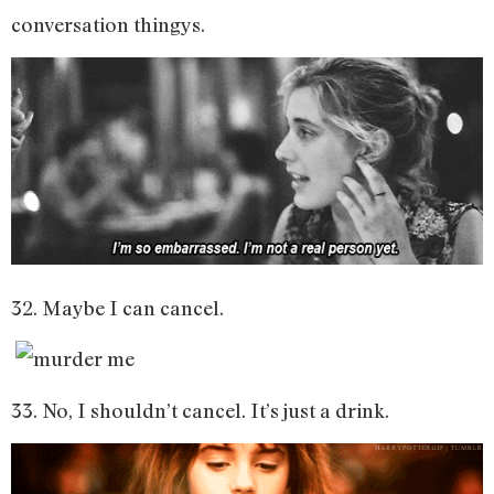
conversation thingys.
32. Maybe I can cancel.
33. No, I shouldn’t cancel. It’s just a drink.