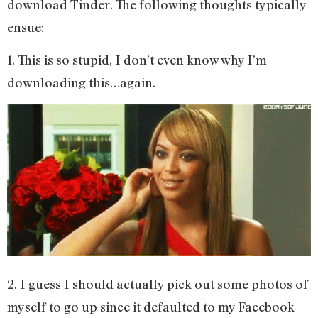
download Tinder. The following thoughts typically
ensue:
1. This is so stupid, I don’t even know why I’m
downloading this…again.
2. I guess I should actually pick out some photos of
myself to go up since it defaulted to my Facebook