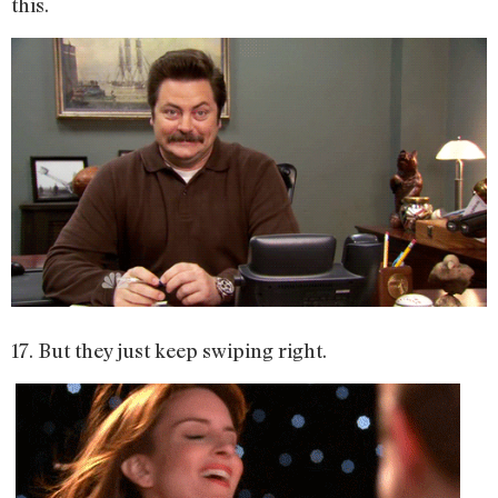
this.
17. But they just keep swiping right.