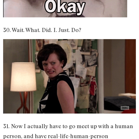
30. Wait. What. Did. I. Just. Do?
31. Now I actually have to go meet up with a human
person, and have real-life-human-person