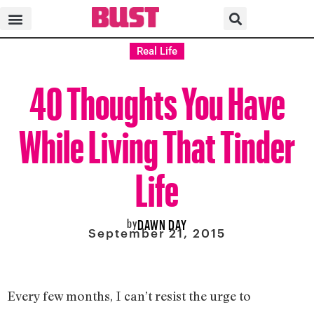
Real Life
40 Thoughts You Have
While Living That Tinder
Life
by
DAWN DAY
September 21, 2015
Every few months, I can’t resist the urge to