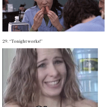
29. “Tonight works!”