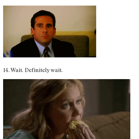
14. Wait. Definitely wait.