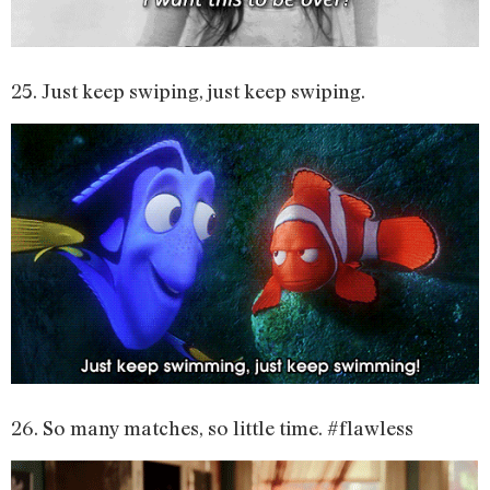
25. Just keep swiping, just keep swiping.
26. So many matches, so little time. #flawless