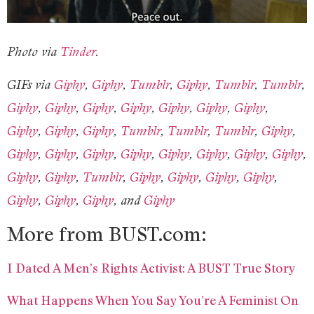
Photo via
Tinder
.
GIFs via
Giphy
,
Giphy
,
Tumblr
,
Giphy
,
Tumblr
,
Tumblr
,
Giphy
,
Giphy
,
Giphy
,
Giphy
,
Giphy
,
Giphy
,
Giphy
,
Giphy
,
Giphy
,
Giphy
,
Tumblr
,
Tumblr
,
Tumblr
,
Giphy
,
Giphy
,
Giphy
,
Giphy
,
Giphy
,
Giphy
,
Giphy
,
Giphy
,
Giphy
,
Giphy
,
Giphy
,
Tumblr
,
Giphy
,
Giphy
,
Giphy
,
Giphy
,
Giphy
,
Giphy
,
Giphy
, and
Giphy
More from BUST.com:
I Dated A Men’s Rights Activist: A BUST True Story
What Happens When You Say You’re A Feminist On