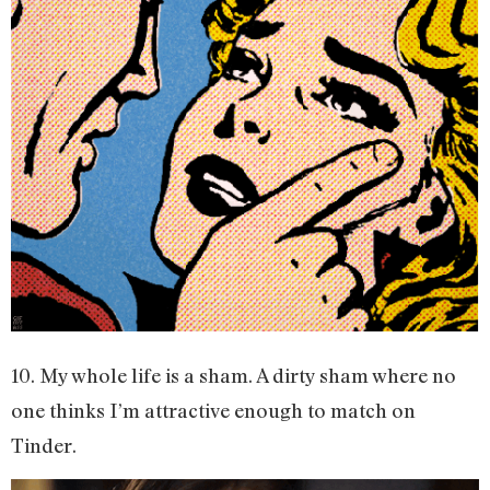
10. My whole life is a sham. A dirty sham where no
one thinks I’m attractive enough to match on
Tinder.