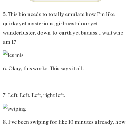
5. This bio needs to totally emulate how I’m like
quirky yet mysterious, girl-next-door yet
wanderluster, down-to-earth yet badass… wait who
am I?
6. Okay, this works. This says it all.
7. Left. Left. Left, right left.
8. I’ve been swiping for like 10 minutes already, how