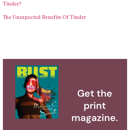
Tinder?
The Unexpected Benefits Of Tinder
Get the
print
magazine.