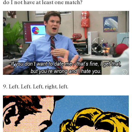
do I not have at least one match?
9. Left. Left. Left, right, left.