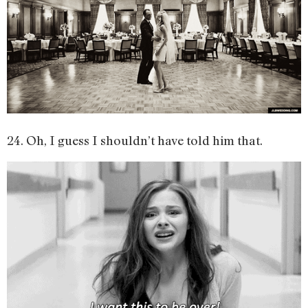
24. Oh, I guess I shouldn’t have told him that.