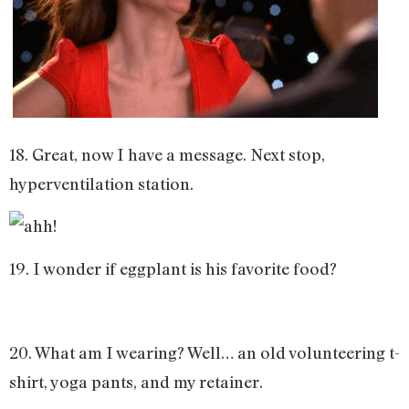
18. Great, now I have a message. Next stop,
hyperventilation station.
19. I wonder if eggplant is his favorite food?
20. What am I wearing? Well… an old volunteering t-
shirt, yoga pants, and my retainer.