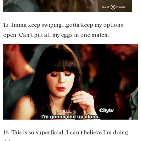
15. Imma keep swiping…gotta keep my options
open. Can’t put all my eggs in one match.
16. This is so superficial. I can’t believe I’m doing