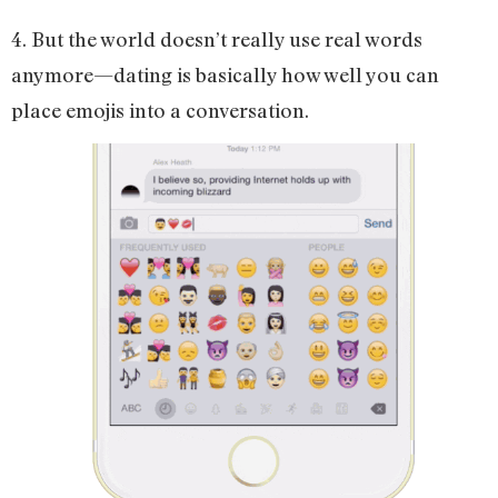
4. But the world doesn’t really use real words
anymore—dating is basically how well you can
place emojis into a conversation.