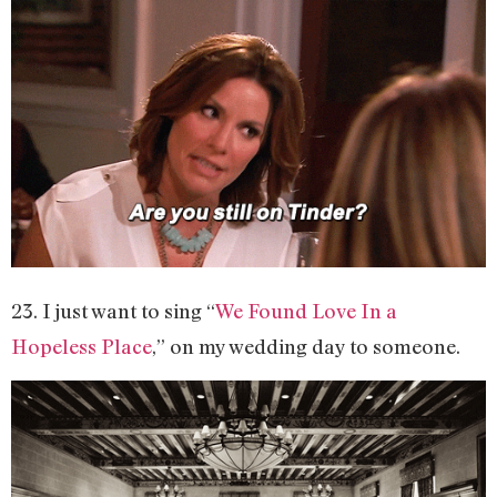
23. I just want to sing “
We Found Love In a
Hopeless Place
,” on my wedding day to someone.