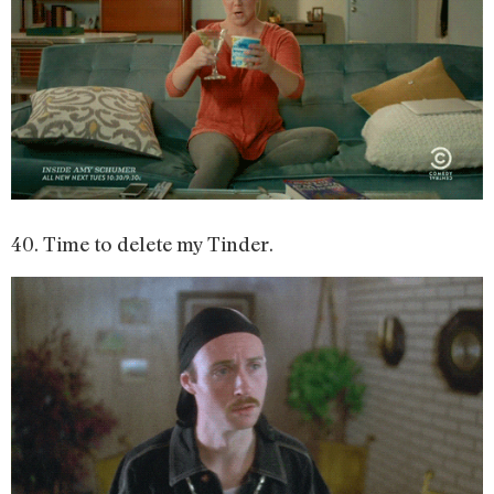
40. Time to delete my Tinder.