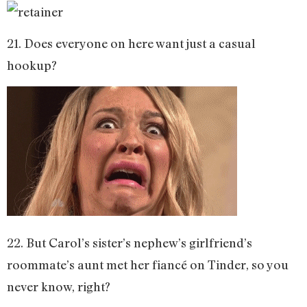
21. Does everyone on here want just a casual
hookup?
22. But Carol’s sister’s nephew’s girlfriend’s
roommate’s aunt met her fiancé on Tinder, so you
never know, right?