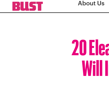
About Us
20 Ele
Will 