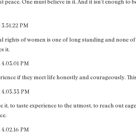
ut peace. One must believe in it. And it isn’t enough to 
dual rights of women is one of long standing and none 
 it.
ence if they meet life honestly and courageously. This 
ive it, to taste experience to the utmost, to reach out ea
ce.