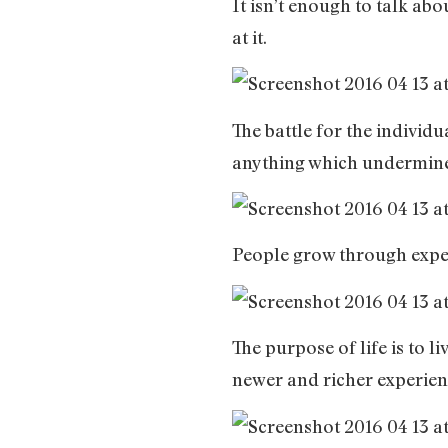
It isn’t enough to talk abo
at it.
The battle for the indivi
anything which undermines
People grow through experi
The purpose of life is to l
newer and richer experien