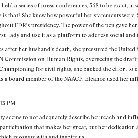
e held a series of press conferences, 348 to be exact, 
 is that? She knew how powerful her statements were. S
hout FDR’s presidency. The power of the pen gave her th
rst Lady and use it as a platform to address social and r
cs after her husband’s death, she pressured the United S
UN Commission on Human Rights, overseeing the drafti
hampioning for civil rights, she backed the effort to c
 as a board member of the NAACP, Eleanor used her infl
ity seems to not adequately describe her reach and influ
 participation that makes her great, but her dedication
hich resonate with and inspire us!