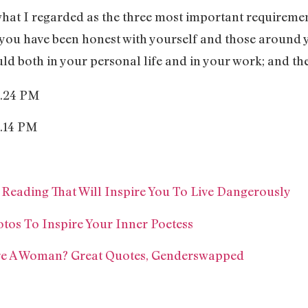
at I regarded as the three most important requiremen
 you have been honest with yourself and those around y
ld both in your personal life and in your work; and the 
eading That Will Inspire You To Live Dangerously
tos To Inspire Your Inner Poetess
re A Woman? Great Quotes, Genderswapped