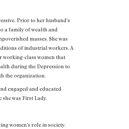
essive. Prior to her husband’s
nto a family of wealth and
 impoverished masses. She was
itions of industrial workers. A
r working-class women that
ealth during the Depression to
th the organization.
 and engaged and educated
e she was First Lady.
ing women’s role in society.