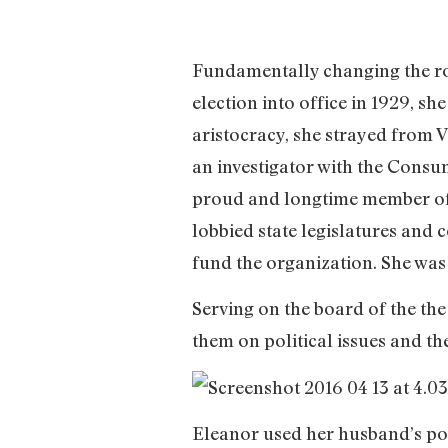
Fundamentally changing the role
election into office in 1929, sh
aristocracy, she strayed from V
an investigator with the Consu
proud and longtime member of
lobbied state legislatures and
fund the organization. She was
Serving on the board of the t
them on political issues and the
Eleanor used her husband’s poli