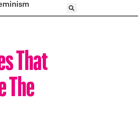
eminism
es That
e The