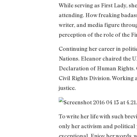
While serving as First Lady, sh
attending. How freaking badass
writer, and media figure throug
perception of the role of the Fi
Continuing her career in politi
Nations. Eleanor chaired the 
Declaration of Human Rights. C
Civil Rights Division. Working
justice.
To write her life with such brev
only her activism and political
exceptional. Enjoy her words, w