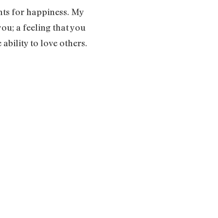
ts for happiness. My
ou; a feeling that you
ability to love others.