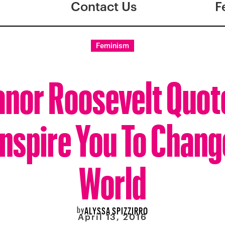
Contact Us
F
Feminism
anor Roosevelt Quot
Inspire You To Chang
World
by
ALYSSA SPIZZIRRO
April 13, 2016