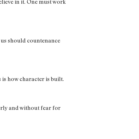
believe in it. One must work
of us should countenance
is how character is built.
gerly and without fear for