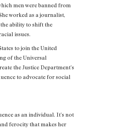
in which men were banned from
he worked as a journalist,
e ability to shift the
acial issues.
tates to join the United
ng of the Universal
reate the Justice Department’s
uence to advocate for social
ence as an individual. It’s not
 and ferocity that makes her