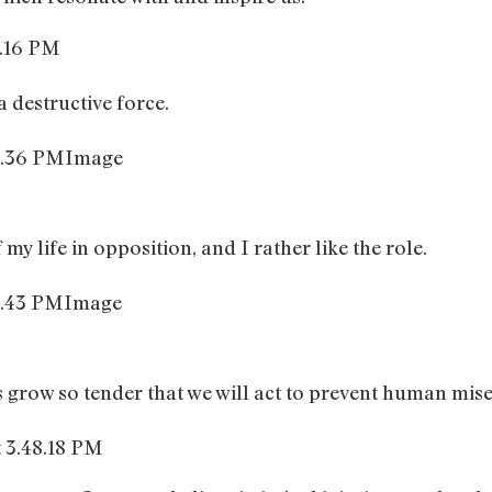
 destructive force.
Image
my life in opposition, and I rather like the role.
Image
grow so tender that we will act to prevent human mise