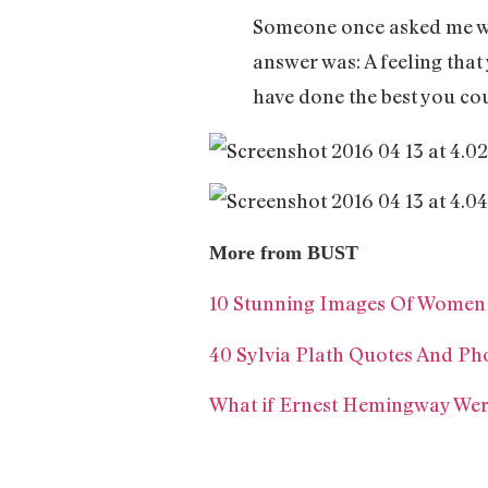
Someone once asked me wh
answer was: A feeling that
have done the best you cou
More from BUST
10 Stunning Images Of Women R
40 Sylvia Plath Quotes And Pho
What if Ernest Hemingway We