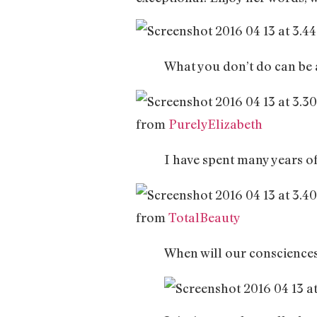
What you don’t do can be a
from
PurelyElizabeth
I have spent many years of 
from
TotalBeauty
When will our consciences 