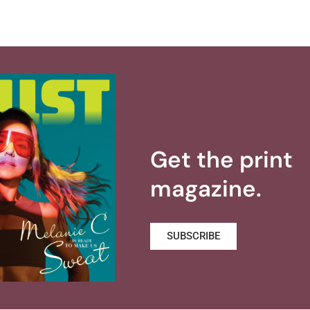
Get the print
magazine.
SUBSCRIBE