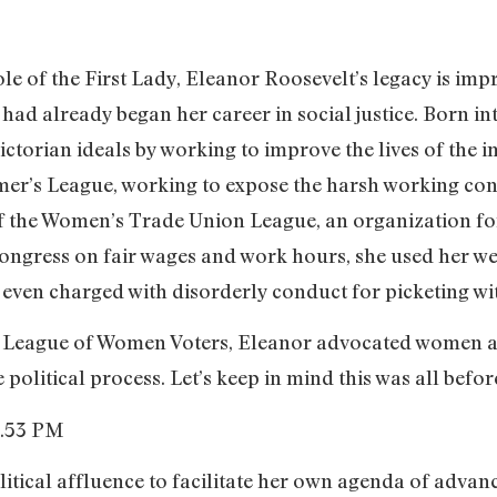
 of the First Lady, Eleanor Roosevelt’s legacy is impr
e had already began her career in social justice. Born i
ictorian ideals by working to improve the lives of the
mer’s League, working to expose the harsh working cond
 the Women’s Trade Union League, an organization fo
 congress on fair wages and work hours, she used her w
 even charged with disorderly conduct for picketing wi
he League of Women Voters, Eleanor advocated women
 political process. Let’s keep in mind this was all befor
tical affluence to facilitate her own agenda of advanc