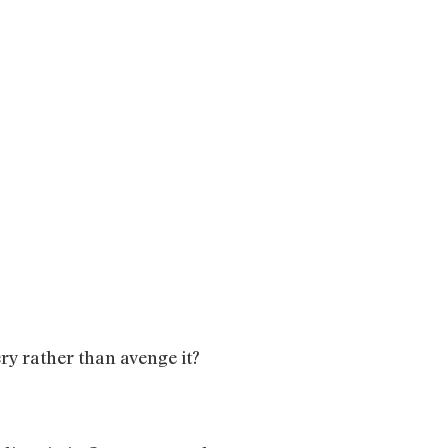
ry rather than avenge it?