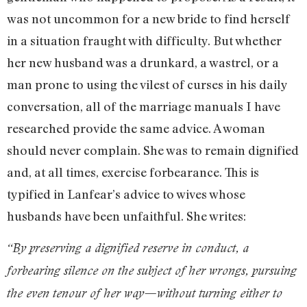
was not uncommon for a new bride to find herself
in a situation fraught with difficulty. But whether
her new husband was a drunkard, a wastrel, or a
man prone to using the vilest of curses in his daily
conversation, all of the marriage manuals I have
researched provide the same advice. A woman
should never complain. She was to remain dignified
and, at all times, exercise forbearance. This is
typified in Lanfear’s advice to wives whose
husbands have been unfaithful. She writes:
“By preserving a dignified reserve in conduct, a
forbearing silence on the subject of her wrongs, pursuing
the even tenour of her way—without turning either to