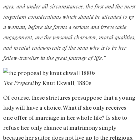
ages, and under all circumstances, the first and the most
important considerations which should be attended to by
a woman, before she forms a serious and irrevocable
engagement, are the personal character, moral qualities,
and mental endowments of the man who is to be her
fellow-traveller in the great journey of life.”
by Knut Ekwall, 1880s
The Proposal
Of course, these strictures presuppose that a young
lady will have a choice. What if she only receives
one offer of marriage in her whole life? Is she to
refuse her only chance at matrimony simply
because her suitor does not live up to the religious,