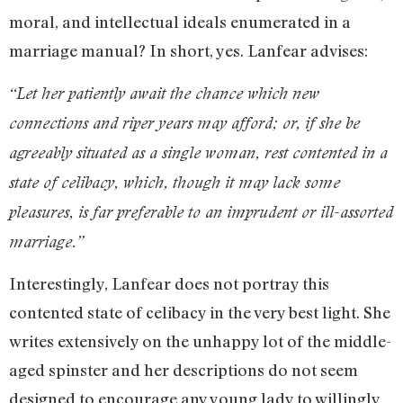
moral, and intellectual ideals enumerated in a
marriage manual? In short, yes. Lanfear advises:
“Let her patiently await the chance which new
connections and riper years may afford; or, if she be
agreeably situated as a single woman, rest contented in a
state of celibacy, which, though it may lack some
pleasures, is far preferable to an imprudent or ill-assorted
marriage.”
Interestingly, Lanfear does not portray this
contented state of celibacy in the very best light. She
writes extensively on the unhappy lot of the middle-
aged spinster and her descriptions do not seem
designed to encourage any young lady to willingly