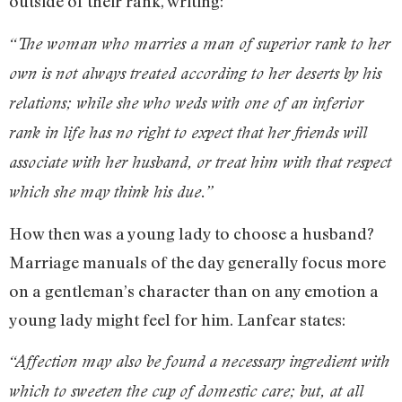
outside of their rank, writing:
“The woman who marries a man of superior rank to her
own is not always treated according to her deserts by his
relations; while she who weds with one of an inferior
rank in life has no right to expect that her friends will
associate with her husband, or treat him with that respect
which she may think his due.”
How then was a young lady to choose a husband?
Marriage manuals of the day generally focus more
on a gentleman’s character than on any emotion a
young lady might feel for him. Lanfear states:
“Affection may also be found a necessary ingredient with
which to sweeten the cup of domestic care; but, at all