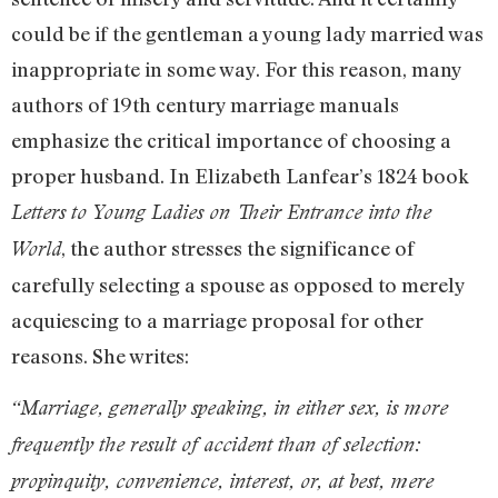
could be if the gentleman a young lady married was
inappropriate in some way. For this reason, many
authors of 19th century marriage manuals
emphasize the critical importance of choosing a
proper husband. In Elizabeth Lanfear’s 1824 book
Letters to Young Ladies on Their Entrance into the
, the author stresses the significance of
World
carefully selecting a spouse as opposed to merely
acquiescing to a marriage proposal for other
reasons. She writes:
“Marriage, generally speaking, in either sex, is more
frequently the result of accident than of selection:
propinquity, convenience, interest, or, at best, mere