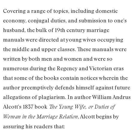
Covering a range of topics, including domestic
economy, conjugal duties, and submission to one’s
husband, the bulk of 19th century marriage
manuals were directed at young wives occupying
the middle and upper classes. These manuals were
written by both men and women and were so
numerous during the Regency and Victorian eras
that some of the books contain notices wherein the
author preemptively defends himself against future
allegations of plagiarism. In author William Andrus
Alcott’s 1837 book
The Young Wife, or Duties of
, Alcott begins by
Woman in the Marriage Relation
assuring his readers that: