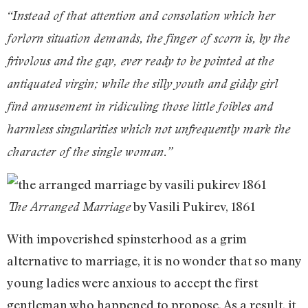
“Instead of that attention and consolation which her
forlorn situation demands, the finger of scorn is, by the
frivolous and the gay, ever ready to be pointed at the
antiquated virgin; while the silly youth and giddy girl
find amusement in ridiculing those little foibles and
harmless singularities which not unfrequently mark the
character of the single woman.”
by Vasili Pukirev, 1861
The Arranged Marriage
With impoverished spinsterhood as a grim
alternative to marriage, it is no wonder that so many
young ladies were anxious to accept the first
gentleman who happened to propose. As a result, it