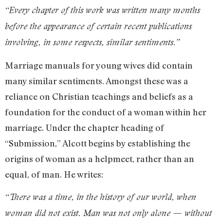
“Every chapter of this work was written many months
before the appearance of certain recent publications
involving, in some respects, similar sentiments.”
Marriage manuals for young wives did contain
many similar sentiments. Amongst these was a
reliance on Christian teachings and beliefs as a
foundation for the conduct of a woman within her
marriage. Under the chapter heading of
“Submission,” Alcott begins by establishing the
origins of woman as a helpmeet, rather than an
equal, of man. He writes:
“There was a time, in the history of our world, when
woman did not exist. Man was not only alone — without