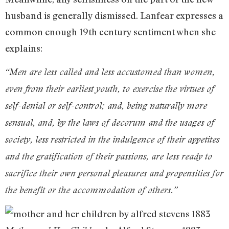
husband is generally dismissed. Lanfear expresses a
common enough 19th century sentiment when she
explains:
“Men are less called and less accustomed than women,
even from their earliest youth, to exercise the virtues of
self-denial or self-control; and, being naturally more
sensual, and, by the laws of decorum and the usages of
society, less restricted in the indulgence of their appetites
and the gratification of their passions, are less ready to
sacrifice their own personal pleasures and propensities for
the benefit or the accommodation of others.”