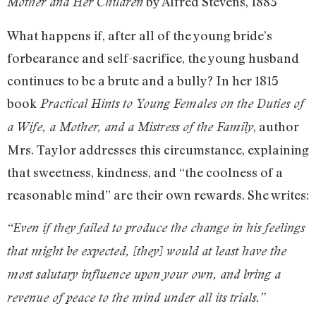
by Alfred Stevens, 1883
Mother and Her Children
What happens if, after all of the young bride’s
forbearance and self-sacrifice, the young husband
continues to be a brute and a bully? In her 1815
book
Practical Hints to Young Females on the Duties of
, author
a Wife, a Mother, and a Mistress of the Family
Mrs. Taylor addresses this circumstance, explaining
that sweetness, kindness, and “the coolness of a
reasonable mind” are their own rewards. She writes:
“Even if they failed to produce the change in his feelings
that might be expected, [they] would at least have the
most salutary influence upon your own, and bring a
revenue of peace to the mind under all its trials.”