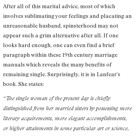
After all of this marital advice, most of which
involves sublimating your feelings and placating an
unreasonable husband, spinsterhood may not
appear such a grim alternative after all. If one
looks hard enough, one can even find a brief
paragraph within these 19th century marriage
manuals which reveals the many benefits of
remaining single. Surprisingly, it is in Lanfear’s
book. She states:
“The single woman of the present day is chiefly
distinguished from her married sisters by possessing more
literary acquirements, more elegant accomplishments,
or higher attainments in some particular art or science,