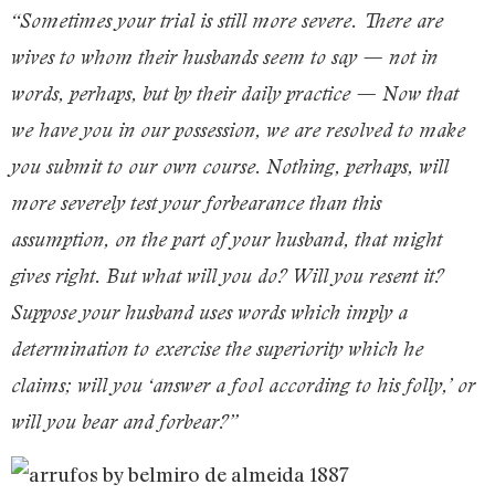
“Sometimes your trial is still more severe. There are
wives to whom their husbands seem to say — not in
words, perhaps, but by their daily practice — Now that
we have you in our possession, we are resolved to make
you submit to our own course. Nothing, perhaps, will
more severely test your forbearance than this
assumption, on the part of your husband, that might
gives right. But what will you do? Will you resent it?
Suppose your husband uses words which imply a
determination to exercise the superiority which he
claims; will you ‘answer a fool according to his folly,’ or
will you bear and forbear?”