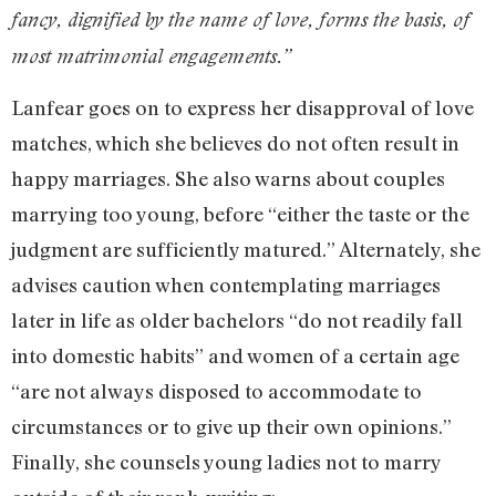
fancy, dignified by the name of love, forms the basis, of
most matrimonial engagements.”
Lanfear goes on to express her disapproval of love
matches, which she believes do not often result in
happy marriages. She also warns about couples
marrying too young, before “either the taste or the
judgment are sufficiently matured.” Alternately, she
advises caution when contemplating marriages
later in life as older bachelors “do not readily fall
into domestic habits” and women of a certain age
“are not always disposed to accommodate to
circumstances or to give up their own opinions.”
Finally, she counsels young ladies not to marry