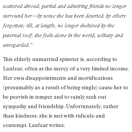
scattered abroad; partial and admiring friends no longer
surround her—by some she has been deserted, by others
forgotten; till, at length, no longer sheltered by the
paternal roof, she feels alone in the world, solitary and
unregarded.”
This elderly unmarried spinster is, according to
Lanfear, often at the mercy of a very limited income.
Her own disappointments and mortifications
(presumably as a result of being single) cause her to
be peevish in temper and to vainly seek out
sympathy and friendship. Unfortunately, rather
than kindness, she is met with ridicule and
contempt. Lanfear writes: