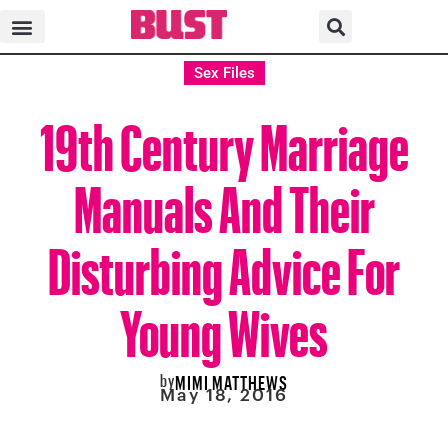
Sex Files
19th Century Marriage
Manuals And Their
Disturbing Advice For
Young Wives
by
MIMI MATTHEWS
May 18, 2016