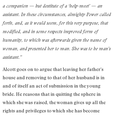
a companion — but destitute of a ‘help-meet’ — an
assistant. In these circumstances, almighty Power called
forth, and, as it would seem, for this very purpose, that
modified, and in some respects improved form of
humanity, to which was afterwards given the name of
woman, and presented her to man. She was to be man’s
assistant.”
Alcott goes on to argue that leaving her father’s
house and removing to that of her husband is in
and of itself an act of submission in the young
bride. He reasons that in quitting the sphere in
which she was raised, the woman gives up all the
rights and privileges to which she has become