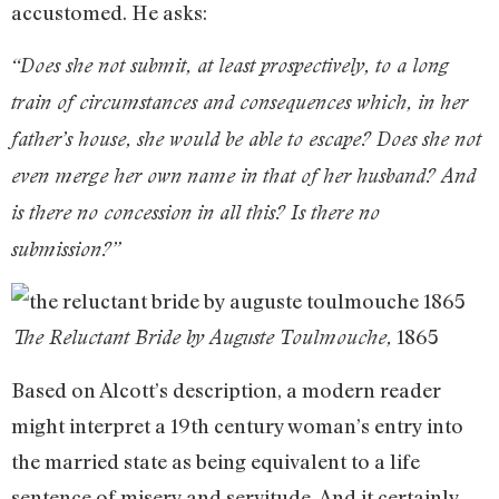
accustomed. He asks:
“Does she not submit, at least prospectively, to a long
train of circumstances and consequences which, in her
father’s house, she would be able to escape? Does she not
even merge her own name in that of her husband? And
is there no concession in all this? Is there no
submission?”
1865
The Reluctant Bride by Auguste Toulmouche,
Based on Alcott’s description, a modern reader
might interpret a 19th century woman’s entry into
the married state as being equivalent to a life
sentence of misery and servitude. And it certainly