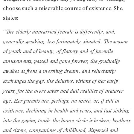
choose such a miserable course of existence. She
states:
“The elderly unmarried female is differently, and,
generally speaking, less fortunately, situated. The season
of youth and of beauty, of flattery and of juvenile
amusements, passed and gone forever, she gradually
awakes as from a morning dream, and reluctantly
exchanges the gay, the delusive, visions of her early
years, for the more sober and dull realities of maturer
age. Her parents are, perhaps, no more, or, if still in
existence, declining in health and years, and fast sinking
into the gaping tomb: the home circle is broken; brothers
and sisters, companions of childhood, dispersed and