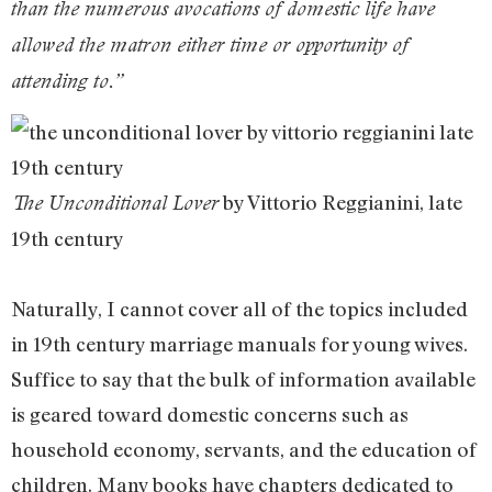
than the numerous avocations of domestic life have
allowed the matron either time or opportunity of
attending to.”
by Vittorio Reggianini, late
The Unconditional Lover
19th century
Naturally, I cannot cover all of the topics included
in 19th century marriage manuals for young wives.
Suffice to say that the bulk of information available
is geared toward domestic concerns such as
household economy, servants, and the education of
children. Many books have chapters dedicated to