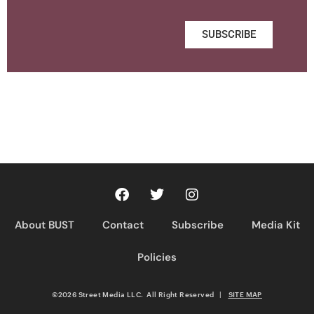
SUBSCRIBE
About BUST
Contact
Subscribe
Media Kit
Policies
©2026 Street Media LLC. All Right Reserved
|
SITE MAP