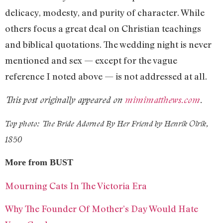
delicacy, modesty, and purity of character. While
others focus a great deal on Christian teachings
and biblical quotations. The wedding night is never
mentioned and sex — except for the vague
reference I noted above — is not addressed at all.
This post originally appeared on
mimimatthews.com
.
Top photo: The Bride Adorned By Her Friend by Henrik Olrik,
1850
More from BUST
Mourning Cats In The Victoria Era
Why The Founder Of Mother’s Day Would Hate