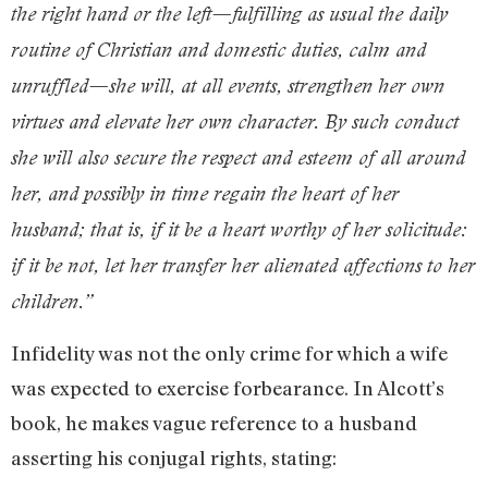
the right hand or the left—fulfilling as usual the daily
routine of Christian and domestic duties, calm and
unruffled—she will, at all events, strengthen her own
virtues and elevate her own character. By such conduct
she will also secure the respect and esteem of all around
her, and possibly in time regain the heart of her
husband; that is, if it be a heart worthy of her solicitude:
if it be not, let her transfer her alienated affections to her
children.”
Infidelity was not the only crime for which a wife
was expected to exercise forbearance. In Alcott’s
book, he makes vague reference to a husband
asserting his conjugal rights, stating: