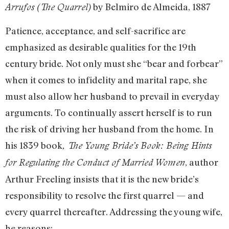
by Belmiro de Almeida, 1887
Arrufos (The Quarrel)
Patience, acceptance, and self-sacrifice are
emphasized as desirable qualities for the 19th
century bride. Not only must she “bear and forbear”
when it comes to infidelity and marital rape, she
must also allow her husband to prevail in everyday
arguments. To continually assert herself is to run
the risk of driving her husband from the home. In
his 1839 book
, The Young Bride’s Book: Being Hints
, author
for Regulating the Conduct of Married Women
Arthur Freeling insists that it is the new bride’s
responsibility to resolve the first quarrel — and
every quarrel thereafter. Addressing the young wife,
he reasons: