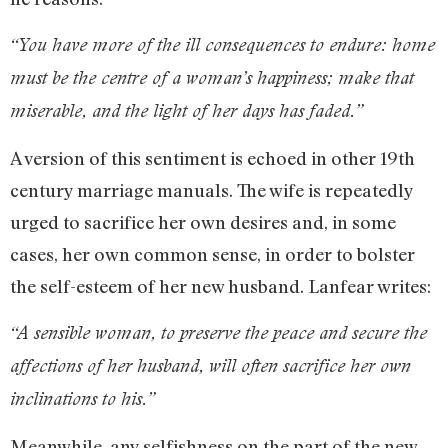
“You have more of the ill consequences to endure: home
must be the centre of a woman’s happiness; make that
miserable, and the light of her days has faded.”
A version of this sentiment is echoed in other 19th
century marriage manuals. The wife is repeatedly
urged to sacrifice her own desires and, in some
cases, her own common sense, in order to bolster
the self-esteem of her new husband. Lanfear writes:
“A sensible woman, to preserve the peace and secure the
affections of her husband, will often sacrifice her own
inclinations to his.”
Meanwhile, any selfishness on the part of the new