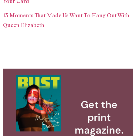
Your Card
13 Moments That Made Us Want To Hang Out With
Queen Elizabeth
Get the
print
magazine.