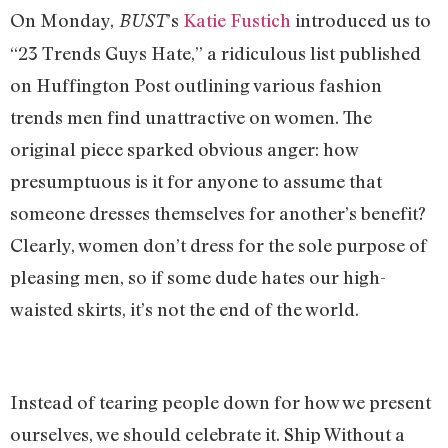
On Monday,
’s
Katie Fustich
introduced us to
BUST
“23 Trends Guys Hate,” a ridiculous list published
on Huffington Post outlining various fashion
trends men find unattractive on women. The
original piece sparked obvious anger: how
presumptuous is it for anyone to assume that
someone dresses themselves for another’s benefit?
Clearly, women don’t dress for the sole purpose of
pleasing men, so if some dude hates our high-
waisted skirts, it’s not the end of the world.
Instead of tearing people down for how we present
ourselves, we should celebrate it. Ship Without a