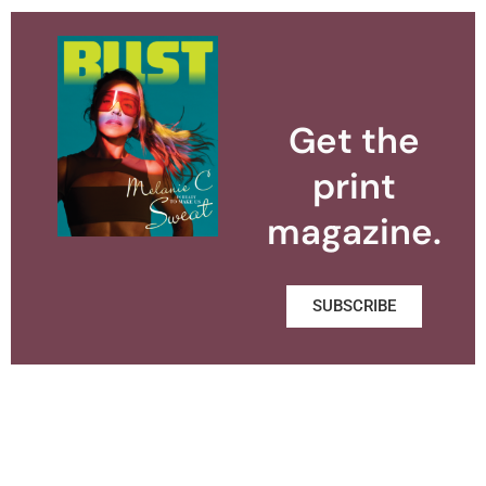
Get the
print
magazine.
SUBSCRIBE