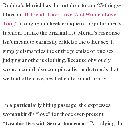
Rudder’s Mariel has the antidote to our 23-things-
blues in
“11 Trends Guys Love (And Women Love
Too),”
a tongue-in-cheek critique of popular men’s
fashion. Unlike the original list, Merial’s response
isn’t meant to earnestly criticize the other sex; it
simply dismantles the entire premise of one sex
judging another’s clothing. Because obviously
women could also compile a list male trends that
we find offensive, aesthetically or culturally.
In a particularly biting passage, she expresses
womankind’s “love” for those ever-present
Parodying the
“Graphic Tees with Sexual Innuendo:”