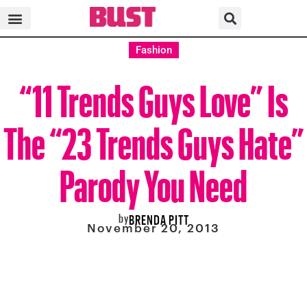
Fashion
“11 Trends Guys Love” Is
The “23 Trends Guys Hate”
Parody You Need
by
BRENDA PITT
November 20, 2013