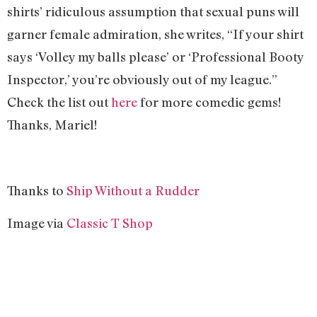
shirts’ ridiculous assumption that sexual puns will
garner female admiration, she writes, “If your shirt
says ‘Volley my balls please’ or ‘Professional Booty
Inspector,’ you’re obviously out of my league.”
Check the list out
here
for more comedic gems!
Thanks, Mariel!
Thanks to
Ship Without a Rudder
Image via
Classic T Shop